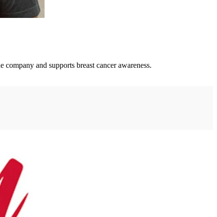
the company and supports breast cancer awareness.