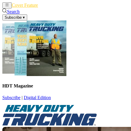
Cover Feature
News
Articles
Search
Subscribe
▾
HDT Magazine
Subscribe
|
Digital Edition