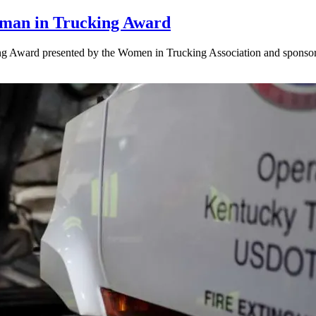
oman in Trucking Award
ng Award presented by the Women in Trucking Association and sponso