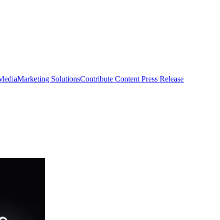
 Media
Marketing Solutions
Contribute Content
Press Release