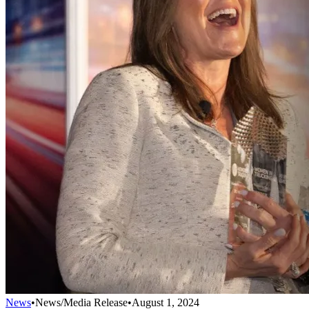
News
•
News/Media Release
•
August 1, 2024