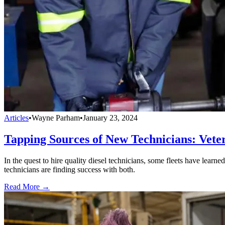
Articles
•
Wayne Parham
•
January 23, 2024
Tapping Sources of New Technicians: Vet
In the quest to hire quality diesel technicians, some fleets have lea
technicians are finding success with both.
Read More →