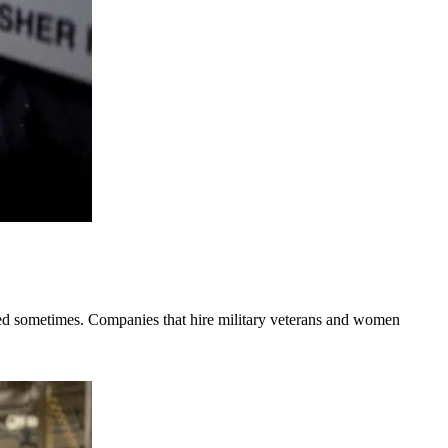
ooked sometimes. Companies that hire military veterans and women