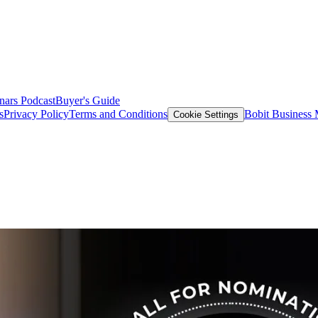
nars
Podcast
Buyer's Guide
s
Privacy Policy
Terms and Conditions
Bobit Business
Cookie Settings