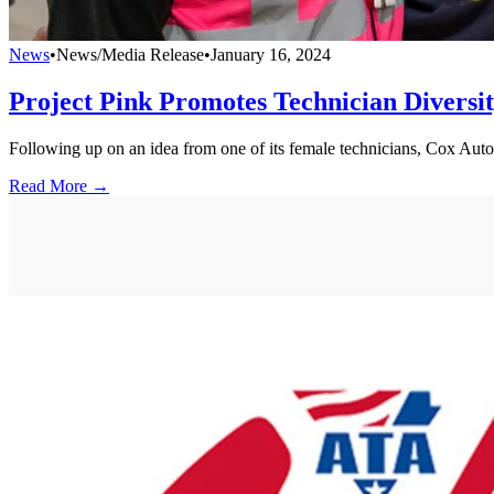
News
•
News/Media Release
•
January 16, 2024
Project Pink Promotes Technician Diversi
Following up on an idea from one of its female technicians, Cox Auto
Read More →