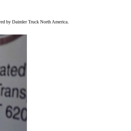
red by Daimler Truck North America.