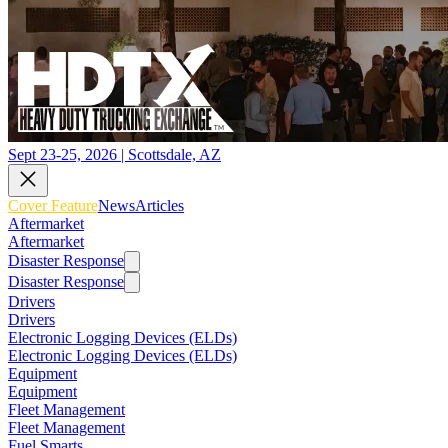
Sept 23-25, 2026 | Scottsdale, AZ
Cover Feature
News
Articles
Aftermarket
Aftermarket
Disaster Response
Disaster Response
Drivers
Drivers
Electronic Logging Devices (ELDs)
Electronic Logging Devices (ELDs)
Equipment
Equipment
Fleet Management
Fleet Management
Fuel Smarts