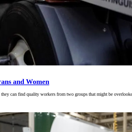
erans and Women
rned they can find quality workers from two groups that might be overl