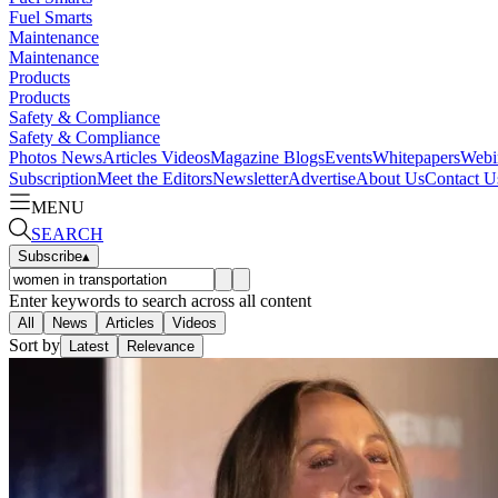
Fuel Smarts
Maintenance
Maintenance
Products
Products
Safety & Compliance
Safety & Compliance
Photos
News
Articles
Videos
Magazine
Blogs
Events
Whitepapers
Webi
Subscription
Meet the Editors
Newsletter
Advertise
About Us
Contact U
MENU
SEARCH
Subscribe
▴
Enter keywords to search across all content
All
News
Articles
Videos
Sort by
Latest
Relevance