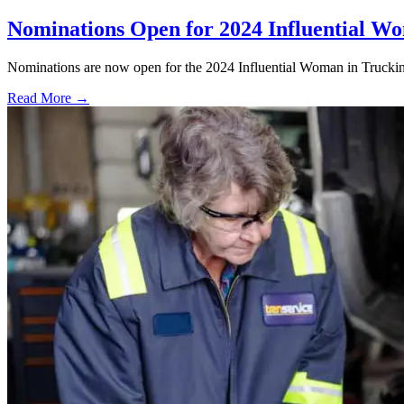
Nominations Open for 2024 Influential W
Nominations are now open for the 2024 Influential Woman in Trucki
Read More →