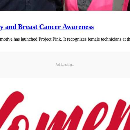
ty and Breast Cancer Awareness
motive has launched Project Pink. It recognizes female technicians at 
Ad Loading...