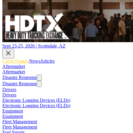
Sept 23-25, 2026 | Scottsdale, AZ
Cover Feature
News
Articles
Aftermarket
Aftermarket
Disaster Response
Disaster Response
Drivers
Drivers
Electronic Logging Devices (ELDs)
Electronic Logging Devices (ELDs)
Equipment
Equipment
Fleet Management
Fleet Management
Fuel Smarts