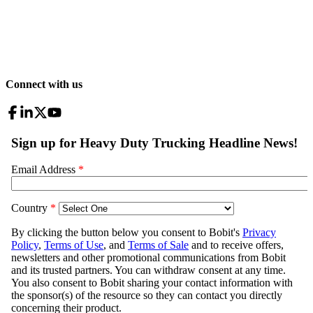
Connect with us