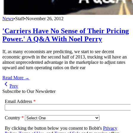
News
•
Staff
•
November 26, 2012
'Carriers Have No Sense of Their Pricing
Power.' A Q&A With Noel Perry
If, as many economists are predicting, we start to see decent
economic growth in the second half of 2013, trucking will have an
almost unprecedented advantage in the marketplace to adjust rates
upward and turn operating ratios on their ear
Read More →
Prev
Subscribe to Our Newsletter