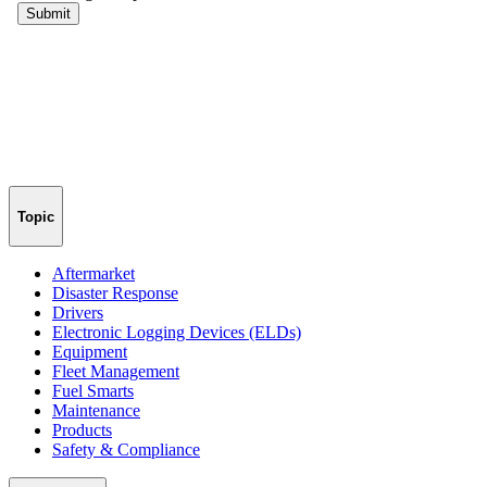
Topic
Aftermarket
Disaster Response
Drivers
Electronic Logging Devices (ELDs)
Equipment
Fleet Management
Fuel Smarts
Maintenance
Products
Safety & Compliance