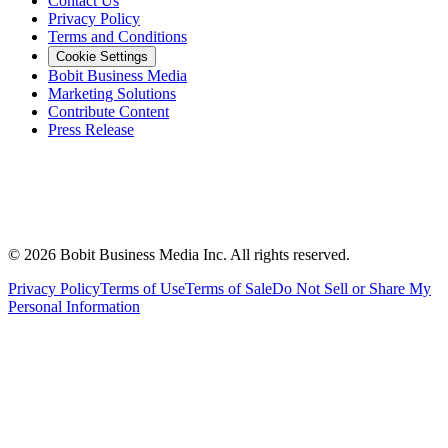
Contact Us
Privacy Policy
Terms and Conditions
Cookie Settings
Bobit Business Media
Marketing Solutions
Contribute Content
Press Release
©
2026
Bobit Business Media Inc. All rights reserved.
Privacy Policy
Terms of Use
Terms of Sale
Do Not Sell or Share My
Personal Information