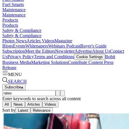
Fuel Smarts
Maintenance
Maintenance
Products
Products
Safety & Compliance
Safety & Compliance
Photos
News
Articles
Videos
Magazine
Blogs
Events
Whitepapers
Webinars
Podcast
Buyer's Guide
Subscription
Meet the Editors
Newsletter
Advertise
About Us
Contact
Us
Privacy Policy
Terms and Conditions
Bobit
Cookie Settings
Business Media
Marketing Solutions
Contribute Content
Press
Release
MENU
SEARCH
Subscribe
▴
Enter keywords to search across all content
All
News
Articles
Videos
Sort by
Latest
Relevance