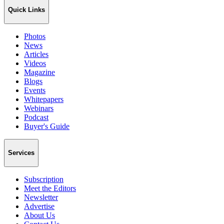
Quick Links
Photos
News
Articles
Videos
Magazine
Blogs
Events
Whitepapers
Webinars
Podcast
Buyer's Guide
Services
Subscription
Meet the Editors
Newsletter
Advertise
About Us