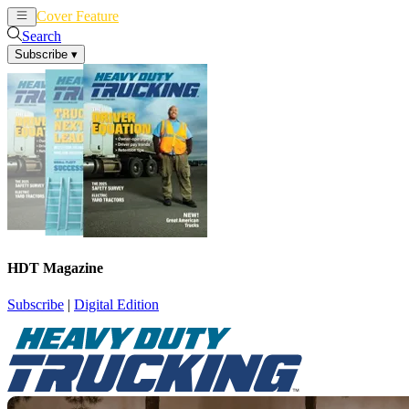
Cover Feature
News
Articles
Search
Subscribe
▾
HDT Magazine
Subscribe
|
Digital Edition