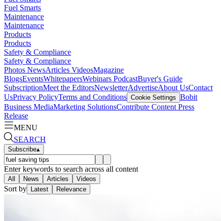
Fuel Smarts
Maintenance
Maintenance
Products
Products
Safety & Compliance
Safety & Compliance
Photos
News
Articles
Videos
Magazine
Blogs
Events
Whitepapers
Webinars
Podcast
Buyer's Guide
Subscription
Meet the Editors
Newsletter
Advertise
About Us
Contact
Us
Privacy Policy
Terms and Conditions
Bobit
Cookie Settings
Business Media
Marketing Solutions
Contribute Content
Press
Release
MENU
SEARCH
Subscribe
▴
Enter keywords to search across all content
All
News
Articles
Videos
Sort by
Latest
Relevance