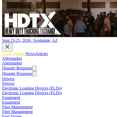
Sept 23-25, 2026 | Scottsdale, AZ
Cover Feature
News
Articles
Aftermarket
Aftermarket
Disaster Response
Disaster Response
Drivers
Drivers
Electronic Logging Devices (ELDs)
Electronic Logging Devices (ELDs)
Equipment
Equipment
Fleet Management
Fleet Management
Fuel Smarts