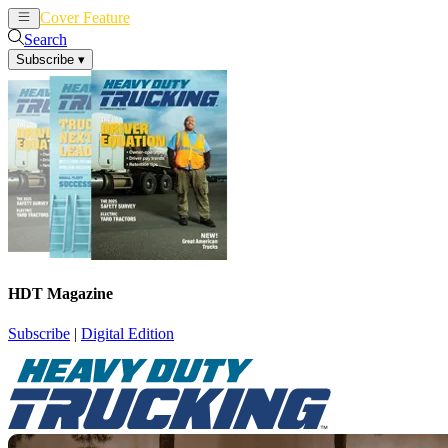
Cover Feature
News
Articles
Search
Subscribe
▾
HDT Magazine
Subscribe
|
Digital Edition