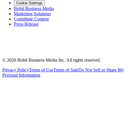
Cookie Settings
Bobit Business Media
Marketing Solutions
Contribute Content
Press Release
©
2026
Bobit Business Media Inc. All rights reserved.
Privacy Policy
Terms of Use
Terms of Sale
Do Not Sell or Share My
Personal Information