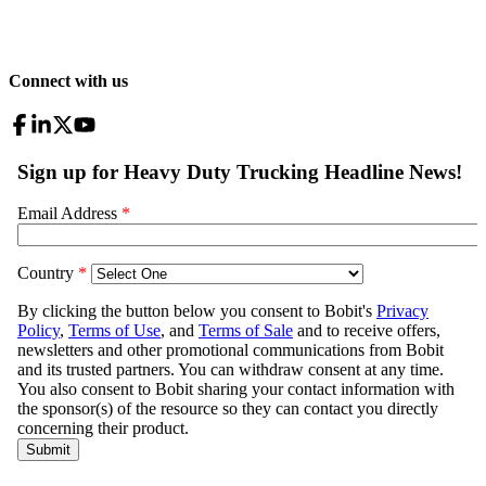
Connect with us