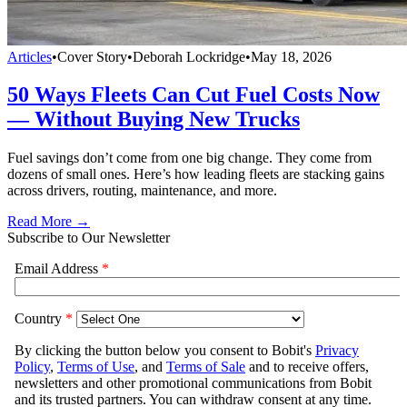
Articles
•
Cover Story
•
Deborah Lockridge
•
May 18, 2026
50 Ways Fleets Can Cut Fuel Costs Now
— Without Buying New Trucks
Fuel savings don’t come from one big change. They come from
dozens of small ones. Here’s how leading fleets are stacking gains
across drivers, routing, maintenance, and more.
Read More →
Subscribe to Our Newsletter