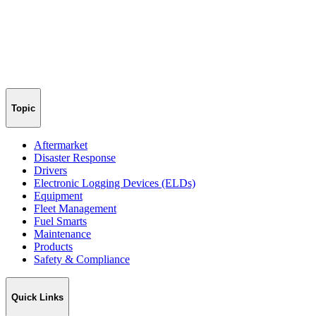
Topic
Aftermarket
Disaster Response
Drivers
Electronic Logging Devices (ELDs)
Equipment
Fleet Management
Fuel Smarts
Maintenance
Products
Safety & Compliance
Quick Links