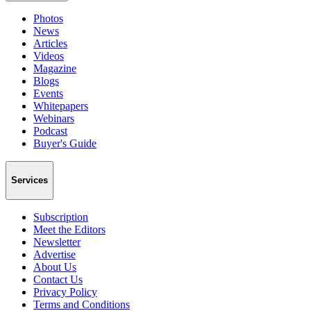
Photos
News
Articles
Videos
Magazine
Blogs
Events
Whitepapers
Webinars
Podcast
Buyer's Guide
Services
Subscription
Meet the Editors
Newsletter
Advertise
About Us
Contact Us
Privacy Policy
Terms and Conditions