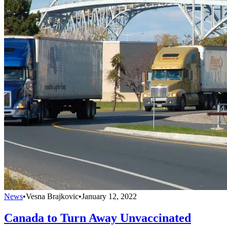
News
•
Vesna Brajkovic
•
January 12, 2022
Canada to Turn Away Unvaccinated