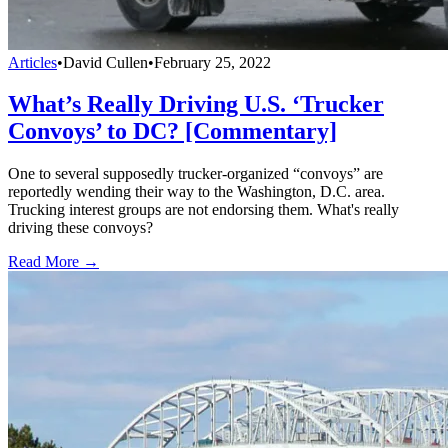
Articles
•
David Cullen
•
February 25, 2022
What’s Really Driving U.S. ‘Trucker
Convoys’ to DC? [Commentary]
One to several supposedly trucker-organized “convoys” are
reportedly wending their way to the Washington, D.C. area.
Trucking interest groups are not endorsing them. What's really
driving these convoys?
Read More →