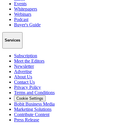
Events
Whitepapers
Webinars
Podcast
Buyer's Guide
Services
Subscription
Meet the Editors
Newsletter
Advertise
About Us
Contact Us
Privacy Policy
Terms and Conditions
Cookie Settings
Bobit Business Media
Marketing Solutions
Contribute Content
Press Release