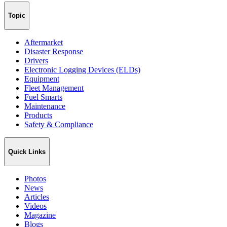
Topic
Aftermarket
Disaster Response
Drivers
Electronic Logging Devices (ELDs)
Equipment
Fleet Management
Fuel Smarts
Maintenance
Products
Safety & Compliance
Quick Links
Photos
News
Articles
Videos
Magazine
Blogs