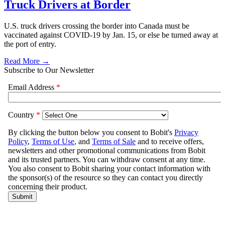
Truck Drivers at Border
U.S. truck drivers crossing the border into Canada must be
vaccinated against COVID-19 by Jan. 15, or else be turned away at
the port of entry.
Read More →
Subscribe to Our Newsletter