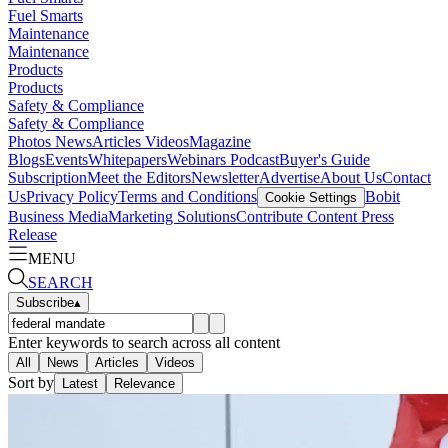
Fuel Smarts
Maintenance
Maintenance
Products
Products
Safety & Compliance
Safety & Compliance
Photos
News
Articles
Videos
Magazine
Blogs
Events
Whitepapers
Webinars
Podcast
Buyer's Guide
Subscription
Meet the Editors
Newsletter
Advertise
About Us
Contact
Us
Privacy Policy
Terms and Conditions
Bobit
Cookie Settings
Business Media
Marketing Solutions
Contribute Content
Press
Release
MENU
SEARCH
Subscribe
▴
Enter keywords to search across all content
All
News
Articles
Videos
Sort by
Latest
Relevance