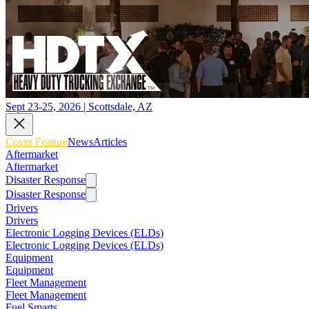
Sept 23-25, 2026 | Scottsdale, AZ
Cover Feature
News
Articles
Aftermarket
Aftermarket
Disaster Response
Disaster Response
Drivers
Drivers
Electronic Logging Devices (ELDs)
Electronic Logging Devices (ELDs)
Equipment
Equipment
Fleet Management
Fleet Management
Fuel Smarts