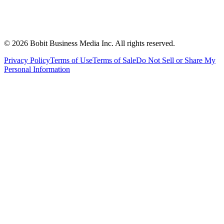
©
2026
Bobit Business Media Inc. All rights reserved.
Privacy Policy
Terms of Use
Terms of Sale
Do Not Sell or Share My
Personal Information