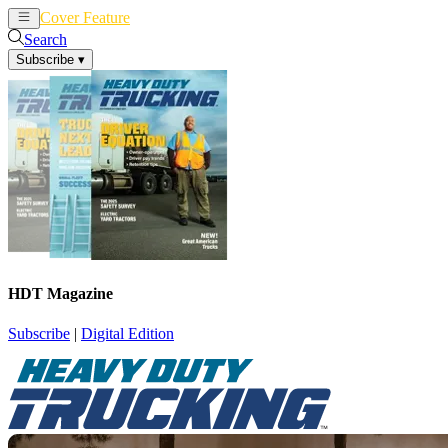
Cover Feature
News
Articles
Search
Subscribe
▾
HDT Magazine
Subscribe
|
Digital Edition