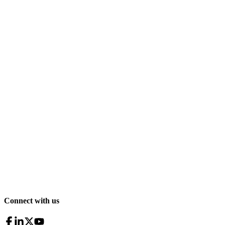
Connect with us