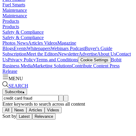
Fuel Smarts
Maintenance
Maintenance
Products
Products
Safety & Compliance
Safety & Compliance
Photos
News
Articles
Videos
Magazine
Blogs
Events
Whitepapers
Webinars
Podcast
Buyer's Guide
Subscription
Meet the Editors
Newsletter
Advertise
About Us
Contact
Us
Privacy Policy
Terms and Conditions
Bobit
Cookie Settings
Business Media
Marketing Solutions
Contribute Content
Press
Release
MENU
SEARCH
Subscribe
▴
Enter keywords to search across all content
All
News
Articles
Videos
Sort by
Latest
Relevance