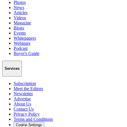
Photos
News
Articles
Videos
Magazine
Blogs
Events
Whitepapers
Webinars
Podcast
Buyer's Guide
Services
Subscription
Meet the Editors
Newsletter
Advertise
About Us
Contact Us
Privacy Policy
Terms and Conditions
Cookie Settings