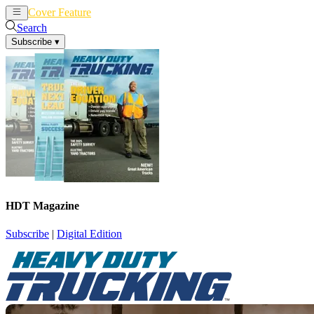
Cover Feature
News
Articles
Search
Subscribe
▾
HDT Magazine
Subscribe
|
Digital Edition