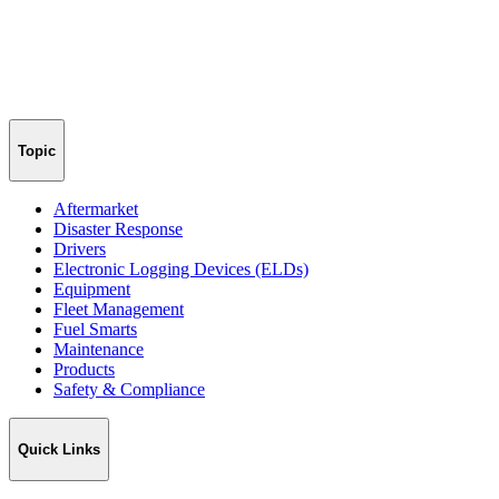
Topic
Aftermarket
Disaster Response
Drivers
Electronic Logging Devices (ELDs)
Equipment
Fleet Management
Fuel Smarts
Maintenance
Products
Safety & Compliance
Quick Links