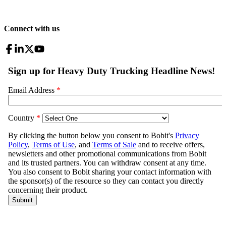
Connect with us