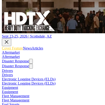
Sept 23-25, 2026 | Scottsdale, AZ
Cover Feature
News
Articles
Aftermarket
Aftermarket
Disaster Response
Disaster Response
Drivers
Drivers
Electronic Logging Devices (ELDs)
Electronic Logging Devices (ELDs)
Equipment
Equipment
Fleet Management
Fleet Management
Fuel Smarts