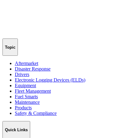
Topic
Aftermarket
Disaster Response
Drivers
Electronic Logging Devices (ELDs)
Equipment
Fleet Management
Fuel Smarts
Maintenance
Products
Safety & Compliance
Quick Links