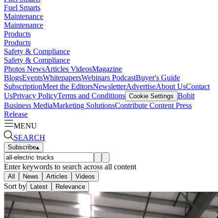
Fuel Smarts
Maintenance
Maintenance
Products
Products
Safety & Compliance
Safety & Compliance
Photos
News
Articles
Videos
Magazine
Blogs
Events
Whitepapers
Webinars
Podcast
Buyer's Guide
Subscription
Meet the Editors
Newsletter
Advertise
About Us
Contact
Us
Privacy Policy
Terms and Conditions
Bobit
Cookie Settings
Business Media
Marketing Solutions
Contribute Content
Press
Release
MENU
SEARCH
Subscribe
▴
Enter keywords to search across all content
All
News
Articles
Videos
Sort by
Latest
Relevance