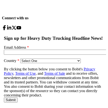
Connect with us