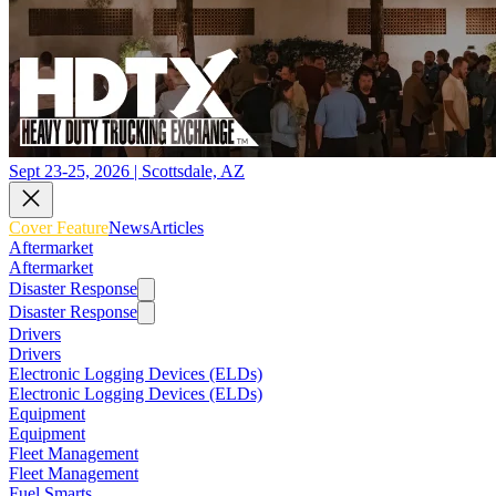
Sept 23-25, 2026 | Scottsdale, AZ
Cover Feature
News
Articles
Aftermarket
Aftermarket
Disaster Response
Disaster Response
Drivers
Drivers
Electronic Logging Devices (ELDs)
Electronic Logging Devices (ELDs)
Equipment
Equipment
Fleet Management
Fleet Management
Fuel Smarts