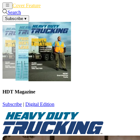
Cover Feature
News
Articles
Search
Subscribe
▾
HDT Magazine
Subscribe
|
Digital Edition