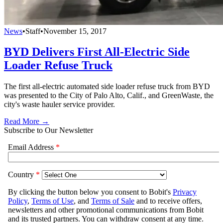
News
•
Staff
•
November 15, 2017
BYD Delivers First All-Electric Side
Loader Refuse Truck
The first all-electric automated side loader refuse truck from BYD
was presented to the City of Palo Alto, Calif., and GreenWaste, the
city's waste hauler service provider.
Read More →
Subscribe to Our Newsletter