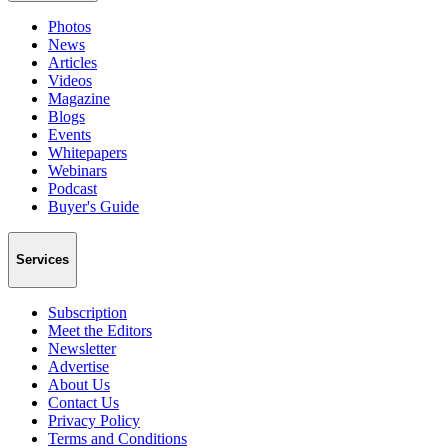
Photos
News
Articles
Videos
Magazine
Blogs
Events
Whitepapers
Webinars
Podcast
Buyer's Guide
Services
Subscription
Meet the Editors
Newsletter
Advertise
About Us
Contact Us
Privacy Policy
Terms and Conditions