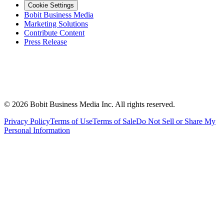
Cookie Settings
Bobit Business Media
Marketing Solutions
Contribute Content
Press Release
©
2026
Bobit Business Media Inc. All rights reserved.
Privacy Policy
Terms of Use
Terms of Sale
Do Not Sell or Share My
Personal Information