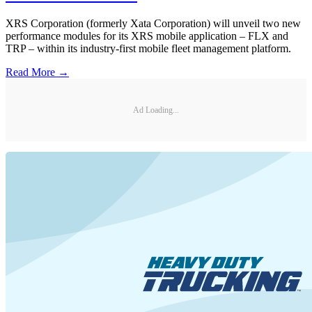
XRS Corporation (formerly Xata Corporation) will unveil two new
performance modules for its XRS mobile application – FLX and
TRP – within its industry-first mobile fleet management platform.
Read More →
Ad Loading...