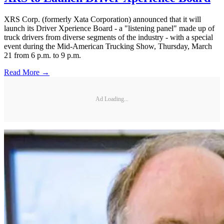
XRS Corp. (formerly Xata Corporation) announced that it will
launch its Driver Xperience Board - a "listening panel" made up of
truck drivers from diverse segments of the industry - with a special
event during the Mid-American Trucking Show, Thursday, March
21 from 6 p.m. to 9 p.m.
Read More →
Ad Loading...