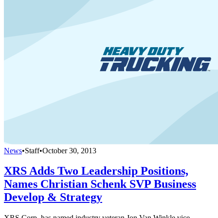
News
•
Staff
•
October 30, 2013
XRS Adds Two Leadership Positions,
Names Christian Schenk SVP Business
Develop & Strategy
XRS Corp. has named industry veteran Jon Van Winkle vice