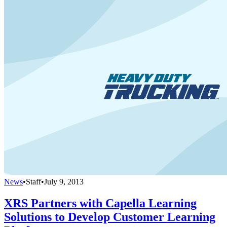
News
•
Staff
•
July 9, 2013
XRS Partners with Capella Learning
Solutions to Develop Customer Learning