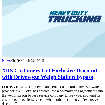
News
•
Staff
•
March 26, 2013
XRS Customers Get Exclusive Discount
with Drivewyze Weigh Station Bypass
LOUISVILLE -- The fleet management and compliance software
provider XRS Corp. has entered into a co-marketing agreement with
the weigh station bypass service company Drivewyze, allowing its
customers to use its service at what both are calling an “exclusive
discount.”