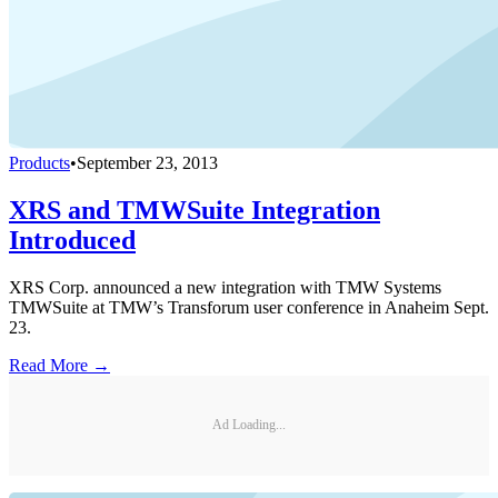
Products
•
September 23, 2013
XRS and TMWSuite Integration
Introduced
XRS Corp. announced a new integration with TMW Systems
TMWSuite at TMW’s Transforum user conference in Anaheim Sept.
23.
Read More →
Ad Loading...