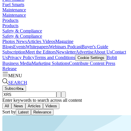
Fuel Smarts
Maintenance
Maintenance
Products
Products
Safety & Compliance
Safety & Compliance
Photos
News
Articles
Videos
Magazine
Blogs
Events
Whitepapers
Webinars
Podcast
Buyer's Guide
Subscription
Meet the Editors
Newsletter
Advertise
About Us
Contact
Us
Privacy Policy
Terms and Conditions
Bobit
Cookie Settings
Business Media
Marketing Solutions
Contribute Content
Press
Release
MENU
SEARCH
Subscribe
▴
Enter keywords to search across all content
All
News
Articles
Videos
Sort by
Latest
Relevance