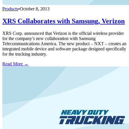
Products
•
October 8, 2013
XRS Collaborates with Samsung, Verizon
XRS Corp. announced that Verizon is the official wireless provider
for the company’s new collaboration with Samsung
Telecommunications America. The new product – NXT – creates an
integrated mobile device and software package designed specifically
for the trucking industry.
Read More →