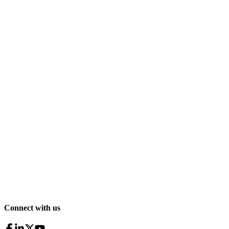
Connect with us