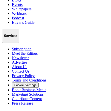
Blogs
Events
Whitepapers
Webinars
Podcast
Buyer's Guide
Services
Subscription
Meet the Editors
Newsletter
Advertise
About Us
Contact Us
Privacy Policy
Terms and Conditions
Cookie Settings
Bobit Business Media
Marketing Solutions
Contribute Content
Press Release