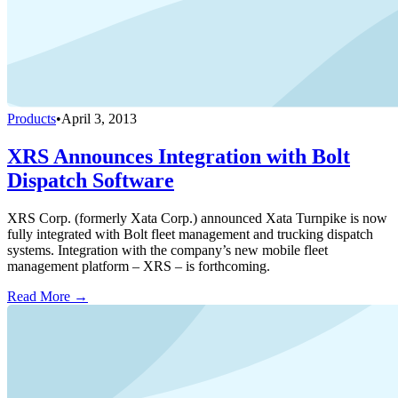
Products
•
April 3, 2013
XRS Announces Integration with Bolt
Dispatch Software
XRS Corp. (formerly Xata Corp.) announced Xata Turnpike is now
fully integrated with Bolt fleet management and trucking dispatch
systems. Integration with the company’s new mobile fleet
management platform – XRS – is forthcoming.
Read More →