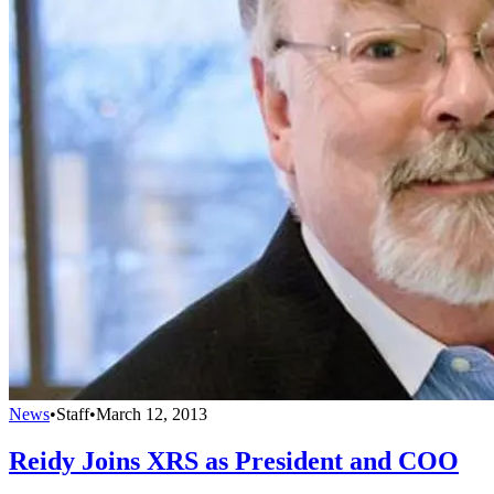
News
•
Staff
•
March 12, 2013
Reidy Joins XRS as President and COO