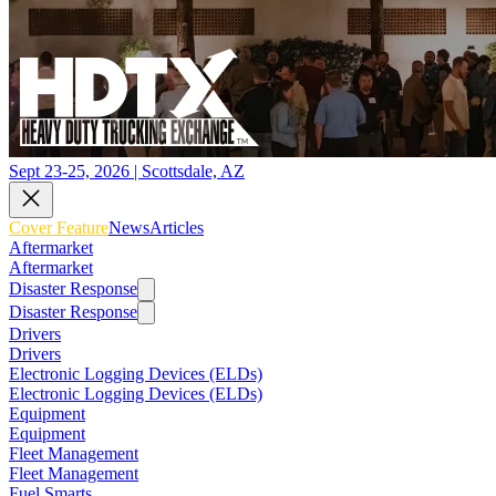
Sept 23-25, 2026 | Scottsdale, AZ
Cover Feature
News
Articles
Aftermarket
Aftermarket
Disaster Response
Disaster Response
Drivers
Drivers
Electronic Logging Devices (ELDs)
Electronic Logging Devices (ELDs)
Equipment
Equipment
Fleet Management
Fleet Management
Fuel Smarts