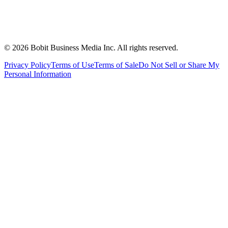
©
2026
Bobit Business Media Inc. All rights reserved.
Privacy Policy
Terms of Use
Terms of Sale
Do Not Sell or Share My
Personal Information