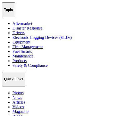
Topic
Aftermarket
Disaster Response
Drivers
Electronic Logging Devices (ELDs)
Equipment
Fleet Management
Fuel Smarts
Maintenance
Products
Safety & Compliance
Quick Links
Photos
News
Articles
Videos
Magazine