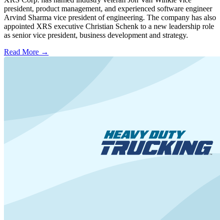
president, product management, and experienced software engineer
Arvind Sharma vice president of engineering. The company has also
appointed XRS executive Christian Schenk to a new leadership role
as senior vice president, business development and strategy.
Read More →