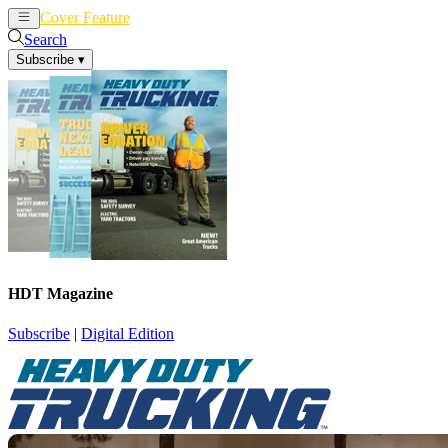
Cover Feature
News
Articles
Search
Subscribe
▾
HDT Magazine
Subscribe
|
Digital Edition