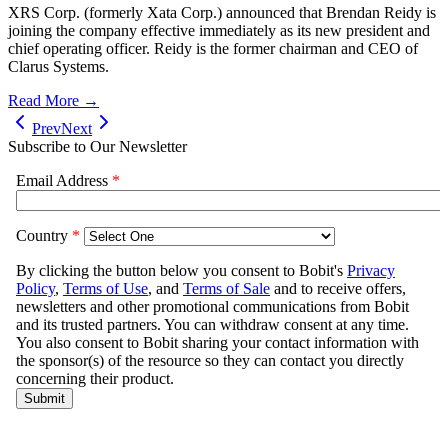
XRS Corp. (formerly Xata Corp.) announced that Brendan Reidy is
joining the company effective immediately as its new president and
chief operating officer. Reidy is the former chairman and CEO of
Clarus Systems.
Read More →
Prev
Next
Subscribe to Our Newsletter