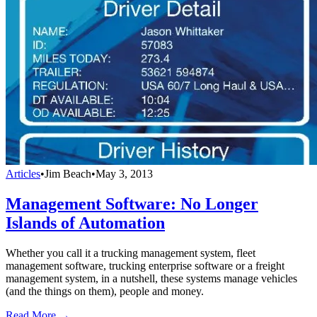
Articles
•
Jim Beach
•
May 3, 2013
Management Software: No Longer
Islands of Automation
Whether you call it a trucking management system, fleet
management software, trucking enterprise software or a freight
management system, in a nutshell, these systems manage vehicles
(and the things on them), people and money.
Read More →