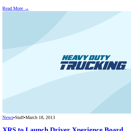
Read More →
News
•
Staff
•
March 18, 2013
XRS to Launch Driver Xperience Board