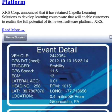
Platform
XRS Corp. announced that it has retained Capella Learning
Solutions to develop learning courseware that will enable customers
to realize the full potential of its newest software platform, XRS.
Read More →