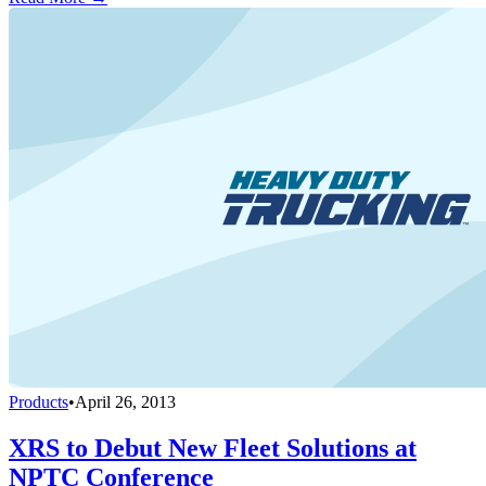
Products
•
April 26, 2013
XRS to Debut New Fleet Solutions at
NPTC Conference