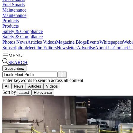
Fuel Smarts
Maintenance
Maintenance
Products
Products
Safety & Compliance
Safety & Compliance
Photos
News
Articles
Videos
Magazine
Blogs
Events
Whitepapers
Webi
Subscription
Meet the Editors
Newsletter
Advertise
About Us
Contact U
MENU
SEARCH
Subscribe
▴
Enter keywords to search across all content
All
News
Articles
Videos
Sort by
Latest
Relevance