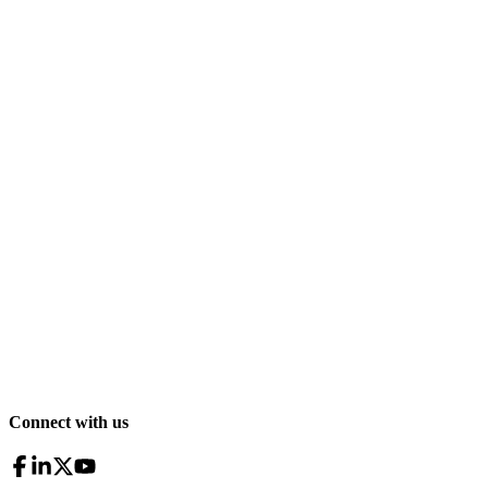
Connect with us