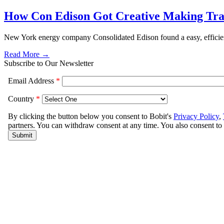
How Con Edison Got Creative Making Trai
New York energy company Consolidated Edison found a easy, efficient 
Read More →
Subscribe to Our Newsletter