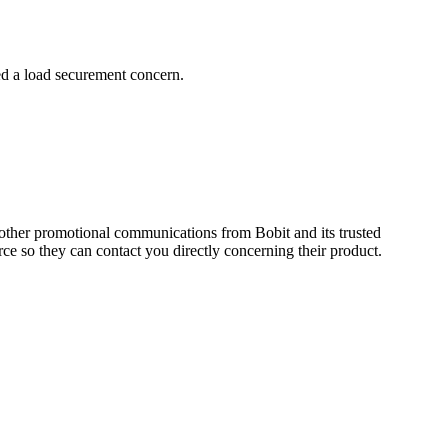
ed a load securement concern.