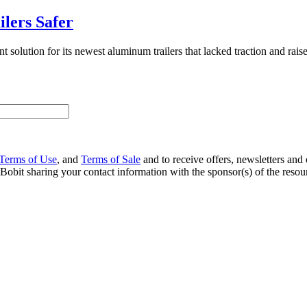
lers Safer
solution for its newest aluminum trailers that lacked traction and rais