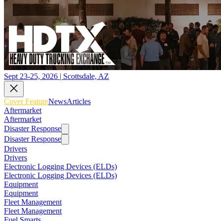
Sept 23-25, 2026 | Scottsdale, AZ
Cover Feature
News
Articles
Aftermarket
Aftermarket
Disaster Response
Disaster Response
Drivers
Drivers
Electronic Logging Devices (ELDs)
Electronic Logging Devices (ELDs)
Equipment
Equipment
Fleet Management
Fleet Management
Fuel Smarts