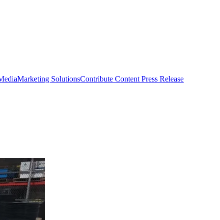
 Media
Marketing Solutions
Contribute Content
Press Release