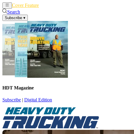
Cover Feature
News
Articles
Search
Subscribe
▾
HDT Magazine
Subscribe
|
Digital Edition