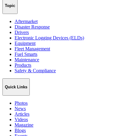
Topic
Aftermarket
Disaster Response
Drivers
Electronic Logging Devices (ELDs)
Equipment
Fleet Management
Fuel Smarts
Maintenance
Products
Safety & Compliance
Quick Links
Photos
News
Articles
Videos
Magazine
Blogs
Events