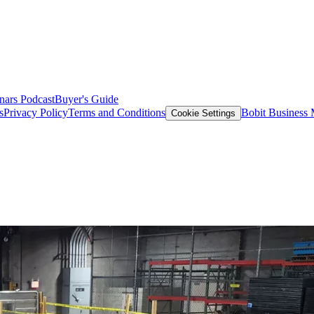
nars
Podcast
Buyer's Guide
s
Privacy Policy
Terms and Conditions
Bobit Business
Cookie Settings