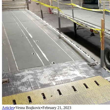
Articles
•
Vesna Brajkovic
•
February 21, 2023