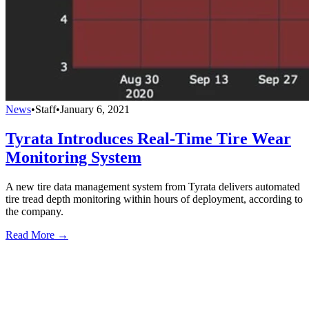
News
•
Staff
•
January 6, 2021
Tyrata Introduces Real-Time Tire Wear
Monitoring System
A new tire data management system from Tyrata delivers automated
tire tread depth monitoring within hours of deployment, according to
the company.
Read More →