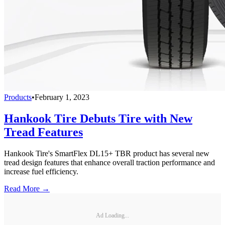
Products
•
February 1, 2023
Hankook Tire Debuts Tire with New
Tread Features
Hankook Tire's SmartFlex DL15+ TBR product has several new
tread design features that enhance overall traction performance and
increase fuel efficiency.
Read More →
Ad Loading...