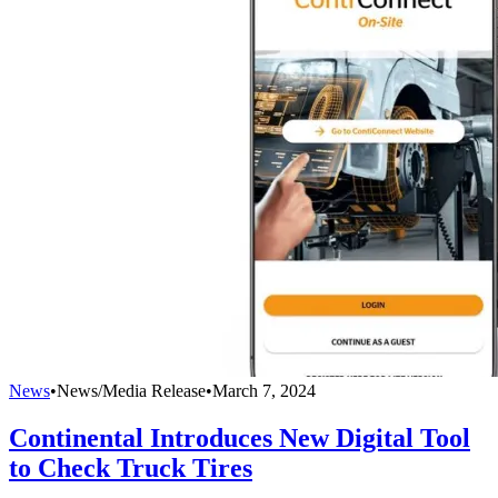
News
•
News/Media Release
•
March 7, 2024
Continental Introduces New Digital Tool
to Check Truck Tires