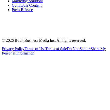
Marketing Solutions
Contribute Content
Press Release
©
2026
Bobit Business Media Inc. All rights reserved.
Privacy Policy
Terms of Use
Terms of Sale
Do Not Sell or Share My
Personal Information