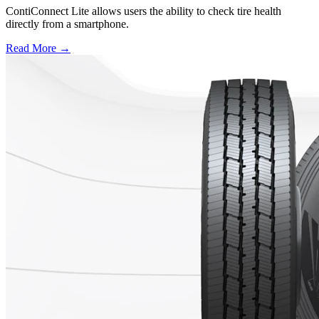
ContiConnect Lite allows users the ability to check tire health
directly from a smartphone.
Read More →