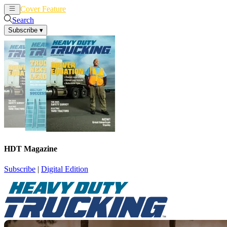
Cover Feature
News
Articles
Search
Subscribe
▾
HDT Magazine
Subscribe
|
Digital Edition