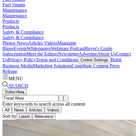
Fuel Smarts
Maintenance
Maintenance
Products
Products
Safety & Compliance
Safety & Compliance
Photos
News
Articles
Videos
Magazine
Blogs
Events
Whitepapers
Webinars
Podcast
Buyer's Guide
Subscription
Meet the Editors
Newsletter
Advertise
About Us
Contact
Us
Privacy Policy
Terms and Conditions
Bobit
Cookie Settings
Business Media
Marketing Solutions
Contribute Content
Press
Release
MENU
SEARCH
Subscribe
▴
Enter keywords to search across all content
All
News
Articles
Videos
Sort by
Latest
Relevance