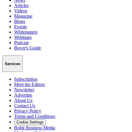
News
Articles
Videos
Magazine
Blogs
Events
Whitepapers
Webinars
Podcast
Buyer's Guide
Services
Subscription
Meet the Editors
Newsletter
Advertise
About Us
Contact Us
Privacy Policy
Terms and Conditions
Cookie Settings
Bobit Business Media