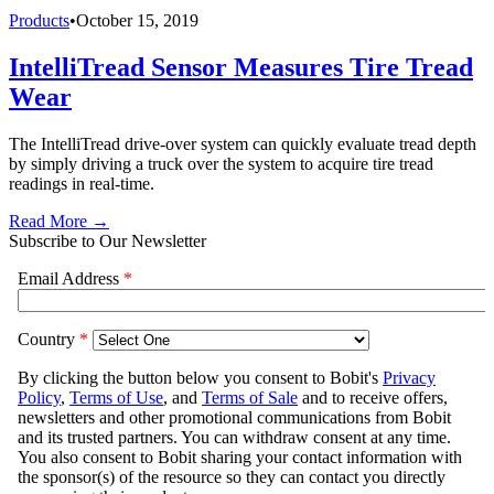
Products
•
October 15, 2019
IntelliTread Sensor Measures Tire Tread
Wear
The IntelliTread drive-over system can quickly evaluate tread depth
by simply driving a truck over the system to acquire tire tread
readings in real-time.
Read More →
Subscribe to Our Newsletter