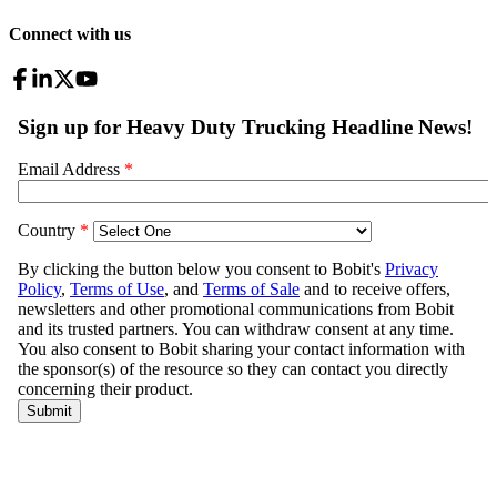
Connect with us