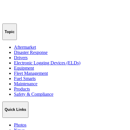
Topic
Aftermarket
Disaster Response
Drivers
Electronic Logging Devices (ELDs)
Equipment
Fleet Management
Fuel Smarts
Maintenance
Products
Safety & Compliance
Quick Links
Photos