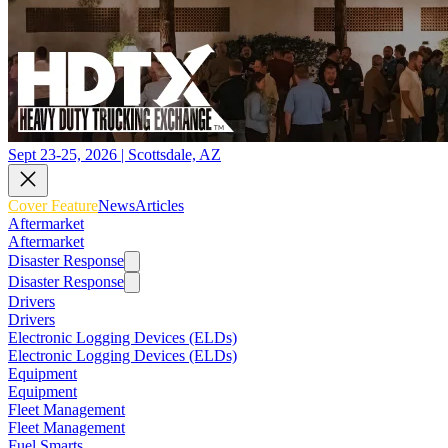
Sept 23-25, 2026 | Scottsdale, AZ
Cover Feature
News
Articles
Aftermarket
Aftermarket
Disaster Response
Disaster Response
Drivers
Drivers
Electronic Logging Devices (ELDs)
Electronic Logging Devices (ELDs)
Equipment
Equipment
Fleet Management
Fleet Management
Fuel Smarts