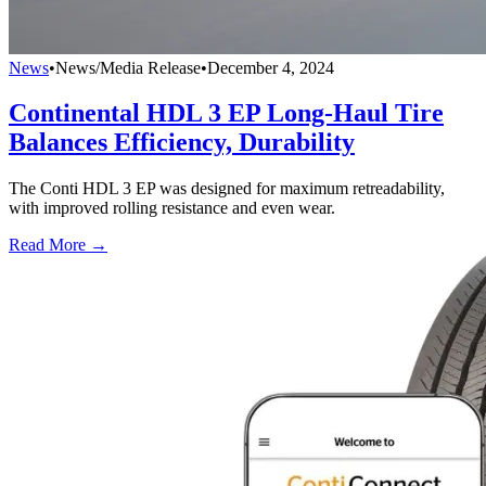
News
•
News/Media Release
•
December 4, 2024
Continental HDL 3 EP Long-Haul Tire
Balances Efficiency, Durability
The Conti HDL 3 EP was designed for maximum retreadability,
with improved rolling resistance and even wear.
Read More →