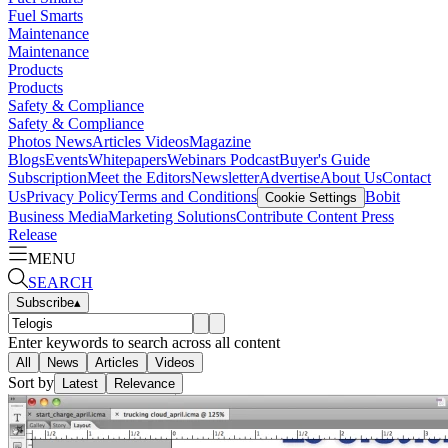
Fuel Smarts
Maintenance
Maintenance
Products
Products
Safety & Compliance
Safety & Compliance
Photos
News
Articles
Videos
Magazine
Blogs
Events
Whitepapers
Webinars
Podcast
Buyer's Guide
Subscription
Meet the Editors
Newsletter
Advertise
About Us
Contact
Us
Privacy Policy
Terms and Conditions
Bobit
Cookie Settings
Business Media
Marketing Solutions
Contribute Content
Press
Release
MENU
SEARCH
Subscribe
▴
Enter keywords to search across all content
All
News
Articles
Videos
Sort by
Latest
Relevance