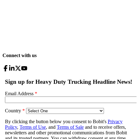
Connect with us