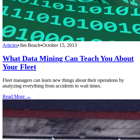
Articles
•
Jim Beach
•
October 15, 2013
What Data Mining Can Teach You About
Your Fleet
Fleet managers can learn new things about their operations by
analyzing everything from accidents to wait times.
Read More →