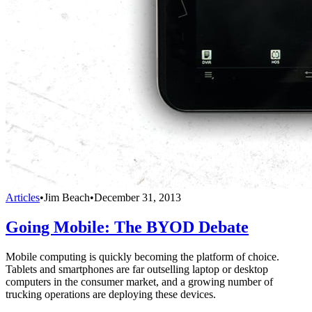
Articles
•
Jim Beach
•
December 31, 2013
Going Mobile: The BYOD Debate
Mobile computing is quickly becoming the platform of choice.
Tablets and smartphones are far outselling laptop or desktop
computers in the consumer market, and a growing number of
trucking operations are deploying these devices.