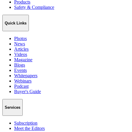
Products
Safety & Compliance
Quick Links
Photos
News
Articles
Videos
Magazine
Blogs
Events
Whitepapers
Webinars
Podcast
Buyer's Guide
Services
Subscription
Meet the Editors