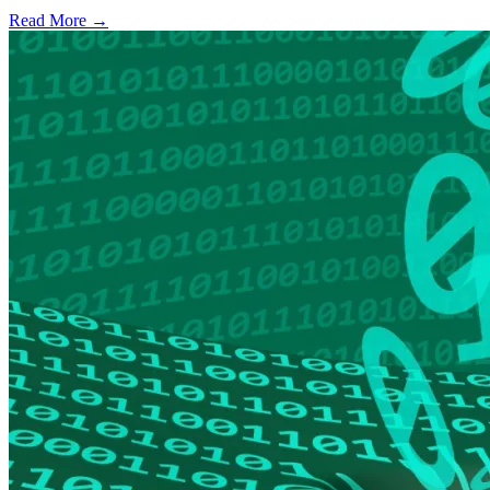
Read More →