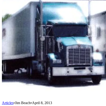
Articles
•
Jim Beach
•
April 8, 2013