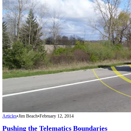
Articles
•
Jim Beach
•
February 12, 2014
Pushing the Telematics Boundaries