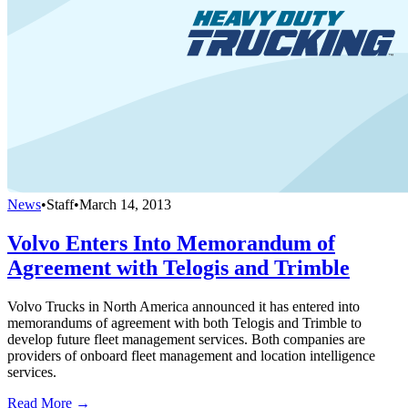
News
•
Staff
•
March 14, 2013
Volvo Enters Into Memorandum of
Agreement with Telogis and Trimble
Volvo Trucks in North America announced it has entered into
memorandums of agreement with both Telogis and Trimble to
develop future fleet management services. Both companies are
providers of onboard fleet management and location intelligence
services.
Read More →