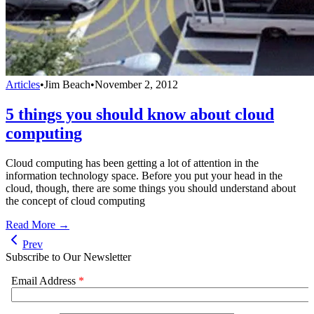
Articles
•
Jim Beach
•
November 2, 2012
5 things you should know about cloud
computing
Cloud computing has been getting a lot of attention in the
information technology space. Before you put your head in the
cloud, though, there are some things you should understand about
the concept of cloud computing
Read More →
Prev
Subscribe to Our Newsletter