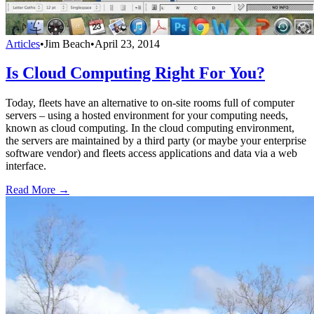
Articles
•
Jim Beach
•
April 23, 2014
Is Cloud Computing Right For You?
Today, fleets have an alternative to on-site rooms full of computer
servers – using a hosted environment for your computing needs,
known as cloud computing. In the cloud computing environment,
the servers are maintained by a third party (or maybe your enterprise
software vendor) and fleets access applications and data via a web
interface.
Read More →