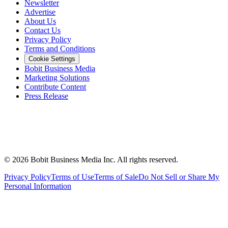
Newsletter
Advertise
About Us
Contact Us
Privacy Policy
Terms and Conditions
Cookie Settings
Bobit Business Media
Marketing Solutions
Contribute Content
Press Release
©
2026
Bobit Business Media Inc. All rights reserved.
Privacy Policy
Terms of Use
Terms of Sale
Do Not Sell or Share My
Personal Information