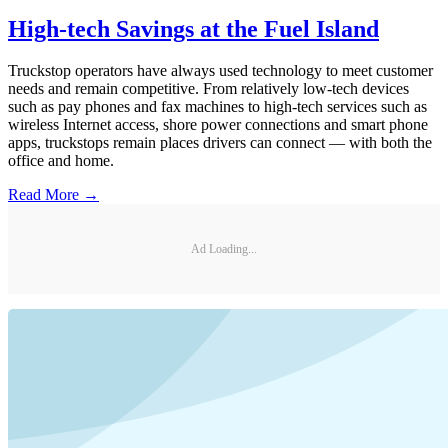
High-tech Savings at the Fuel Island
Truckstop operators have always used technology to meet customer
needs and remain competitive. From relatively low-tech devices
such as pay phones and fax machines to high-tech services such as
wireless Internet access, shore power connections and smart phone
apps, truckstops remain places drivers can connect — with both the
office and home.
Read More →
Ad Loading...