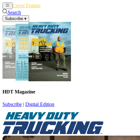
Cover Feature
News
Articles
Search
Subscribe
▾
HDT Magazine
Subscribe
|
Digital Edition