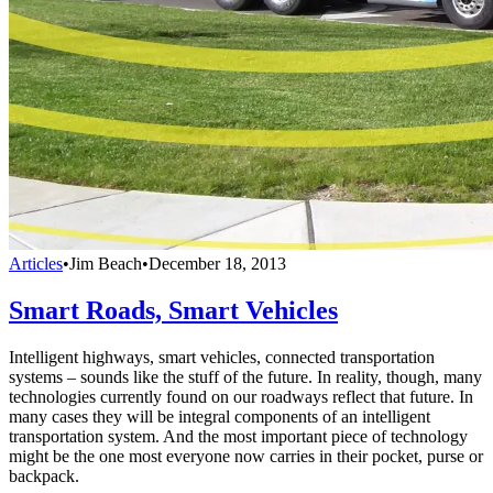
Articles
•
Jim Beach
•
December 18, 2013
Smart Roads, Smart Vehicles
Intelligent highways, smart vehicles, connected transportation
systems – sounds like the stuff of the future. In reality, though, many
technologies currently found on our roadways reflect that future. In
many cases they will be integral components of an intelligent
transportation system. And the most important piece of technology
might be the one most everyone now carries in their pocket, purse or
backpack.