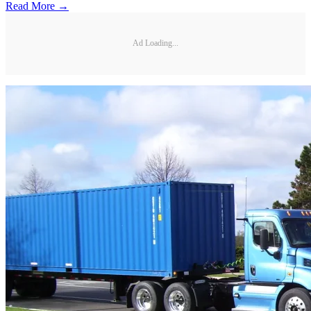
Read More →
Ad Loading...