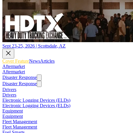
Sept 23-25, 2026 | Scottsdale, AZ
Cover Feature
News
Articles
Aftermarket
Aftermarket
Disaster Response
Disaster Response
Drivers
Drivers
Electronic Logging Devices (ELDs)
Electronic Logging Devices (ELDs)
Equipment
Equipment
Fleet Management
Fleet Management
Fuel Smarts