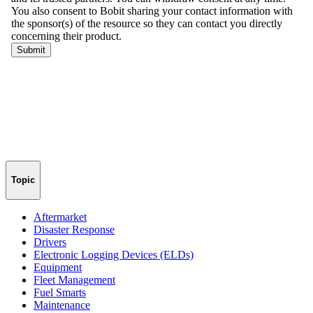
Topic
Aftermarket
Disaster Response
Drivers
Electronic Logging Devices (ELDs)
Equipment
Fleet Management
Fuel Smarts
Maintenance