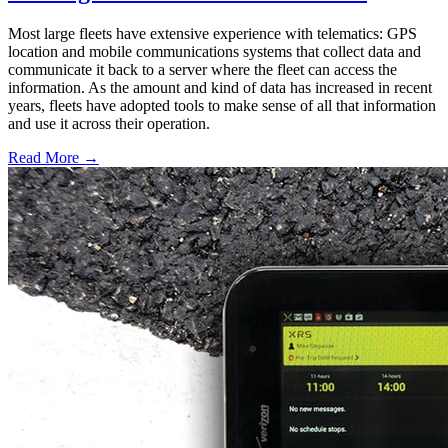
Most large fleets have extensive experience with telematics: GPS
location and mobile communications systems that collect data and
communicate it back to a server where the fleet can access the
information. As the amount and kind of data has increased in recent
years, fleets have adopted tools to make sense of all that information
and use it across their operation.
Read More →