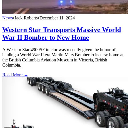
News
•
Jack Roberts
•
December 11, 2024
Western Star Transports Massive World
War II Bomber to New Home
A Western Star 4900SF tractor was recently given the honor of
hauling a World War II era Martin Mars Bomber to its new home at
the British Columbia Aviation Museum in Victoria, British
Columbia.
Read More →