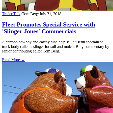
Trailer Talk
•
Tom Berg
•
July 31, 2018
Fleet Promotes Special Service with
'Slinger Jones' Commercials
A cartoon cowboy and catchy tune help sell a useful specialized
truck body called a slinger for soil and mulch. Blog commentary by
senior contributing editor Tom Berg.
Read More →