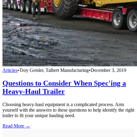
Articles
•
Troy Geisler, Talbert Manufacturing
•
December 3, 2019
Questions to Consider When Spec'ing a
Heavy-Haul Trailer
Choosing heavy-haul equipment is a complicated process. Arm
yourself with the answers to these questions to help identify the right
trailer to fit your unique hauling need.
Read More →