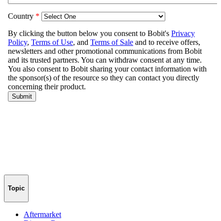
Topic
Aftermarket