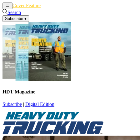
Cover Feature
News
Articles
Search
Subscribe
▾
HDT Magazine
Subscribe
|
Digital Edition