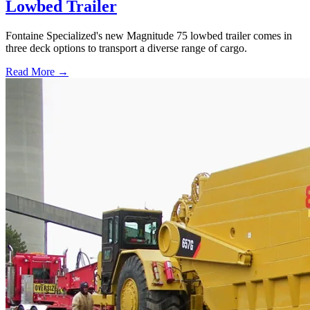
Lowbed Trailer
Fontaine Specialized's new Magnitude 75 lowbed trailer comes in
three deck options to transport a diverse range of cargo.
Read More →