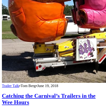
Trailer Talk
•
Tom Berg
•
June 19, 2018
Catching the Carnival’s Trailers in the
Wee Hours