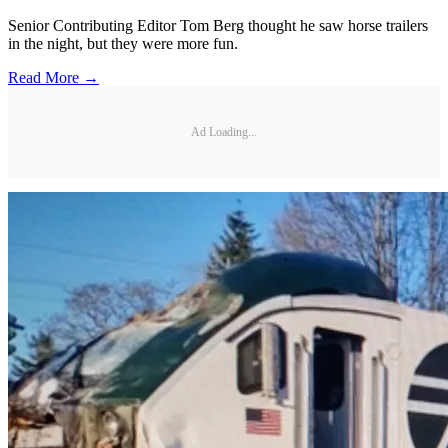
Senior Contributing Editor Tom Berg thought he saw horse trailers
in the night, but they were more fun.
Read More →
Ad Loading...