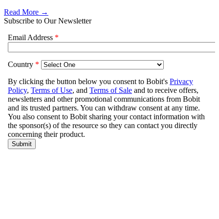
Read More →
Subscribe to Our Newsletter