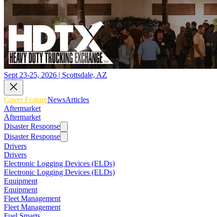
Sept 23-25, 2026 | Scottsdale, AZ
Cover Feature
News
Articles
Aftermarket
Aftermarket
Disaster Response
Disaster Response
Drivers
Drivers
Electronic Logging Devices (ELDs)
Electronic Logging Devices (ELDs)
Equipment
Equipment
Fleet Management
Fleet Management
Fuel Smarts