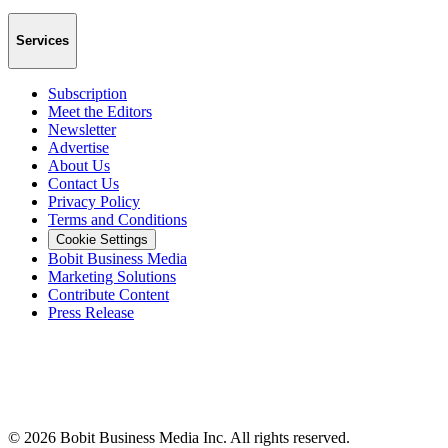
Services
Subscription
Meet the Editors
Newsletter
Advertise
About Us
Contact Us
Privacy Policy
Terms and Conditions
Cookie Settings
Bobit Business Media
Marketing Solutions
Contribute Content
Press Release
©
2026
Bobit Business Media Inc. All rights reserved.