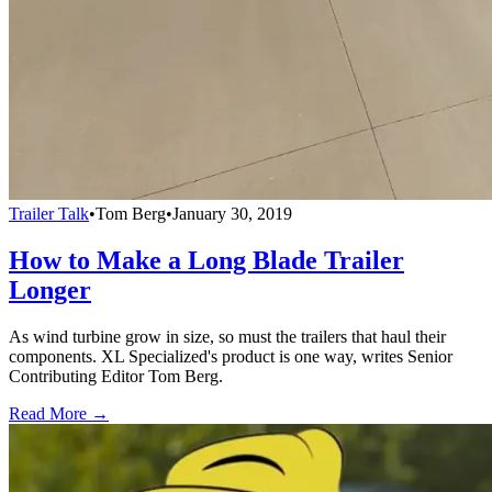
Trailer Talk
•
Tom Berg
•
January 30, 2019
How to Make a Long Blade Trailer
Longer
As wind turbine grow in size, so must the trailers that haul their
components. XL Specialized's product is one way, writes Senior
Contributing Editor Tom Berg.
Read More →