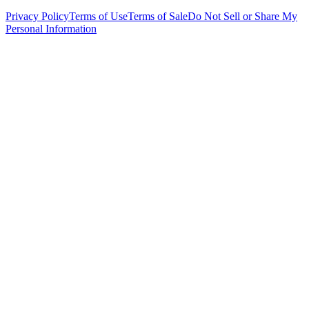
Privacy Policy
Terms of Use
Terms of Sale
Do Not Sell or Share My
Personal Information