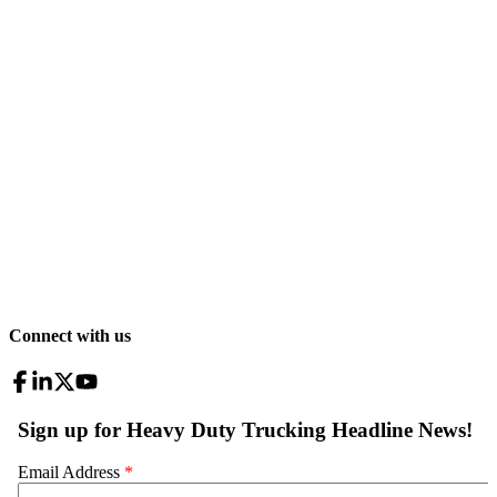
Connect with us