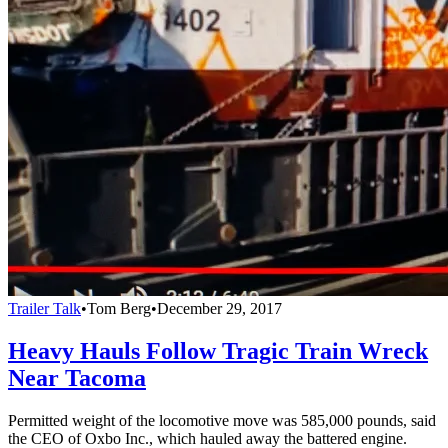
Trailer Talk
•
Tom Berg
•
December 29, 2017
Heavy Hauls Follow Tragic Train Wreck
Near Tacoma
Permitted weight of the locomotive move was 585,000 pounds, said
the CEO of Oxbo Inc., which hauled away the battered engine.