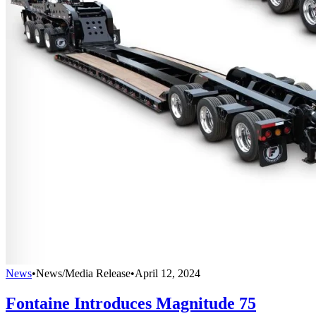
News
•
News/Media Release
•
April 12, 2024
Fontaine Introduces Magnitude 75