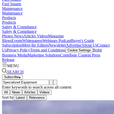
Fuel Smarts
Maintenance
Maintenance
Products
Products
Safety & Compliance
Safety & Compliance
Photos
News
Articles
Videos
Magazine
Blogs
Events
Whitepapers
Webinars
Podcast
Buyer's Guide
Subscription
Meet the Editors
Newsletter
Advertise
About Us
Contact
Us
Privacy Policy
Terms and Conditions
Bobit
Cookie Settings
Business Media
Marketing Solutions
Contribute Content
Press
Release
MENU
SEARCH
Subscribe
▴
Enter keywords to search across all content
All
News
Articles
Videos
Sort by
Latest
Relevance