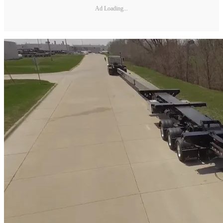
Ad Loading...