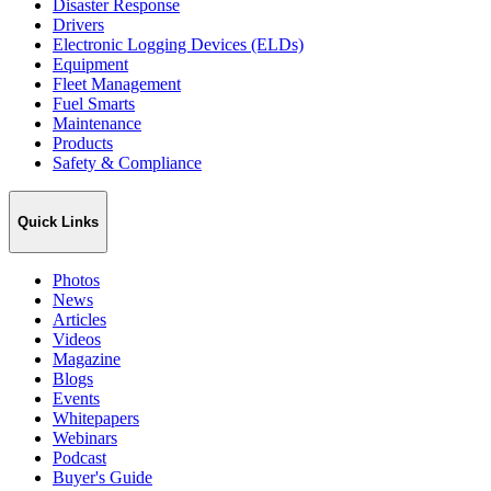
Disaster Response
Drivers
Electronic Logging Devices (ELDs)
Equipment
Fleet Management
Fuel Smarts
Maintenance
Products
Safety & Compliance
Quick Links
Photos
News
Articles
Videos
Magazine
Blogs
Events
Whitepapers
Webinars
Podcast
Buyer's Guide