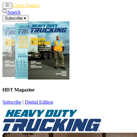
Cover Feature
News
Articles
Search
Subscribe
▾
HDT Magazine
Subscribe
|
Digital Edition