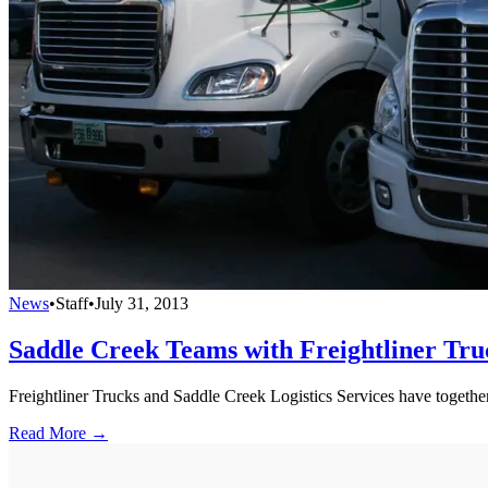
News
•
Staff
•
July 31, 2013
Saddle Creek Teams with Freightliner Tr
Freightliner Trucks and Saddle Creek Logistics Services have togeth
Read More →