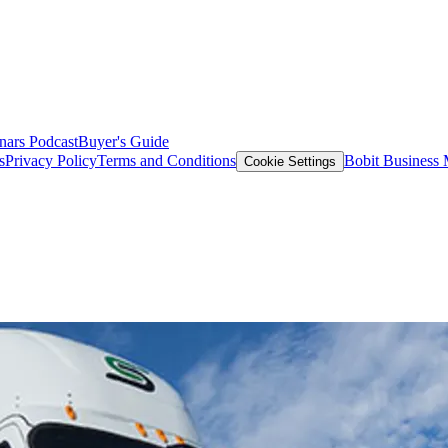
nars
Podcast
Buyer's Guide
s
Privacy Policy
Terms and Conditions
Bobit Business
Cookie Settings