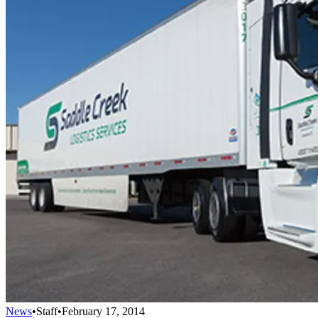
News
•
Staff
•
February 17, 2014