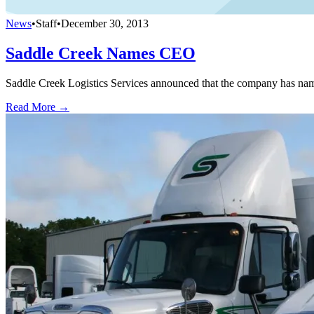
News
•
Staff
•
December 30, 2013
Saddle Creek Names CEO
Saddle Creek Logistics Services announced that the company has named
Read More →