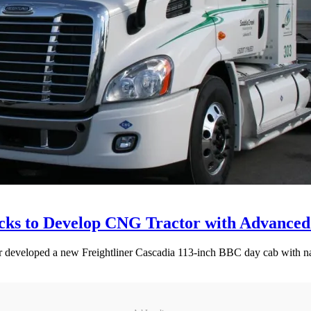
ucks to Develop CNG Tractor with Advance
er developed a new Freightliner Cascadia 113-inch BBC day cab with n