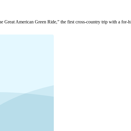
Great American Green Ride,” the first cross-country trip with a for-hi