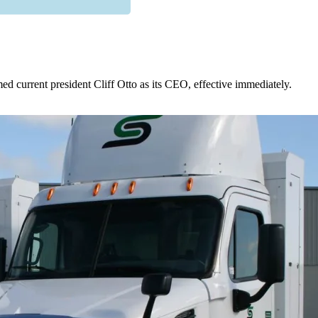
 current president Cliff Otto as its CEO, effective immediately.