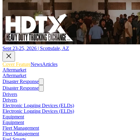
Sept 23-25, 2026 | Scottsdale, AZ
Cover Feature
News
Articles
Aftermarket
Aftermarket
Disaster Response
Disaster Response
Drivers
Drivers
Electronic Logging Devices (ELDs)
Electronic Logging Devices (ELDs)
Equipment
Equipment
Fleet Management
Fleet Management
Fuel Smarts