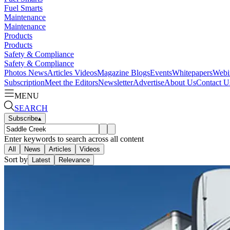
Fuel Smarts
Maintenance
Maintenance
Products
Products
Safety & Compliance
Safety & Compliance
Photos
News
Articles
Videos
Magazine
Blogs
Events
Whitepapers
Webi
Subscription
Meet the Editors
Newsletter
Advertise
About Us
Contact U
MENU
SEARCH
Subscribe
▴
Enter keywords to search across all content
All
News
Articles
Videos
Sort by
Latest
Relevance