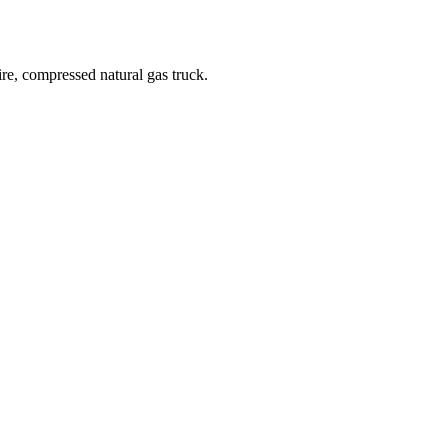
re, compressed natural gas truck.