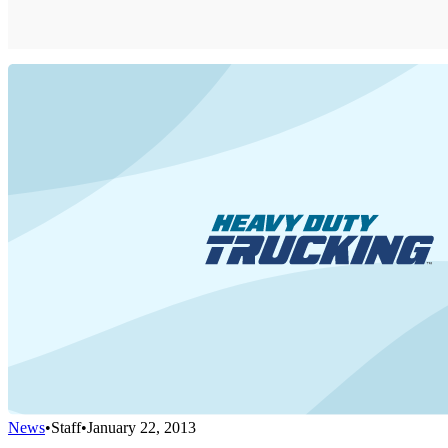
News
•
Staff
•
January 22, 2013