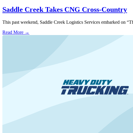
Saddle Creek Takes CNG Cross-Country
This past weekend, Saddle Creek Logistics Services embarked on “The 
Read More →