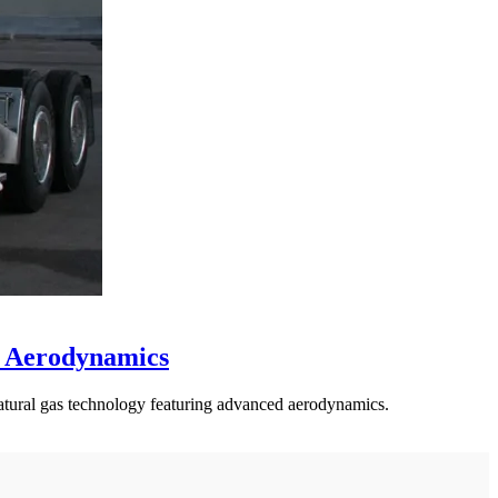
d Aerodynamics
atural gas technology featuring advanced aerodynamics.