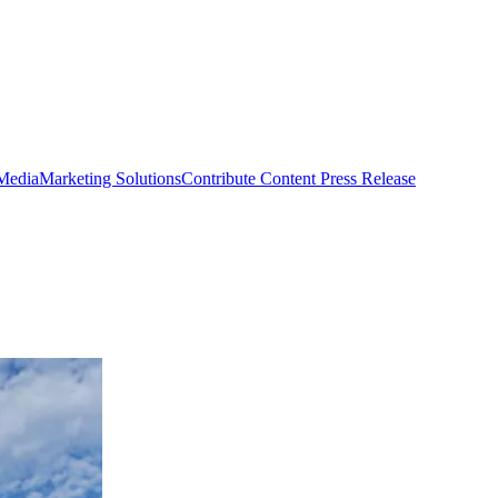
 Media
Marketing Solutions
Contribute Content
Press Release