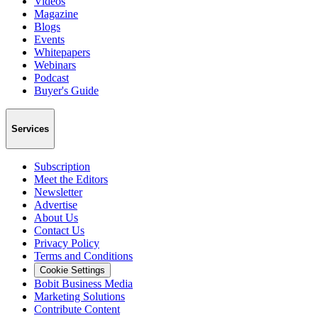
Videos
Magazine
Blogs
Events
Whitepapers
Webinars
Podcast
Buyer's Guide
Services
Subscription
Meet the Editors
Newsletter
Advertise
About Us
Contact Us
Privacy Policy
Terms and Conditions
Cookie Settings
Bobit Business Media
Marketing Solutions
Contribute Content