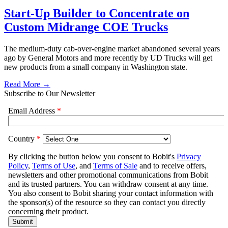
Start-Up Builder to Concentrate on
Custom Midrange COE Trucks
The medium-duty cab-over-engine market abandoned several years
ago by General Motors and more recently by UD Trucks will get
new products from a small company in Washington state.
Read More →
Subscribe to Our Newsletter