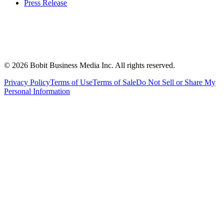
Press Release
©
2026
Bobit Business Media Inc. All rights reserved.
Privacy Policy
Terms of Use
Terms of Sale
Do Not Sell or Share My
Personal Information