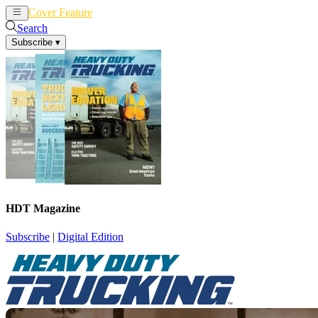
Cover Feature
News
Articles
Search
Subscribe
▾
HDT Magazine
Subscribe
|
Digital Edition