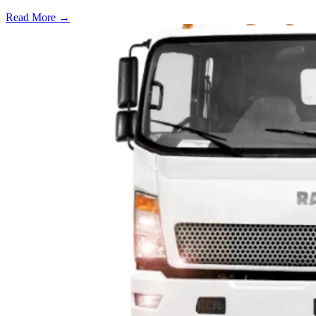
Read More →