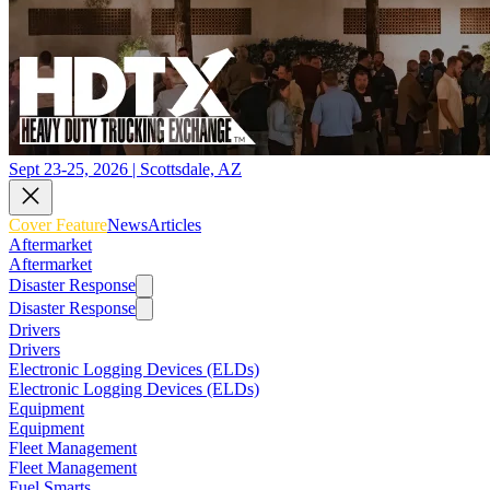
Sept 23-25, 2026 | Scottsdale, AZ
Cover Feature
News
Articles
Aftermarket
Aftermarket
Disaster Response
Disaster Response
Drivers
Drivers
Electronic Logging Devices (ELDs)
Electronic Logging Devices (ELDs)
Equipment
Equipment
Fleet Management
Fleet Management
Fuel Smarts