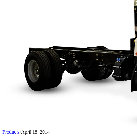
Products
•
April 18, 2014