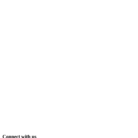
Connect with us