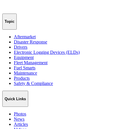
Topic
Aftermarket
Disaster Response
Drivers
Electronic Logging Devices (ELDs)
Equipment
Fleet Management
Fuel Smarts
Maintenance
Products
Safety & Compliance
Quick Links
Photos
News
Articles