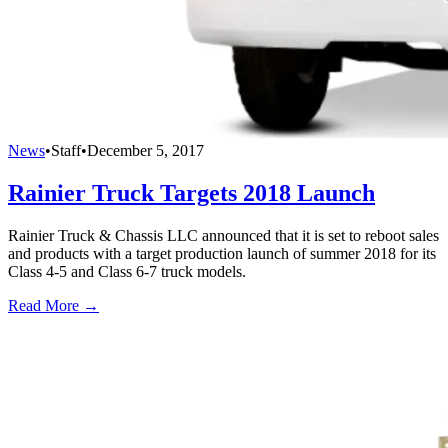
News
•
Staff
•
December 5, 2017
Rainier Truck Targets 2018 Launch
Rainier Truck & Chassis LLC announced that it is set to reboot sales
and products with a target production launch of summer 2018 for its
Class 4-5 and Class 6-7 truck models.
Read More →