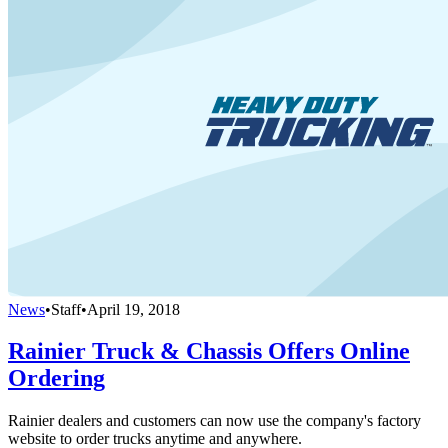
News
•
Staff
•
April 19, 2018
Rainier Truck & Chassis Offers Online
Ordering
Rainier dealers and customers can now use the company's factory
website to order trucks anytime and anywhere.