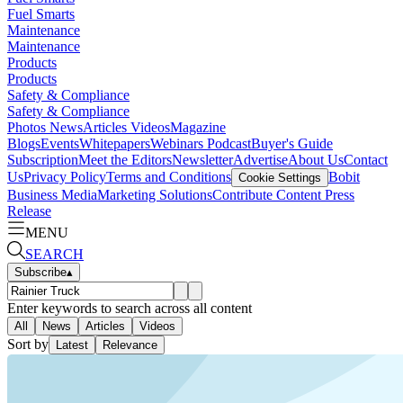
Fuel Smarts
Maintenance
Maintenance
Products
Products
Safety & Compliance
Safety & Compliance
Photos
News
Articles
Videos
Magazine
Blogs
Events
Whitepapers
Webinars
Podcast
Buyer's Guide
Subscription
Meet the Editors
Newsletter
Advertise
About Us
Contact
Us
Privacy Policy
Terms and Conditions
Bobit
Cookie Settings
Business Media
Marketing Solutions
Contribute Content
Press
Release
MENU
SEARCH
Subscribe
▴
Enter keywords to search across all content
All
News
Articles
Videos
Sort by
Latest
Relevance