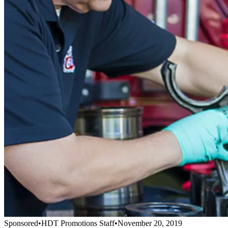
Sponsored
•
HDT Promotions Staff
•
November 20, 2019