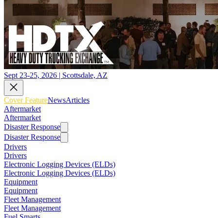
Sept 23-25, 2026 | Scottsdale, AZ
Cover Feature
News
Articles
Aftermarket
Aftermarket
Disaster Response
Disaster Response
Drivers
Drivers
Electronic Logging Devices (ELDs)
Electronic Logging Devices (ELDs)
Equipment
Equipment
Fleet Management
Fleet Management
Fuel Smarts