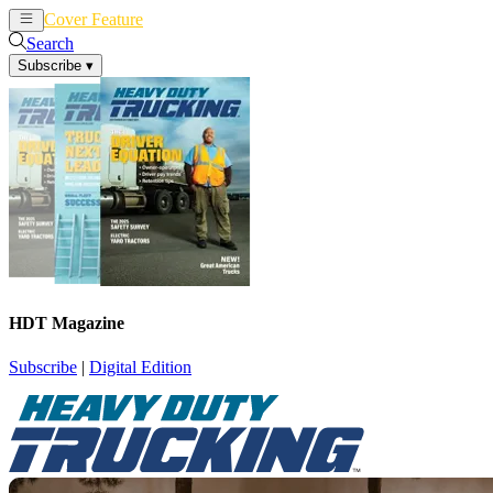
Cover Feature
News
Articles
Search
Subscribe
▾
HDT Magazine
Subscribe
|
Digital Edition