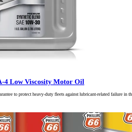
A-4 Low Viscosity Motor Oil
rantee to protect heavy-duty fleets against lubricant-related failure 