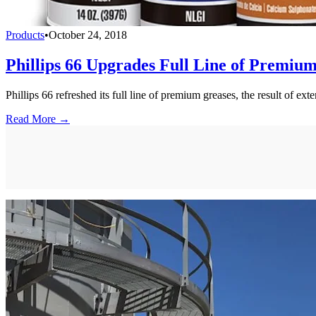
Products
•
October 24, 2018
Phillips 66 Upgrades Full Line of Premiu
Phillips 66 refreshed its full line of premium greases, the result of e
Read More →