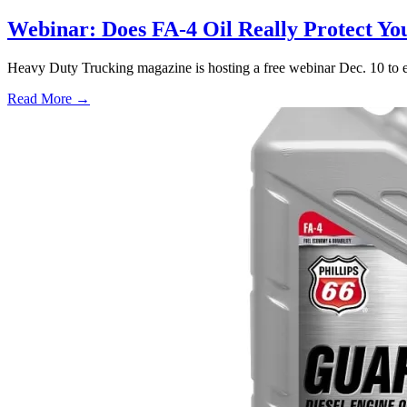
Webinar: Does FA-4 Oil Really Protect Y
Heavy Duty Trucking magazine is hosting a free webinar Dec. 10 to 
Read More →