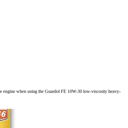
in the engine when using the Guardol FE 10W-30 low-viscosity heavy-