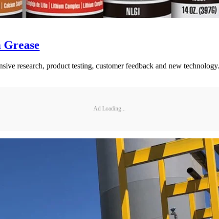
m Grease
xtensive research, product testing, customer feedback and new technology
Ad Loading...