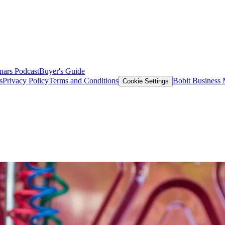
nars
Podcast
Buyer's Guide
s
Privacy Policy
Terms and Conditions
Bobit Business
Cookie Settings