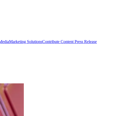
 Media
Marketing Solutions
Contribute Content
Press Release