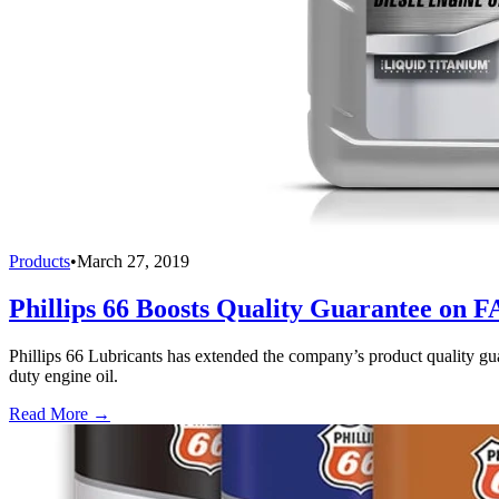
Products
•
March 27, 2019
Phillips 66 Boosts Quality Guarantee on F
Phillips 66 Lubricants has extended the company’s product quality gua
duty engine oil.
Read More →