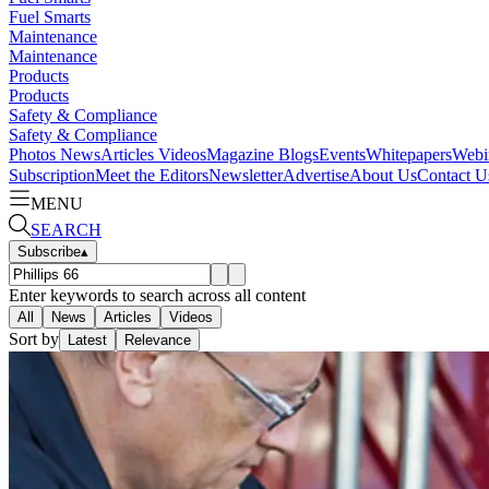
Fuel Smarts
Maintenance
Maintenance
Products
Products
Safety & Compliance
Safety & Compliance
Photos
News
Articles
Videos
Magazine
Blogs
Events
Whitepapers
Webi
Subscription
Meet the Editors
Newsletter
Advertise
About Us
Contact U
MENU
SEARCH
Subscribe
▴
Enter keywords to search across all content
All
News
Articles
Videos
Sort by
Latest
Relevance