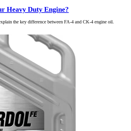
our Heavy Duty Engine?
explain the key difference between FA-4 and CK-4 engine oil.