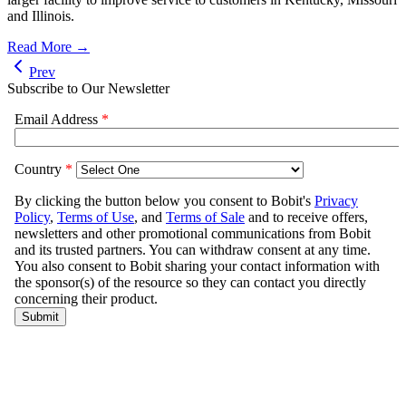
and Illinois.
Read More →
Prev
Subscribe to Our Newsletter