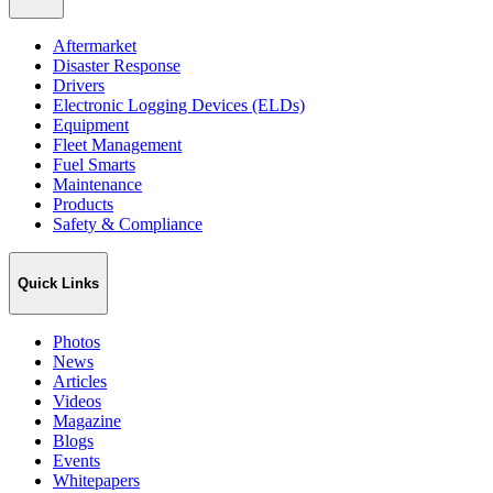
Aftermarket
Disaster Response
Drivers
Electronic Logging Devices (ELDs)
Equipment
Fleet Management
Fuel Smarts
Maintenance
Products
Safety & Compliance
Quick Links
Photos
News
Articles
Videos
Magazine
Blogs
Events
Whitepapers