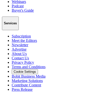
Webinars
Podcast
Buyer's Guide
Services
Subscription
Meet the Editors
Newsletter
Advertise
About Us
Contact Us
Privacy Policy
Terms and Conditions
Cookie Settings
Bobit Business Media
Marketing Solutions
Contribute Content
Press Release