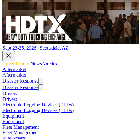
Sept 23-25, 2026 | Scottsdale, AZ
Cover Feature
News
Articles
Aftermarket
Aftermarket
Disaster Response
Disaster Response
Drivers
Drivers
Electronic Logging Devices (ELDs)
Electronic Logging Devices (ELDs)
Equipment
Equipment
Fleet Management
Fleet Management
Fuel Smarts