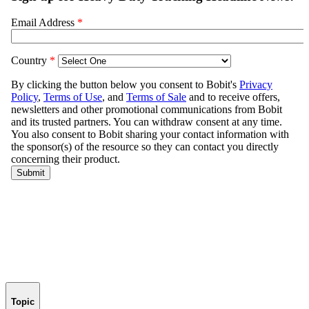
Topic