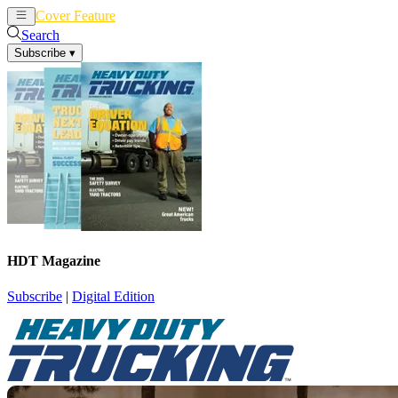
Cover Feature
News
Articles
Search
Subscribe
▾
HDT Magazine
Subscribe
|
Digital Edition