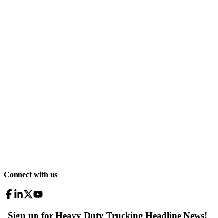
Connect with us