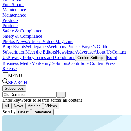
Fuel Smarts
Maintenance
Maintenance
Products
Products
Safety & Compliance
Safety & Compliance
Photos
News
Articles
Videos
Magazine
Blogs
Events
Whitepapers
Webinars
Podcast
Buyer's Guide
Subscription
Meet the Editors
Newsletter
Advertise
About Us
Contact
Us
Privacy Policy
Terms and Conditions
Bobit
Cookie Settings
Business Media
Marketing Solutions
Contribute Content
Press
Release
MENU
SEARCH
Subscribe
▴
Enter keywords to search across all content
All
News
Articles
Videos
Sort by
Latest
Relevance