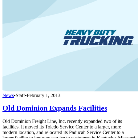
News
•
Staff
•
February 1, 2013
Old Dominion Expands Facilities
Old Dominion Freight Line, Inc. recently expanded two of its
facilities. It moved its Toledo Service Center to a larger, more
modern location, and relocated its Paducah Service Center to a
larger facility to improve service to customers in Kentucky, Missouri