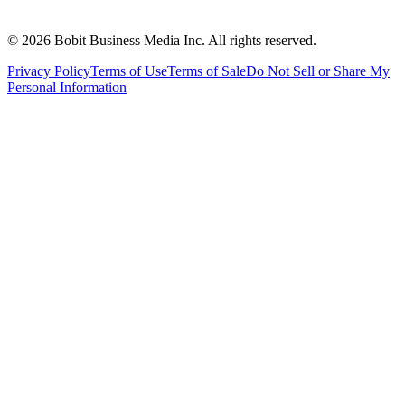
©
2026
Bobit Business Media Inc. All rights reserved.
Privacy Policy
Terms of Use
Terms of Sale
Do Not Sell or Share My
Personal Information