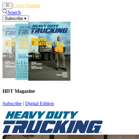
Cover Feature
News
Articles
Search
Subscribe
▾
HDT Magazine
Subscribe
|
Digital Edition