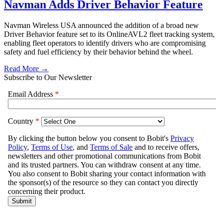
Navman Adds Driver Behavior Feature
Navman Wireless USA announced the addition of a broad new
Driver Behavior feature set to its OnlineAVL2 fleet tracking system,
enabling fleet operators to identify drivers who are compromising
safety and fuel efficiency by their behavior behind the wheel.
Read More →
Subscribe to Our Newsletter