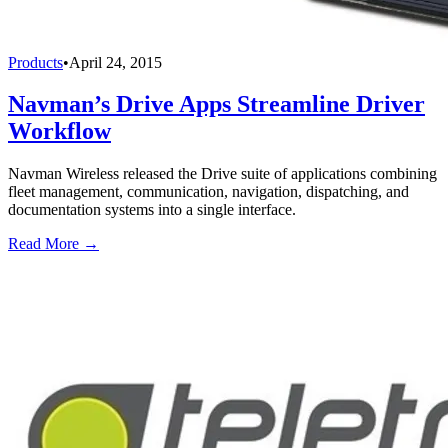
Products
•
April 24, 2015
Navman’s Drive Apps Streamline Driver
Workflow
Navman Wireless released the Drive suite of applications combining
fleet management, communication, navigation, dispatching, and
documentation systems into a single interface.
Read More →