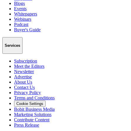
Blogs
Events
Whitepapers
Webinars
Podcast
Buyer's Guide
Services
Subscription
Meet the Editors
Newsletter
Advertise
About Us
Contact Us
Privacy Policy
Terms and Conditions
Cookie Settings
Bobit Business Media
Marketing Solutions
Contribute Content
Press Release