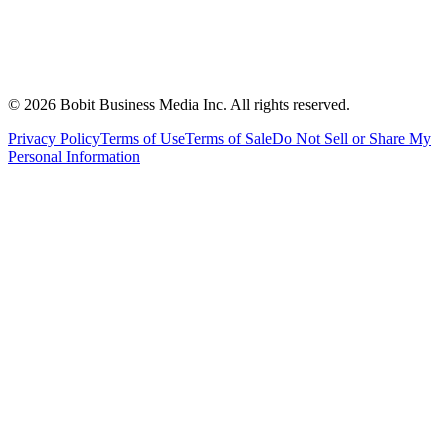
©
2026
Bobit Business Media Inc. All rights reserved.
Privacy Policy
Terms of Use
Terms of Sale
Do Not Sell or Share My
Personal Information