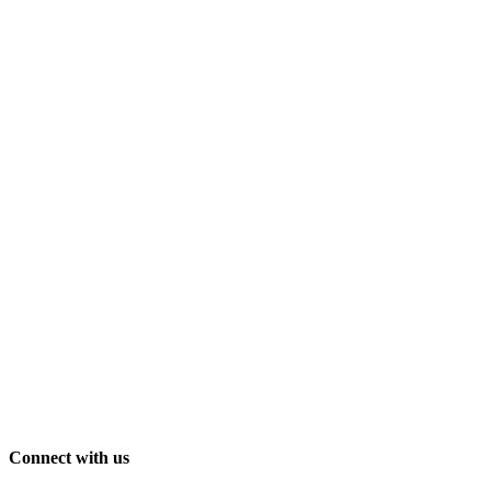
Connect with us