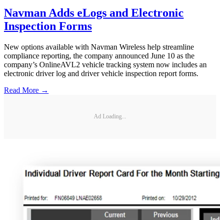
Navman Adds eLogs and Electronic
Inspection Forms
New options available with Navman Wireless help streamline
compliance reporting, the company announced June 10 as the
company’s OnlineAVL2 vehicle tracking system now includes an
electronic driver log and driver vehicle inspection report forms.
Read More →
Ad Loading...