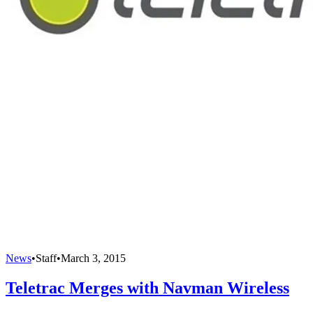
News
•
Staff
•
March 3, 2015
Teletrac Merges with Navman Wireless