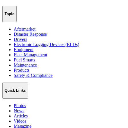
Topic
Aftermarket
Disaster Response
Drivers
Electronic Logging Devices (ELDs)
Equipment
Fleet Management
Fuel Smarts
Maintenance
Products
Safety & Compliance
Quick Links
Photos
News
Articles
Videos
Magazine