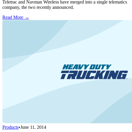
Teletrac and Navman Wireless have merged into a single telematics
company, the two recently announced.
Read More →
Products
•
June 11, 2014