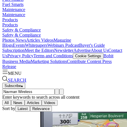
Fuel Smarts
Maintenance
Maintenance
Products
Products
Safety & Compliance
Safety & Compliance
Photos
News
Articles
Videos
Magazine
Blogs
Events
Whitepapers
Webinars
Podcast
Buyer's Guide
Subscription
Meet the Editors
Newsletter
Advertise
About Us
Contact
Us
Privacy Policy
Terms and Conditions
Bobit
Cookie Settings
Business Media
Marketing Solutions
Contribute Content
Press
Release
MENU
SEARCH
Subscribe
▴
Enter keywords to search across all content
All
News
Articles
Videos
Sort by
Latest
Relevance