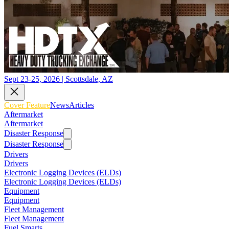
Sept 23-25, 2026 | Scottsdale, AZ
Cover Feature
News
Articles
Aftermarket
Aftermarket
Disaster Response
Disaster Response
Drivers
Drivers
Electronic Logging Devices (ELDs)
Electronic Logging Devices (ELDs)
Equipment
Equipment
Fleet Management
Fleet Management
Fuel Smarts