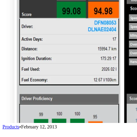
Products
•
February 12, 2013