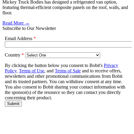
Mickey Truck Bodies has designed a refrigerated van option,
featuring thermal-efficient composite panels on the roof, walls, and
floor.
Read More →
Subscribe to Our Newsletter