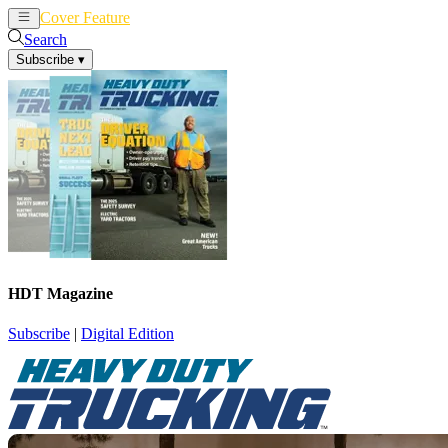
Cover Feature
News
Articles
Search
Subscribe
▾
HDT Magazine
Subscribe
|
Digital Edition