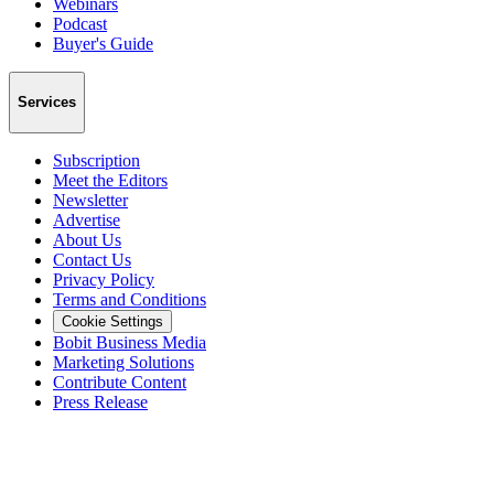
Webinars
Podcast
Buyer's Guide
Services
Subscription
Meet the Editors
Newsletter
Advertise
About Us
Contact Us
Privacy Policy
Terms and Conditions
Cookie Settings
Bobit Business Media
Marketing Solutions
Contribute Content
Press Release