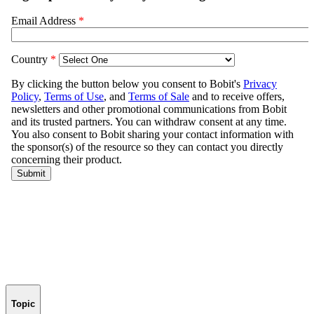
Topic