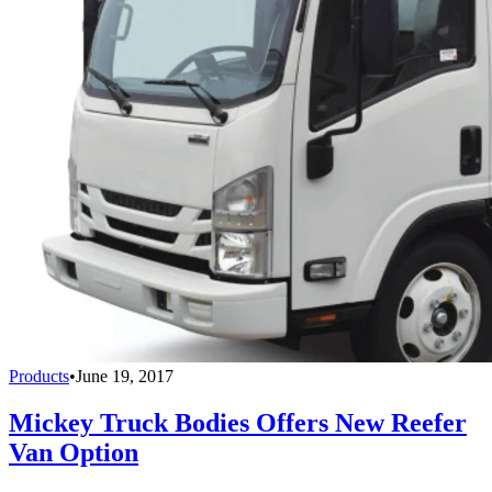
Products
•
June 19, 2017
Mickey Truck Bodies Offers New Reefer
Van Option