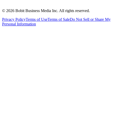
©
2026
Bobit Business Media Inc. All rights reserved.
Privacy Policy
Terms of Use
Terms of Sale
Do Not Sell or Share My
Personal Information