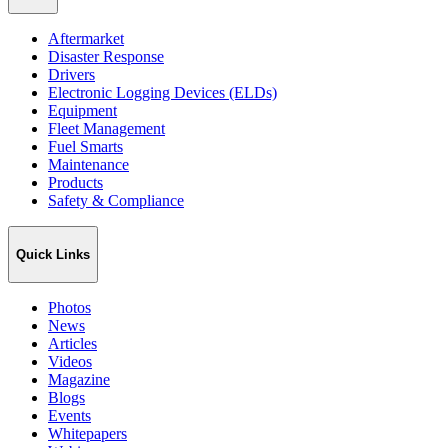
Aftermarket
Disaster Response
Drivers
Electronic Logging Devices (ELDs)
Equipment
Fleet Management
Fuel Smarts
Maintenance
Products
Safety & Compliance
Quick Links
Photos
News
Articles
Videos
Magazine
Blogs
Events
Whitepapers