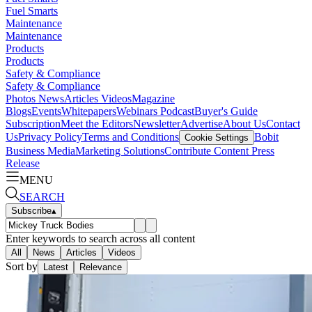
Fuel Smarts
Maintenance
Maintenance
Products
Products
Safety & Compliance
Safety & Compliance
Photos
News
Articles
Videos
Magazine
Blogs
Events
Whitepapers
Webinars
Podcast
Buyer's Guide
Subscription
Meet the Editors
Newsletter
Advertise
About Us
Contact
Us
Privacy Policy
Terms and Conditions
Bobit
Cookie Settings
Business Media
Marketing Solutions
Contribute Content
Press
Release
MENU
SEARCH
Subscribe
▴
Enter keywords to search across all content
All
News
Articles
Videos
Sort by
Latest
Relevance