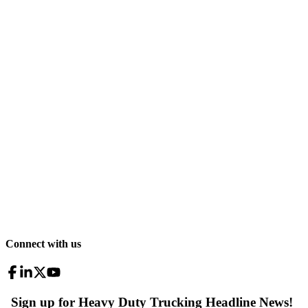
Connect with us