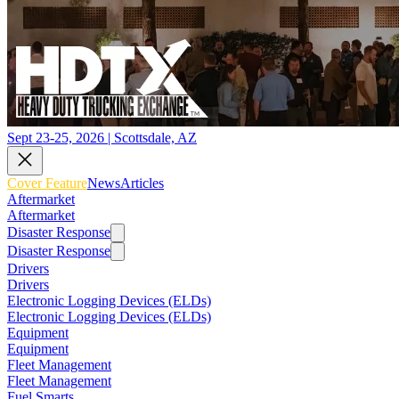
Sept 23-25, 2026 | Scottsdale, AZ
Cover Feature
News
Articles
Aftermarket
Aftermarket
Disaster Response
Disaster Response
Drivers
Drivers
Electronic Logging Devices (ELDs)
Electronic Logging Devices (ELDs)
Equipment
Equipment
Fleet Management
Fleet Management
Fuel Smarts