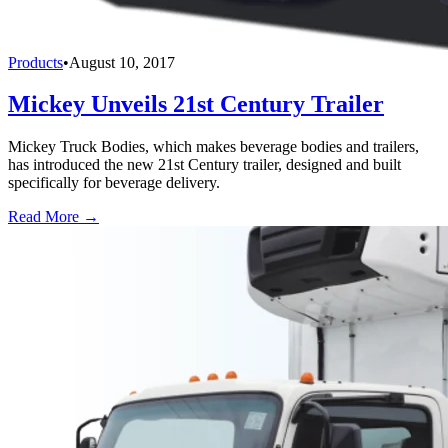
Products
•
August 10, 2017
Mickey Unveils 21st Century Trailer
Mickey Truck Bodies, which makes beverage bodies and trailers,
has introduced the new 21st Century trailer, designed and built
specifically for beverage delivery.
Read More →