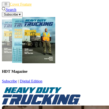
Cover Feature
News
Articles
Search
Subscribe
▾
HDT Magazine
Subscribe
|
Digital Edition