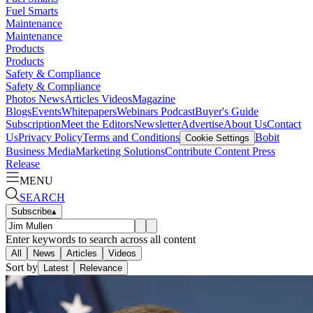
Fuel Smarts
Maintenance
Maintenance
Products
Products
Safety & Compliance
Safety & Compliance
Photos
News
Articles
Videos
Magazine
Blogs
Events
Whitepapers
Webinars
Podcast
Buyer's Guide
Subscription
Meet the Editors
Newsletter
Advertise
About Us
Contact
Us
Privacy Policy
Terms and Conditions
Bobit
Cookie Settings
Business Media
Marketing Solutions
Contribute Content
Press
Release
MENU
SEARCH
Subscribe
▴
Enter keywords to search across all content
All
News
Articles
Videos
Sort by
Latest
Relevance