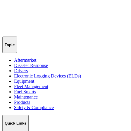
Topic
Aftermarket
Disaster Response
Drivers
Electronic Logging Devices (ELDs)
Equipment
Fleet Management
Fuel Smarts
Maintenance
Products
Safety & Compliance
Quick Links