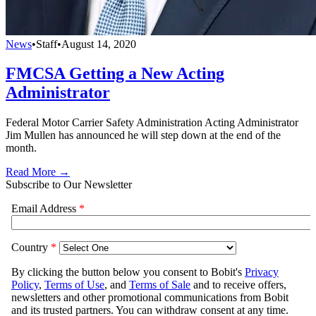
News
•
Staff
•
August 14, 2020
FMCSA Getting a New Acting
Administrator
Federal Motor Carrier Safety Administration Acting Administrator
Jim Mullen has announced he will step down at the end of the
month.
Read More →
Subscribe to Our Newsletter