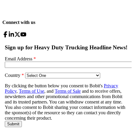
Connect with us