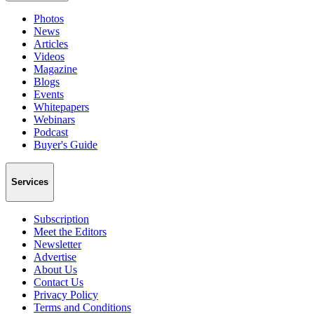
Photos
News
Articles
Videos
Magazine
Blogs
Events
Whitepapers
Webinars
Podcast
Buyer's Guide
Services
Subscription
Meet the Editors
Newsletter
Advertise
About Us
Contact Us
Privacy Policy
Terms and Conditions