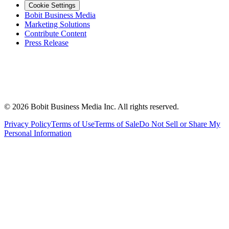
Cookie Settings
Bobit Business Media
Marketing Solutions
Contribute Content
Press Release
©
2026
Bobit Business Media Inc. All rights reserved.
Privacy Policy
Terms of Use
Terms of Sale
Do Not Sell or Share My
Personal Information