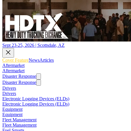
Sept 23-25, 2026 | Scottsdale, AZ
Cover Feature
News
Articles
Aftermarket
Aftermarket
Disaster Response
Disaster Response
Drivers
Drivers
Electronic Logging Devices (ELDs)
Electronic Logging Devices (ELDs)
Equipment
Equipment
Fleet Management
Fleet Management
Fuel Smarts