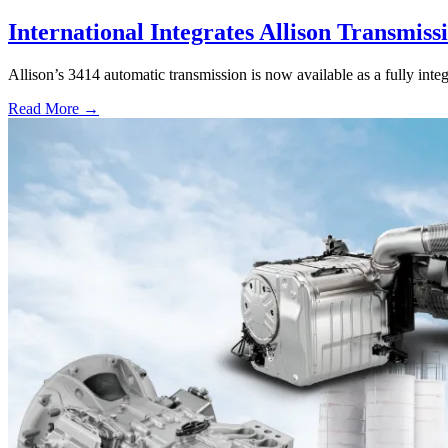
International Integrates Allison Transmiss
Allison’s 3414 automatic transmission is now available as a fully int
Read More →