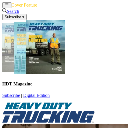
Cover Feature
News
Articles
Search
Subscribe
▾
HDT Magazine
Subscribe
|
Digital Edition