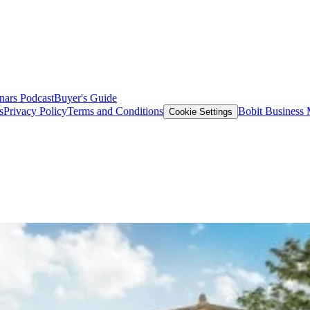
nars
Podcast
Buyer's Guide
s
Privacy Policy
Terms and Conditions
Bobit Business
Cookie Settings