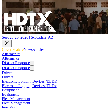
Sept 23-25, 2026 | Scottsdale, AZ
Cover Feature
News
Articles
Aftermarket
Aftermarket
Disaster Response
Disaster Response
Drivers
Drivers
Electronic Logging Devices (ELDs)
Electronic Logging Devices (ELDs)
Equipment
Equipment
Fleet Management
Fleet Management
Fuel Smarts