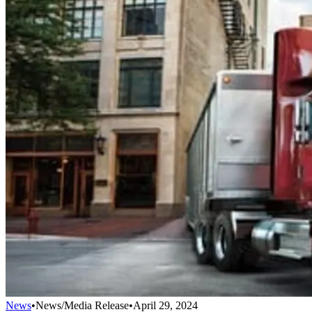
News
•
News/Media Release
•
April 29, 2024