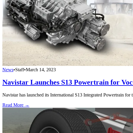
News
•
Staff
•
March 14, 2023
Navistar Launches S13 Powertrain for Voc
Navistar has launched its International S13 Integrated Powertrain for t
Read More →