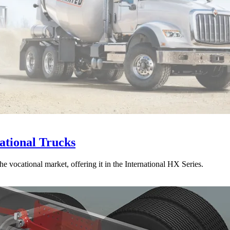
ational Trucks
he vocational market, offering it in the International HX Series.