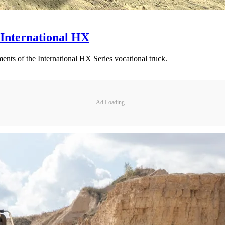
International HX
ts of the International HX Series vocational truck.
Ad Loading...