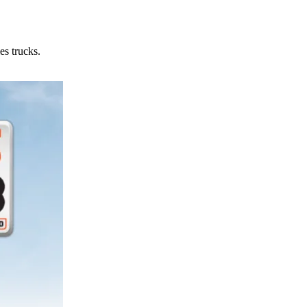
es trucks.