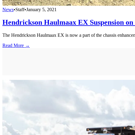
News
•
Staff
•
January 5, 2021
Hendrickson Haulmaax EX Suspension on 
The Hendrickson Haulmaax EX is now a part of the chassis enhancemen
Read More →