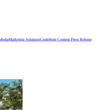
 Media
Marketing Solutions
Contribute Content
Press Release