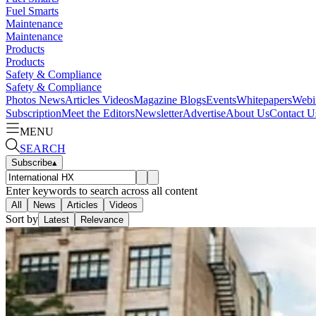
Fuel Smarts
Maintenance
Maintenance
Products
Products
Safety & Compliance
Safety & Compliance
Photos
News
Articles
Videos
Magazine
Blogs
Events
Whitepapers
Webi
Subscription
Meet the Editors
Newsletter
Advertise
About Us
Contact U
MENU
SEARCH
Subscribe
▴
Enter keywords to search across all content
All
News
Articles
Videos
Sort by
Latest
Relevance