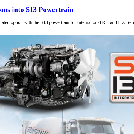
ions into S13 Powertrain
egrated option with the S13 powertrain for International RH and HX Seri