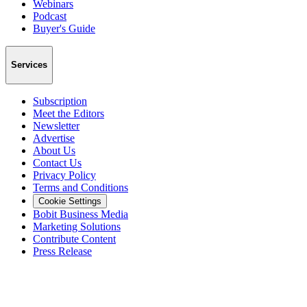
Webinars
Podcast
Buyer's Guide
Services
Subscription
Meet the Editors
Newsletter
Advertise
About Us
Contact Us
Privacy Policy
Terms and Conditions
Cookie Settings
Bobit Business Media
Marketing Solutions
Contribute Content
Press Release