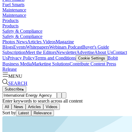
Fuel Smarts
Maintenance
Maintenance
Products
Products
Safety & Compliance
Safety & Compliance
Photos
News
Articles
Videos
Magazine
Blogs
Events
Whitepapers
Webinars
Podcast
Buyer's Guide
Subscription
Meet the Editors
Newsletter
Advertise
About Us
Contact
Us
Privacy Policy
Terms and Conditions
Bobit
Cookie Settings
Business Media
Marketing Solutions
Contribute Content
Press
Release
MENU
SEARCH
Subscribe
▴
Enter keywords to search across all content
All
News
Articles
Videos
Sort by
Latest
Relevance