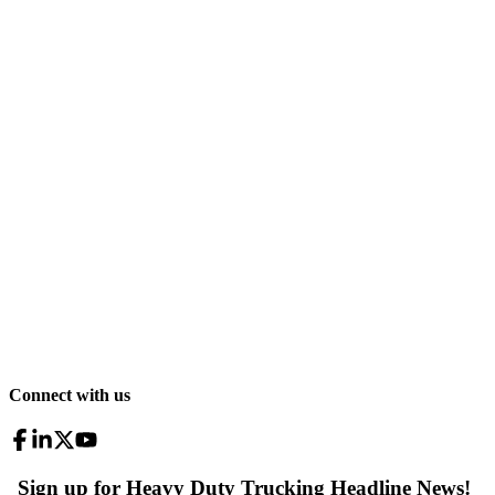
Connect with us