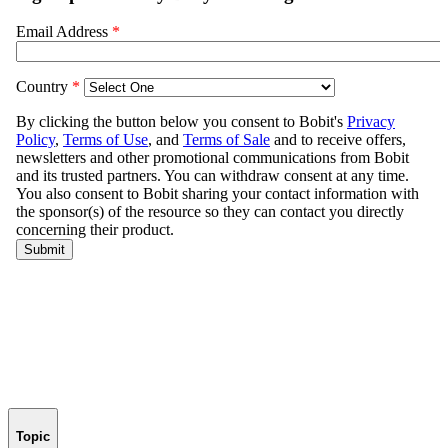
Topic