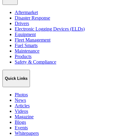
Aftermarket
Disaster Response
Drivers
Electronic Logging Devices (ELDs)
Equipment
Fleet Management
Fuel Smarts
Maintenance
Products
Safety & Compliance
Quick Links
Photos
News
Articles
Videos
Magazine
Blogs
Events
Whitepapers