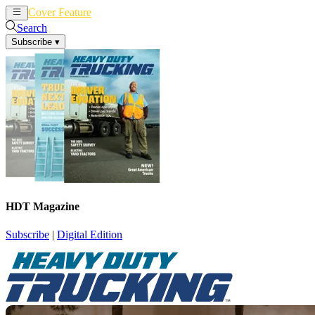
Cover Feature
News
Articles
Search
Subscribe
▾
HDT Magazine
Subscribe
|
Digital Edition