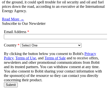
of the ground, it could spell trouble for oil security and oil and fuel
prices down the road, according to an executive at the International
Energy Agency.
Read More →
Subscribe to Our Newsletter