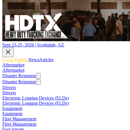
Sept 23-25, 2026 | Scottsdale, AZ
Cover Feature
News
Articles
Aftermarket
Aftermarket
Disaster Response
Disaster Response
Drivers
Drivers
Electronic Logging Devices (ELDs)
Electronic Logging Devices (ELDs)
Equipment
Equipment
Fleet Management
Fleet Management
Fuel Smarts