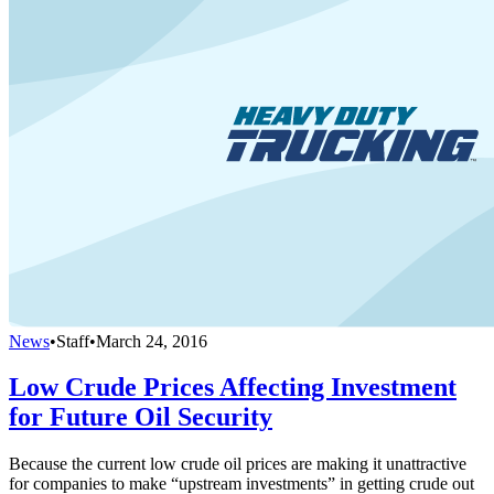
News
•
Staff
•
March 24, 2016
Low Crude Prices Affecting Investment
for Future Oil Security
Because the current low crude oil prices are making it unattractive
for companies to make “upstream investments” in getting crude out