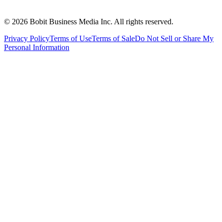
©
2026
Bobit Business Media Inc. All rights reserved.
Privacy Policy
Terms of Use
Terms of Sale
Do Not Sell or Share My
Personal Information