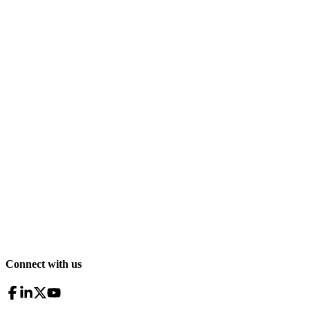
Connect with us