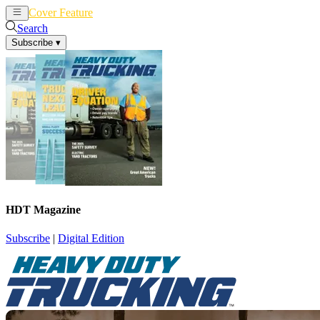
Cover Feature
News
Articles
Search
Subscribe
▾
HDT Magazine
Subscribe
|
Digital Edition