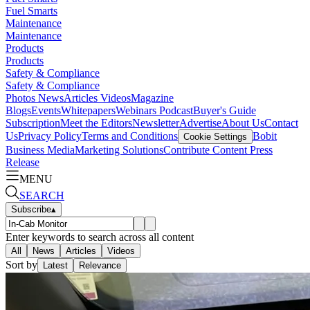
Fuel Smarts
Maintenance
Maintenance
Products
Products
Safety & Compliance
Safety & Compliance
Photos
News
Articles
Videos
Magazine
Blogs
Events
Whitepapers
Webinars
Podcast
Buyer's Guide
Subscription
Meet the Editors
Newsletter
Advertise
About Us
Contact
Us
Privacy Policy
Terms and Conditions
Bobit
Cookie Settings
Business Media
Marketing Solutions
Contribute Content
Press
Release
MENU
SEARCH
Subscribe
▴
Enter keywords to search across all content
All
News
Articles
Videos
Sort by
Latest
Relevance