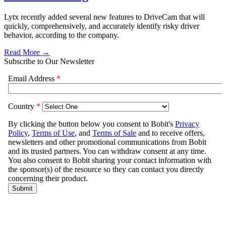
Lytx recently added several new features to DriveCam that will
quickly, comprehensively, and accurately identify risky driver
behavior, according to the company.
Read More →
Subscribe to Our Newsletter