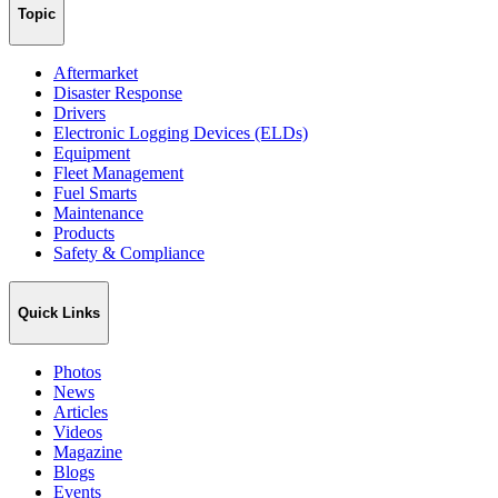
Topic
Aftermarket
Disaster Response
Drivers
Electronic Logging Devices (ELDs)
Equipment
Fleet Management
Fuel Smarts
Maintenance
Products
Safety & Compliance
Quick Links
Photos
News
Articles
Videos
Magazine
Blogs
Events