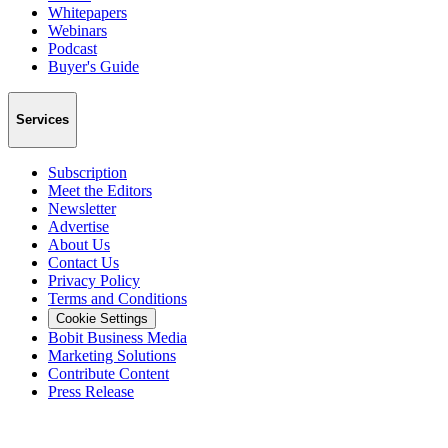
Whitepapers
Webinars
Podcast
Buyer's Guide
Services
Subscription
Meet the Editors
Newsletter
Advertise
About Us
Contact Us
Privacy Policy
Terms and Conditions
Cookie Settings
Bobit Business Media
Marketing Solutions
Contribute Content
Press Release