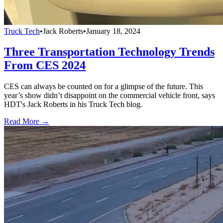
Truck Tech
•
Jack Roberts
•
January 18, 2024
Three Transportation Technology Trends
From CES 2024
CES can always be counted on for a glimpse of the future. This
year’s show didn’t disappoint on the commercial vehicle front, says
HDT's Jack Roberts in his Truck Tech blog.
Read More →