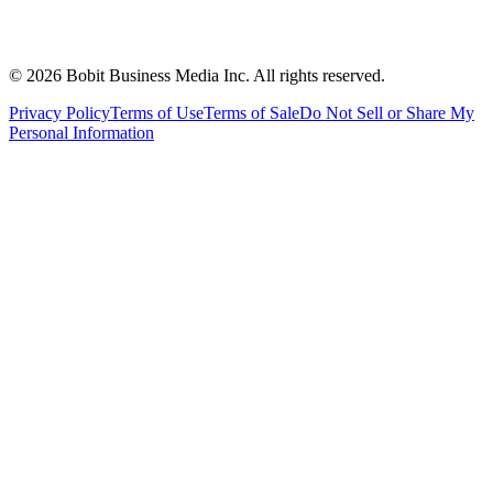
©
2026
Bobit Business Media Inc. All rights reserved.
Privacy Policy
Terms of Use
Terms of Sale
Do Not Sell or Share My
Personal Information