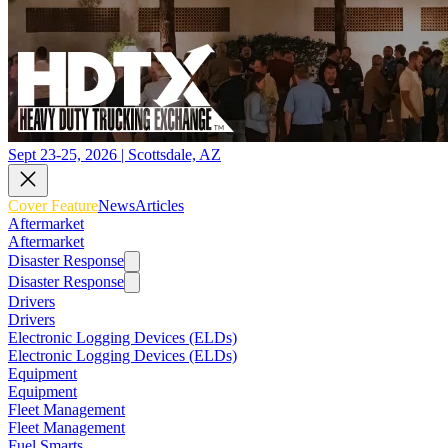
Sept 23-25, 2026 | Scottsdale, AZ
Cover Feature
News
Articles
Aftermarket
Aftermarket
Disaster Response
Disaster Response
Drivers
Drivers
Electronic Logging Devices (ELDs)
Electronic Logging Devices (ELDs)
Equipment
Equipment
Fleet Management
Fleet Management
Fuel Smarts