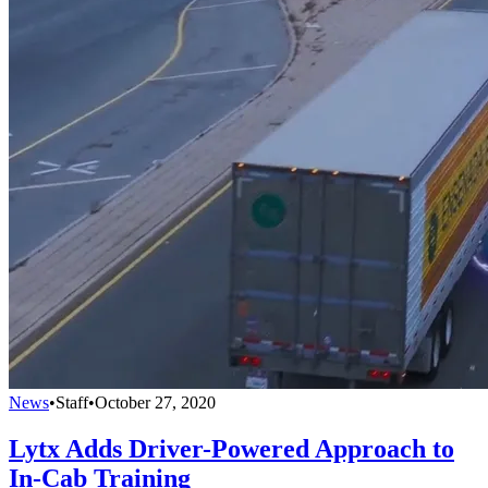
News
•
Staff
•
October 27, 2020
Lytx Adds Driver-Powered Approach to
In-Cab Training