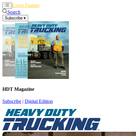
Cover Feature
News
Articles
Search
Subscribe
▾
HDT Magazine
Subscribe
|
Digital Edition