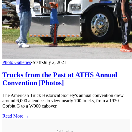
Photo Galleries
•
Staff
•
July 2, 2021
Trucks from the Past at ATHS Annual
Convention [Photos]
The American Truck Historical Society's annual convention drew
around 6,000 attendees to view nearly 700 trucks, from a 1920
Corbitt G to a W900 cabover.
Read More →
Ad Loading...