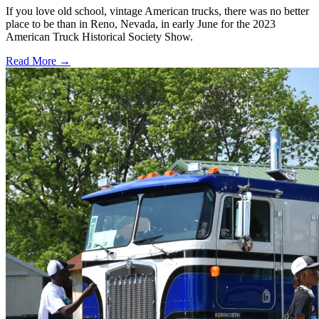
If you love old school, vintage American trucks, there was no better
place to be than in Reno, Nevada, in early June for the 2023
American Truck Historical Society Show.
Read More →