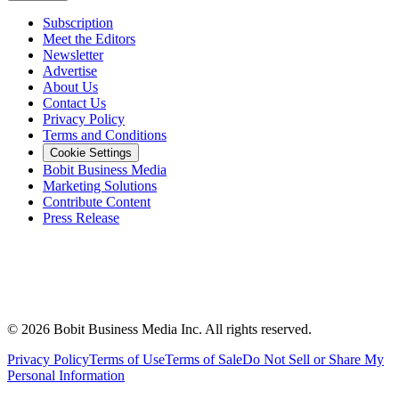
Subscription
Meet the Editors
Newsletter
Advertise
About Us
Contact Us
Privacy Policy
Terms and Conditions
Cookie Settings
Bobit Business Media
Marketing Solutions
Contribute Content
Press Release
©
2026
Bobit Business Media Inc. All rights reserved.
Privacy Policy
Terms of Use
Terms of Sale
Do Not Sell or Share My
Personal Information