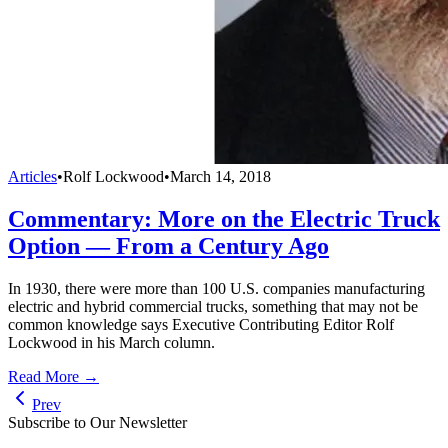
Articles
•
Rolf Lockwood
•
March 14, 2018
Commentary: More on the Electric Truck
Option — From a Century Ago
In 1930, there were more than 100 U.S. companies manufacturing
electric and hybrid commercial trucks, something that may not be
common knowledge says Executive Contributing Editor Rolf
Lockwood in his March column.
Read More →
Prev
Subscribe to Our Newsletter