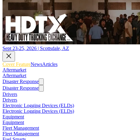
Sept 23-25, 2026 | Scottsdale, AZ
Cover Feature
News
Articles
Aftermarket
Aftermarket
Disaster Response
Disaster Response
Drivers
Drivers
Electronic Logging Devices (ELDs)
Electronic Logging Devices (ELDs)
Equipment
Equipment
Fleet Management
Fleet Management
Fuel Smarts