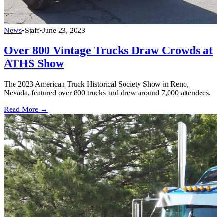
News
•
Staff
•
June 23, 2023
Over 800 Vintage Trucks Draw Crowds at
ATHS Show
The 2023 American Truck Historical Society Show in Reno,
Nevada, featured over 800 trucks and drew around 7,000 attendees.
Read More →