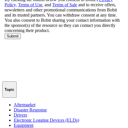
Topic
Aftermarket
Disaster Response
Drivers
Electronic Logging Devices (ELDs)
Equipment