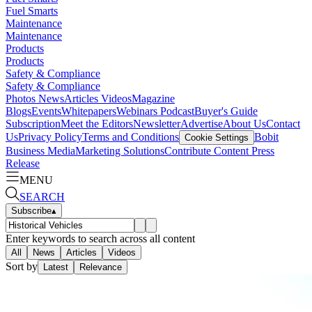
Fuel Smarts
Maintenance
Maintenance
Products
Products
Safety & Compliance
Safety & Compliance
Photos
News
Articles
Videos
Magazine
Blogs
Events
Whitepapers
Webinars
Podcast
Buyer's Guide
Subscription
Meet the Editors
Newsletter
Advertise
About Us
Contact
Us
Privacy Policy
Terms and Conditions
Bobit
Cookie Settings
Business Media
Marketing Solutions
Contribute Content
Press
Release
MENU
SEARCH
Subscribe
▴
Enter keywords to search across all content
All
News
Articles
Videos
Sort by
Latest
Relevance