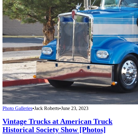
Photo Galleries
•
Jack Roberts
•
June 23, 2023
Vintage Trucks at American Truck
Historical Society Show [Photos]