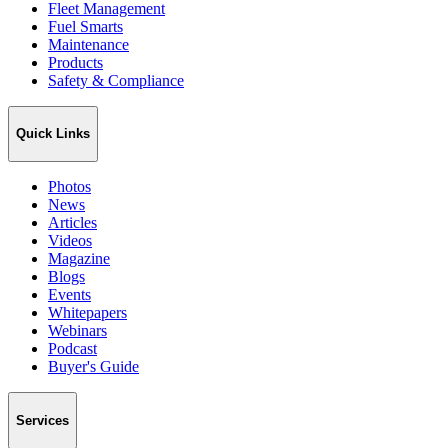
Fleet Management
Fuel Smarts
Maintenance
Products
Safety & Compliance
Quick Links
Photos
News
Articles
Videos
Magazine
Blogs
Events
Whitepapers
Webinars
Podcast
Buyer's Guide
Services