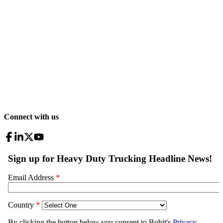
Connect with us