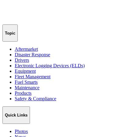
Topic
Aftermarket
Disaster Response
Drivers
Electronic Logging Devices (ELDs)
Equipment
Fleet Management
Fuel Smarts
Maintenance
Products
Safety & Compliance
Quick Links
Photos
News