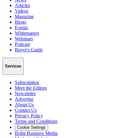
Articles
Videos
Magazine
Blogs
Events
Whitepapers
Webinars
Podcast
Buyer's Guide
Services
Subscription
Meet the Editors
Newsletter
Advertise
About Us
Contact Us
Privacy Policy
Terms and Conditions
Cookie Settings
Bobit Business Media