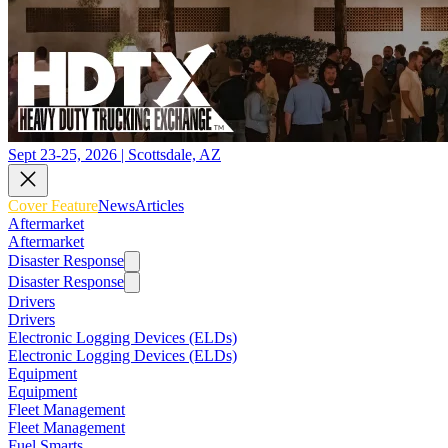
Sept 23-25, 2026 | Scottsdale, AZ
Cover Feature
News
Articles
Aftermarket
Aftermarket
Disaster Response
Disaster Response
Drivers
Drivers
Electronic Logging Devices (ELDs)
Electronic Logging Devices (ELDs)
Equipment
Equipment
Fleet Management
Fleet Management
Fuel Smarts