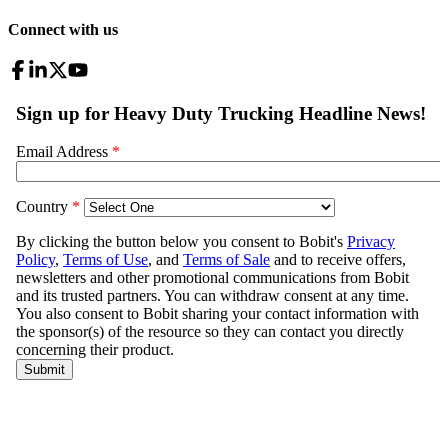
Connect with us