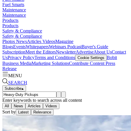
Fuel Smarts
Maintenance
Maintenance
Products
Products
Safety & Compliance
Safety & Compliance
Photos
News
Articles
Videos
Magazine
Blogs
Events
Whitepapers
Webinars
Podcast
Buyer's Guide
Subscription
Meet the Editors
Newsletter
Advertise
About Us
Contact
Us
Privacy Policy
Terms and Conditions
Bobit
Cookie Settings
Business Media
Marketing Solutions
Contribute Content
Press
Release
MENU
SEARCH
Subscribe
▴
Enter keywords to search across all content
All
News
Articles
Videos
Sort by
Latest
Relevance