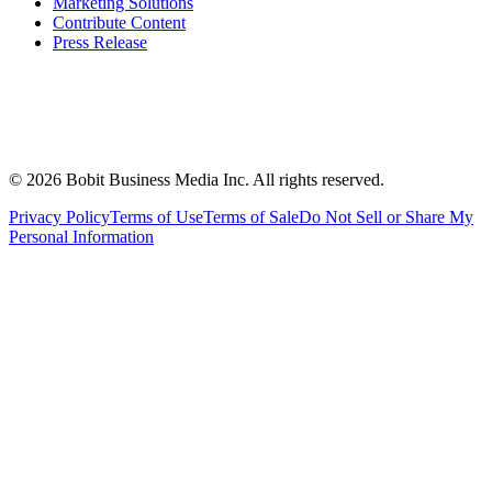
Marketing Solutions
Contribute Content
Press Release
©
2026
Bobit Business Media Inc. All rights reserved.
Privacy Policy
Terms of Use
Terms of Sale
Do Not Sell or Share My
Personal Information