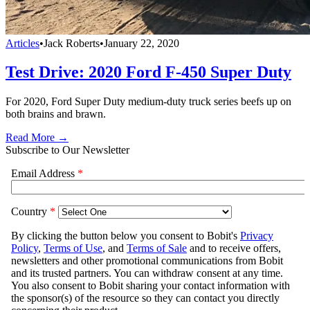
Articles
•
Jack Roberts
•
January 22, 2020
Test Drive: 2020 Ford F-450 Super Duty
For 2020, Ford Super Duty medium-duty truck series beefs up on
both brains and brawn.
Read More →
Subscribe to Our Newsletter