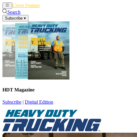
Cover Feature
News
Articles
Search
Subscribe
▾
HDT Magazine
Subscribe
|
Digital Edition