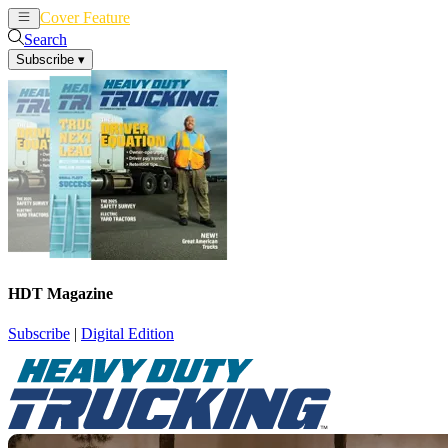
Cover Feature
News
Articles
Search
Subscribe
▾
HDT Magazine
Subscribe
|
Digital Edition