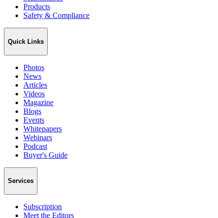
Products
Safety & Compliance
Quick Links
Photos
News
Articles
Videos
Magazine
Blogs
Events
Whitepapers
Webinars
Podcast
Buyer's Guide
Services
Subscription
Meet the Editors