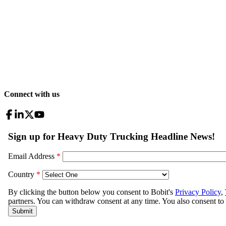
Connect with us