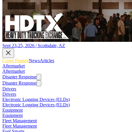
Sept 23-25, 2026 | Scottsdale, AZ
Cover Feature
News
Articles
Aftermarket
Aftermarket
Disaster Response
Disaster Response
Drivers
Drivers
Electronic Logging Devices (ELDs)
Electronic Logging Devices (ELDs)
Equipment
Equipment
Fleet Management
Fleet Management
Fuel Smarts