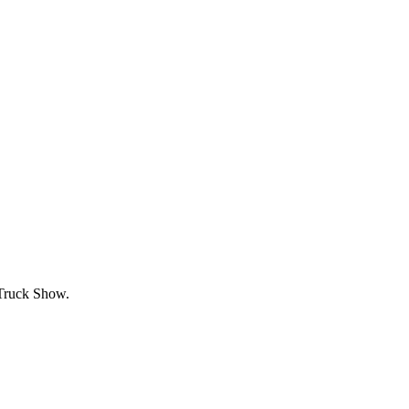
 Truck Show.