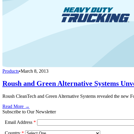
Products
•
March 8, 2013
Roush and Green Alternative Systems Unv
Roush CleanTech and Green Alternative Systems revealed the new 
Read More →
Subscribe to Our Newsletter