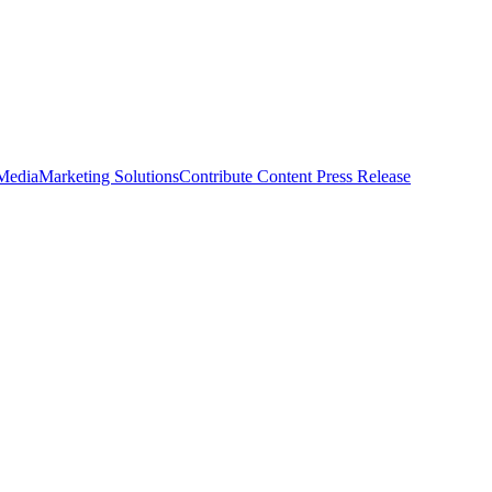
 Media
Marketing Solutions
Contribute Content
Press Release