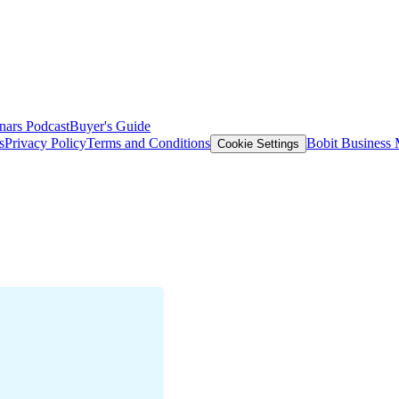
nars
Podcast
Buyer's Guide
s
Privacy Policy
Terms and Conditions
Bobit Business
Cookie Settings