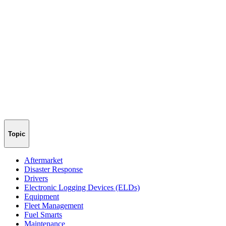
Topic
Aftermarket
Disaster Response
Drivers
Electronic Logging Devices (ELDs)
Equipment
Fleet Management
Fuel Smarts
Maintenance