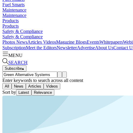
Fuel Smarts
Maintenance
Maintenance
Products
Products
Safety & Compliance
Safety & Compliance
Photos
News
Articles
Videos
Magazine
Blogs
Events
Whitepapers
Webi
Subscription
Meet the Editors
Newsletter
Advertise
About Us
Contact U
MENU
SEARCH
Subscribe
▴
Enter keywords to search across all content
All
News
Articles
Videos
Sort by
Latest
Relevance