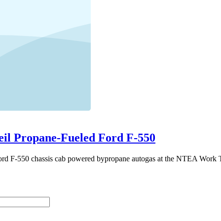
eil Propane-Fueled Ford F-550
Ford F-550 chassis cab powered bypropane autogas at the NTEA Work