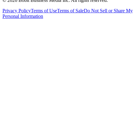
©
2026
Bobit Business Media Inc. All rights reserved.
Privacy Policy
Terms of Use
Terms of Sale
Do Not Sell or Share My
Personal Information