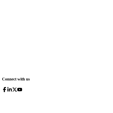
Connect with us