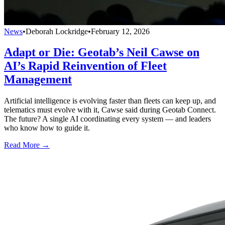
News
•
Deborah Lockridge
•
February 12, 2026
Adapt or Die: Geotab’s Neil Cawse on
AI’s Rapid Reinvention of Fleet
Management
Artificial intelligence is evolving faster than fleets can keep up, and
telematics must evolve with it, Cawse said during Geotab Connect.
The future? A single AI coordinating every system — and leaders
who know how to guide it.
Read More →