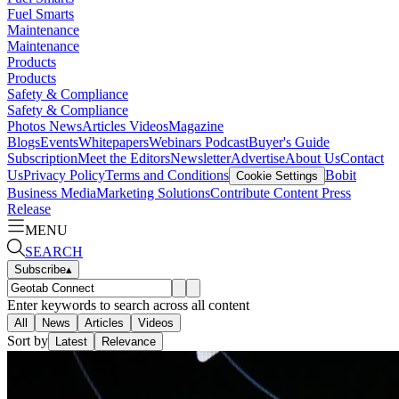
Fuel Smarts
Maintenance
Maintenance
Products
Products
Safety & Compliance
Safety & Compliance
Photos
News
Articles
Videos
Magazine
Blogs
Events
Whitepapers
Webinars
Podcast
Buyer's Guide
Subscription
Meet the Editors
Newsletter
Advertise
About Us
Contact
Us
Privacy Policy
Terms and Conditions
Bobit
Cookie Settings
Business Media
Marketing Solutions
Contribute Content
Press
Release
MENU
SEARCH
Subscribe
▴
Enter keywords to search across all content
All
News
Articles
Videos
Sort by
Latest
Relevance