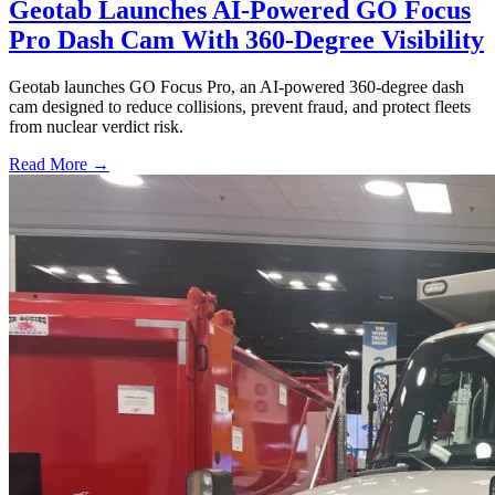
Geotab Launches AI-Powered GO Focus
Pro Dash Cam With 360-Degree Visibility
Geotab launches GO Focus Pro, an AI-powered 360-degree dash
cam designed to reduce collisions, prevent fraud, and protect fleets
from nuclear verdict risk.
Read More →