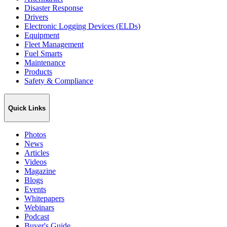
Disaster Response
Drivers
Electronic Logging Devices (ELDs)
Equipment
Fleet Management
Fuel Smarts
Maintenance
Products
Safety & Compliance
Quick Links
Photos
News
Articles
Videos
Magazine
Blogs
Events
Whitepapers
Webinars
Podcast
Buyer's Guide