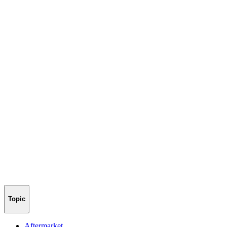
Topic
Aftermarket