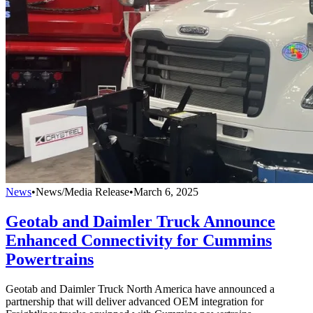
News
•
News/Media Release
•
March 6, 2025
Geotab and Daimler Truck Announce
Enhanced Connectivity for Cummins
Powertrains
Geotab and Daimler Truck North America have announced a
partnership that will deliver advanced OEM integration for