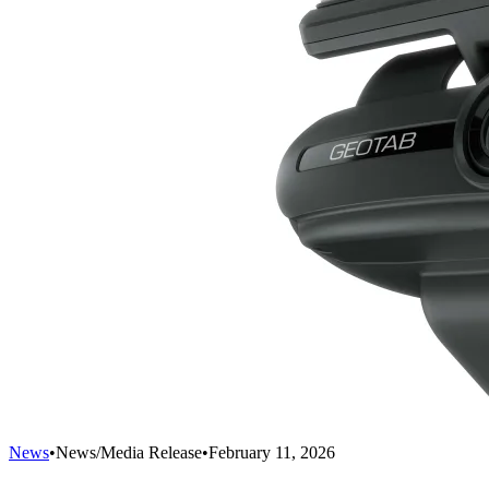
News
•
News/Media Release
•
February 11, 2026