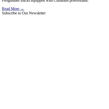
Freightliner trucks equipped with Cummins powertrains.
Read More →
Subscribe to Our Newsletter