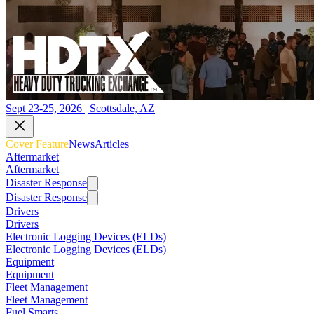
Sept 23-25, 2026 | Scottsdale, AZ
Cover Feature
News
Articles
Aftermarket
Aftermarket
Disaster Response
Disaster Response
Drivers
Drivers
Electronic Logging Devices (ELDs)
Electronic Logging Devices (ELDs)
Equipment
Equipment
Fleet Management
Fleet Management
Fuel Smarts