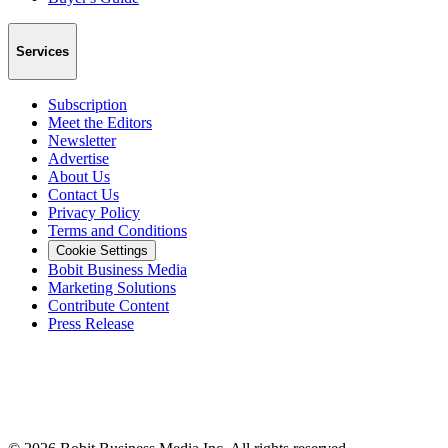
Services
Subscription
Meet the Editors
Newsletter
Advertise
About Us
Contact Us
Privacy Policy
Terms and Conditions
Cookie Settings
Bobit Business Media
Marketing Solutions
Contribute Content
Press Release