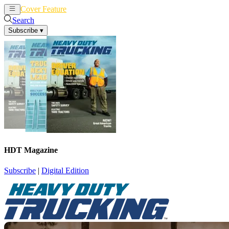
Cover Feature
News
Articles
Search
Subscribe
▾
HDT Magazine
Subscribe
|
Digital Edition