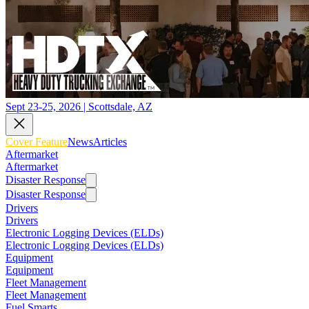
Sept 23-25, 2026 | Scottsdale, AZ
Cover Feature
News
Articles
Aftermarket
Aftermarket
Disaster Response
Disaster Response
Drivers
Drivers
Electronic Logging Devices (ELDs)
Electronic Logging Devices (ELDs)
Equipment
Equipment
Fleet Management
Fleet Management
Fuel Smarts