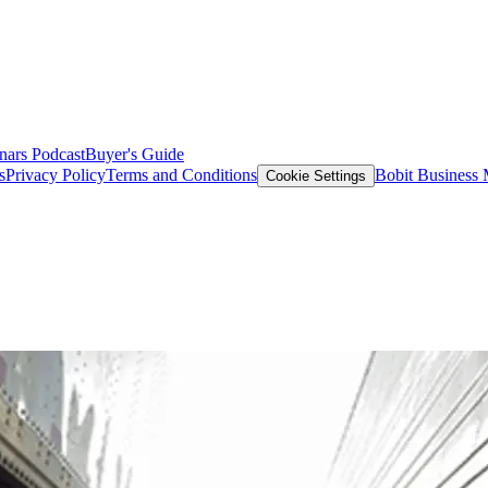
nars
Podcast
Buyer's Guide
s
Privacy Policy
Terms and Conditions
Bobit Business
Cookie Settings