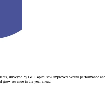
le fleets, surveyed by GE Capital saw improved overall performance and
nd grow revenue in the year ahead.