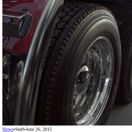
News
•
Staff
•
June 26, 2015