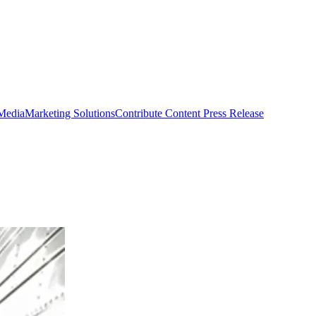
 Media
Marketing Solutions
Contribute Content
Press Release