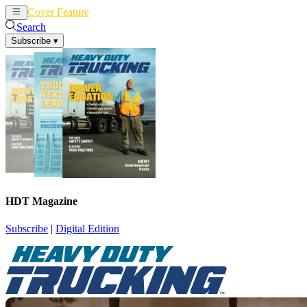
Cover Feature
News
Articles
Search
Subscribe
▾
HDT Magazine
Subscribe
|
Digital Edition