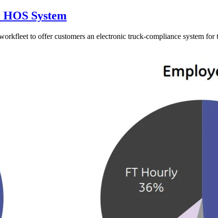
or HOS System
orkfleet to offer customers an electronic truck-compliance system for t