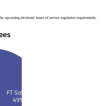
he upcoming electronic hours of service regulation requirements.