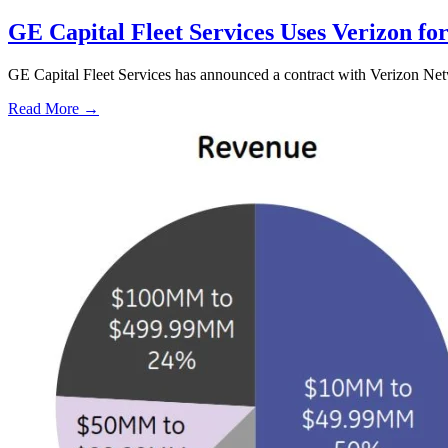
GE Capital Fleet Services Uses Verizon f
GE Capital Fleet Services has announced a contract with Verizon Netw
Read More →