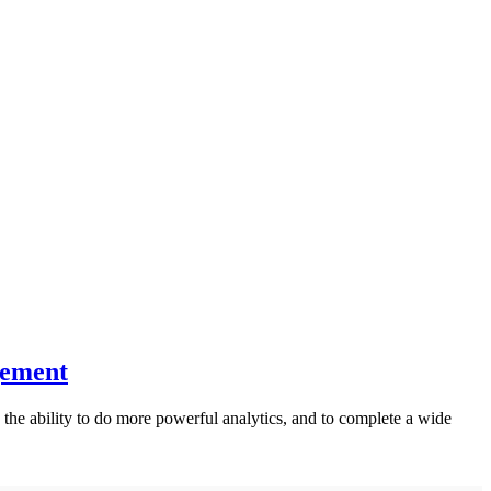
gement
the ability to do more powerful analytics, and to complete a wide