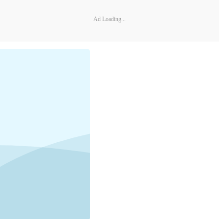
Ad Loading...