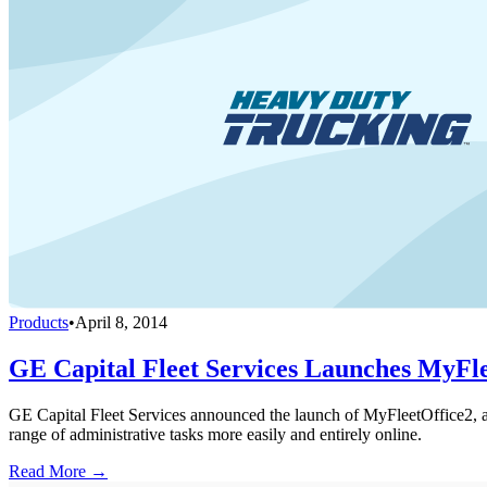
Products
•
April 8, 2014
GE Capital Fleet Services Launches MyFl
GE Capital Fleet Services announced the launch of MyFleetOffice2, an
range of administrative tasks more easily and entirely online.
Read More →