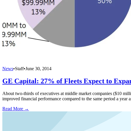
News
•
Staff
•
June 30, 2014
GE Capital: 27% of Fleets Expect to Expa
About two-thirds of executives at middle market companies ($10 millio
improved financial performance compared to the same period a year a
Read More →