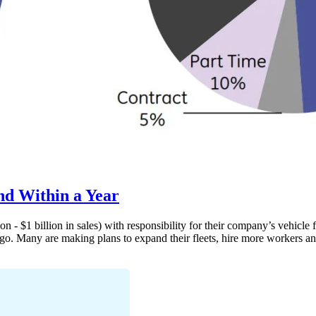
nd Within a Year
n - $1 billion in sales) with responsibility for their company’s vehic
go. Many are making plans to expand their fleets, hire more workers a