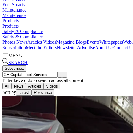
Fuel Smarts
Maintenance
Maintenance
Products
Products
Safety & Compliance
Safety & Compliance
Photos
News
Articles
Videos
Magazine
Blogs
Events
Whitepapers
Webi
Subscription
Meet the Editors
Newsletter
Advertise
About Us
Contact U
MENU
SEARCH
Subscribe
▴
Enter keywords to search across all content
All
News
Articles
Videos
Sort by
Latest
Relevance