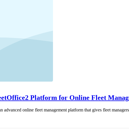
eetOffice2 Platform for Online Fleet Mana
 advanced online fleet management platform that gives fleet managers 