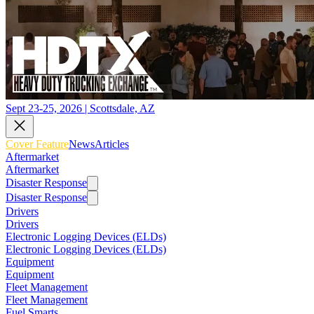
Sept 23-25, 2026 | Scottsdale, AZ
Cover Feature
News
Articles
Aftermarket
Aftermarket
Disaster Response
Disaster Response
Drivers
Drivers
Electronic Logging Devices (ELDs)
Electronic Logging Devices (ELDs)
Equipment
Equipment
Fleet Management
Fleet Management
Fuel Smarts