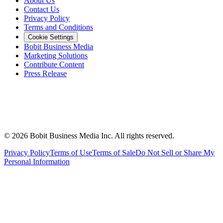
About Us
Contact Us
Privacy Policy
Terms and Conditions
Cookie Settings
Bobit Business Media
Marketing Solutions
Contribute Content
Press Release
©
2026
Bobit Business Media Inc. All rights reserved.
Privacy Policy
Terms of Use
Terms of Sale
Do Not Sell or Share My
Personal Information