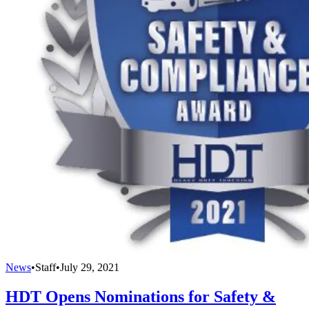
News
•
Staff
•
July 29, 2021
HDT Opens Nominations for Safety &