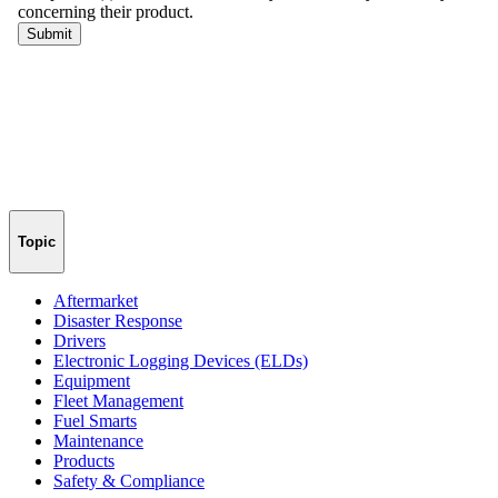
Topic
Aftermarket
Disaster Response
Drivers
Electronic Logging Devices (ELDs)
Equipment
Fleet Management
Fuel Smarts
Maintenance
Products
Safety & Compliance