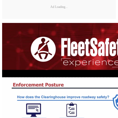
Ad Loading...