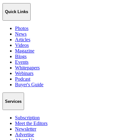
Quick Links
Photos
News
Articles
Videos
Magazine
Blogs
Events
Whitepapers
Webinars
Podcast
Buyer's Guide
Services
Subscription
Meet the Editors
Newsletter
Advertise