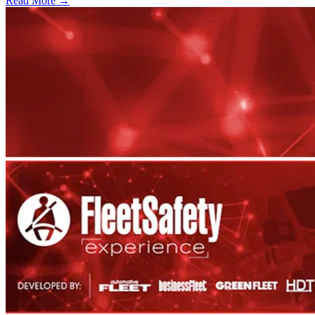
Read More →