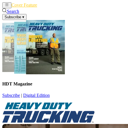
Cover Feature
News
Articles
Search
Subscribe
▾
HDT Magazine
Subscribe
|
Digital Edition