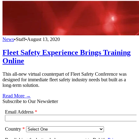
News
•
Staff
•
August 13, 2020
Fleet Safety Experience Brings Training
Online
This all-new virtual counterpart of Fleet Safety Conference was
designed for immediate fleet safety industry needs but built as a
long-term solution.
Read More →
Subscribe to Our Newsletter