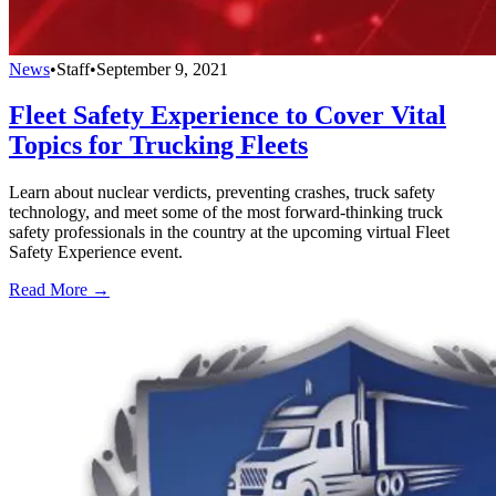
News
•
Staff
•
September 9, 2021
Fleet Safety Experience to Cover Vital
Topics for Trucking Fleets
Learn about nuclear verdicts, preventing crashes, truck safety
technology, and meet some of the most forward-thinking truck
safety professionals in the country at the upcoming virtual Fleet
Safety Experience event.
Read More →