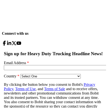
Connect with us