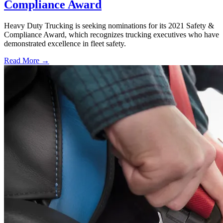
Compliance Award
Heavy Duty Trucking is seeking nominations for its 2021 Safety &
Compliance Award, which recognizes trucking executives who have
demonstrated excellence in fleet safety.
Read More →