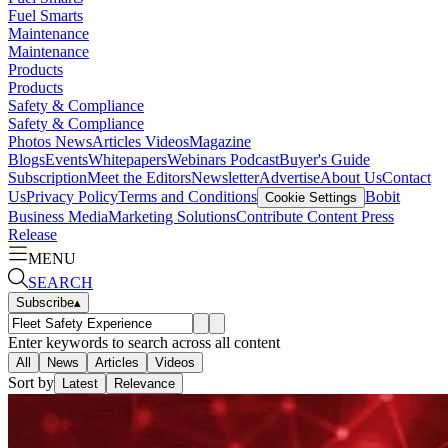
Fuel Smarts
Maintenance
Maintenance
Products
Products
Safety & Compliance
Safety & Compliance
Photos
News
Articles
Videos
Magazine
Blogs
Events
Whitepapers
Webinars
Podcast
Buyer's Guide
Subscription
Meet the Editors
Newsletter
Advertise
About Us
Contact
Us
Privacy Policy
Terms and Conditions
Bobit
Cookie Settings
Business Media
Marketing Solutions
Contribute Content
Press
Release
MENU
SEARCH
Subscribe
▴
Enter keywords to search across all content
All
News
Articles
Videos
Sort by
Latest
Relevance