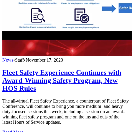
News
•
Staff
•
November 17, 2020
Fleet Safety Experience Continues with
Award-Winning Safety Program, New
HOS Rules
The all-virtual Fleet Safety Experience, a counterpart of Fleet Safety
Conference, will continue to bring you more medium- and heavy-
duty-focused sessions this week, including a session on an award-
winning fleet safety program and one on the ins and outs of the
latest Hours of Service updates.