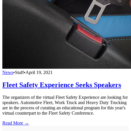
News
•
Staff
•
April 19, 2021
Fleet Safety Experience Seeks Speakers
The organizers of the virtual Fleet Safety Experience are looking for
speakers. Automotive Fleet, Work Truck and Heavy Duty Trucking
are in the process of curating an educational program for this year's
virtual counterpart to the Fleet Safety Conference.
Read More →