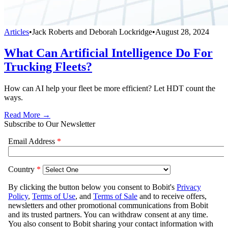
Articles
•
Jack Roberts and Deborah Lockridge
•
August 28, 2024
What Can Artificial Intelligence Do For
Trucking Fleets?
How can AI help your fleet be more efficient? Let HDT count the
ways.
Read More →
Subscribe to Our Newsletter