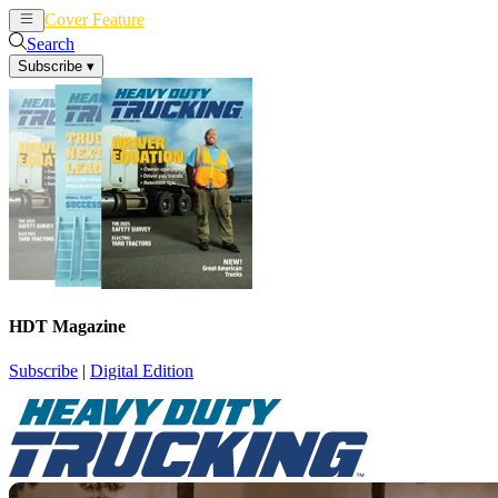
Cover Feature
News
Articles
Search
Subscribe
▾
HDT Magazine
Subscribe
|
Digital Edition