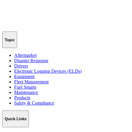
Topic
Aftermarket
Disaster Response
Drivers
Electronic Logging Devices (ELDs)
Equipment
Fleet Management
Fuel Smarts
Maintenance
Products
Safety & Compliance
Quick Links