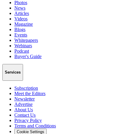
Photos
News
Articles
Videos
Magazine
Blogs
Events
Whitepapers
Webinars
Podcast
Buyer's Guide
Services
Subscription
Meet the Editors
Newsletter
Advertise
About Us
Contact Us
Privacy Policy
Terms and Conditions
Cookie Settings