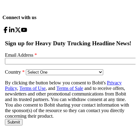
Connect with us