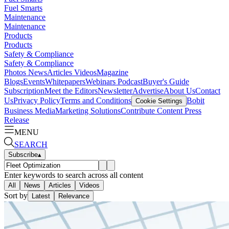
Fuel Smarts
Maintenance
Maintenance
Products
Products
Safety & Compliance
Safety & Compliance
Photos
News
Articles
Videos
Magazine
Blogs
Events
Whitepapers
Webinars
Podcast
Buyer's Guide
Subscription
Meet the Editors
Newsletter
Advertise
About Us
Contact
Us
Privacy Policy
Terms and Conditions
Bobit
Cookie Settings
Business Media
Marketing Solutions
Contribute Content
Press
Release
MENU
SEARCH
Subscribe
▴
Enter keywords to search across all content
All
News
Articles
Videos
Sort by
Latest
Relevance