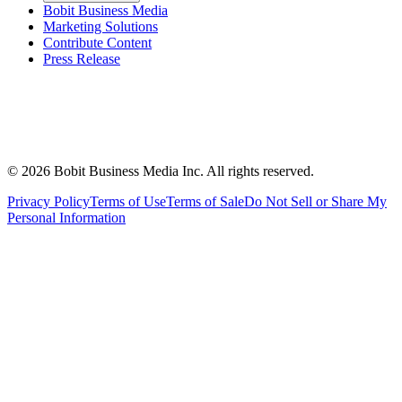
Bobit Business Media
Marketing Solutions
Contribute Content
Press Release
©
2026
Bobit Business Media Inc. All rights reserved.
Privacy Policy
Terms of Use
Terms of Sale
Do Not Sell or Share My
Personal Information