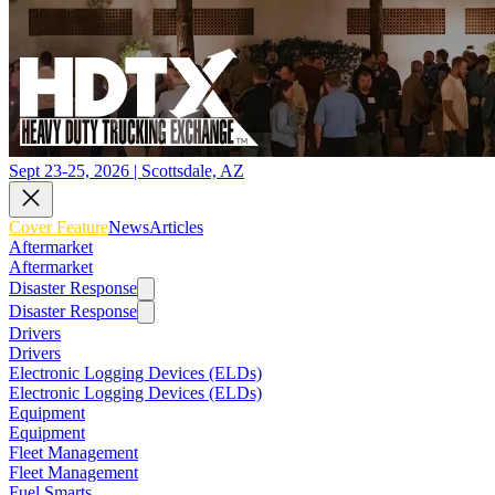
Sept 23-25, 2026 | Scottsdale, AZ
Cover Feature
News
Articles
Aftermarket
Aftermarket
Disaster Response
Disaster Response
Drivers
Drivers
Electronic Logging Devices (ELDs)
Electronic Logging Devices (ELDs)
Equipment
Equipment
Fleet Management
Fleet Management
Fuel Smarts