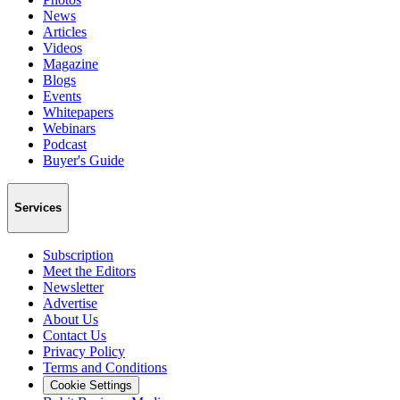
News
Articles
Videos
Magazine
Blogs
Events
Whitepapers
Webinars
Podcast
Buyer's Guide
Services
Subscription
Meet the Editors
Newsletter
Advertise
About Us
Contact Us
Privacy Policy
Terms and Conditions
Cookie Settings