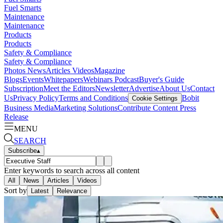
Fuel Smarts
Maintenance
Maintenance
Products
Products
Safety & Compliance
Safety & Compliance
Photos
News
Articles
Videos
Magazine
Blogs
Events
Whitepapers
Webinars
Podcast
Buyer's Guide
Subscription
Meet the Editors
Newsletter
Advertise
About Us
Contact
Us
Privacy Policy
Terms and Conditions
Bobit
Cookie Settings
Business Media
Marketing Solutions
Contribute Content
Press
Release
MENU
SEARCH
Subscribe
▴
Enter keywords to search across all content
All
News
Articles
Videos
Sort by
Latest
Relevance