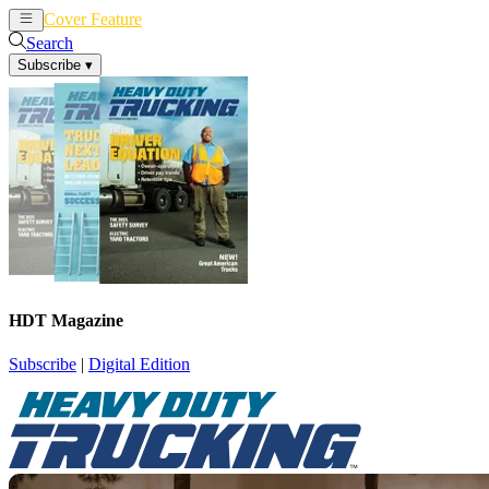
Cover Feature
News
Articles
Search
Subscribe
▾
HDT Magazine
Subscribe
|
Digital Edition