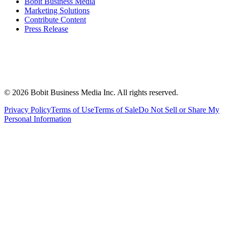
Bobit Business Media
Marketing Solutions
Contribute Content
Press Release
©
2026
Bobit Business Media Inc. All rights reserved.
Privacy Policy
Terms of Use
Terms of Sale
Do Not Sell or Share My
Personal Information