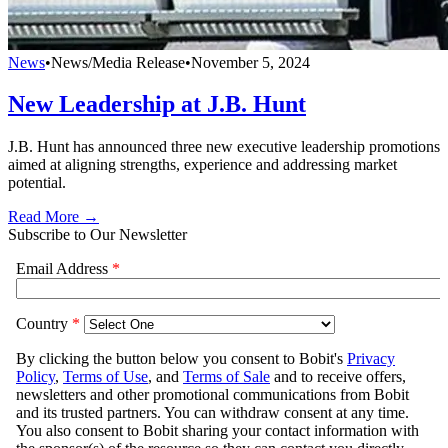
News
•
News/Media Release
•
November 5, 2024
New Leadership at J.B. Hunt
J.B. Hunt has announced three new executive leadership promotions
aimed at aligning strengths, experience and addressing market
potential.
Read More →
Subscribe to Our Newsletter