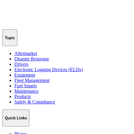
Topic
Aftermarket
Disaster Response
Drivers
Electronic Logging Devices (ELDs)
Equipment
Fleet Management
Fuel Smarts
Maintenance
Products
Safety & Compliance
Quick Links
Photos