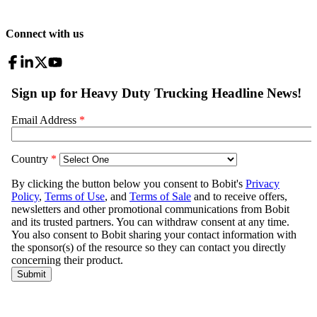
Connect with us