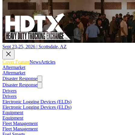
Sept 23-25, 2026 | Scottsdale, AZ
Cover Feature
News
Articles
Aftermarket
Aftermarket
Disaster Response
Disaster Response
Drivers
Drivers
Electronic Logging Devices (ELDs)
Electronic Logging Devices (ELDs)
Equipment
Equipment
Fleet Management
Fleet Management
Fuel Smarts