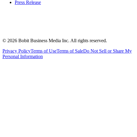
Press Release
©
2026
Bobit Business Media Inc. All rights reserved.
Privacy Policy
Terms of Use
Terms of Sale
Do Not Sell or Share My
Personal Information