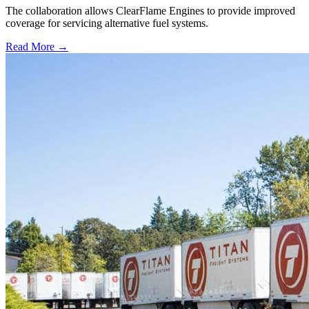
The collaboration allows ClearFlame Engines to provide improved
coverage for servicing alternative fuel systems.
Read More →