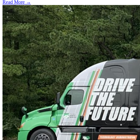
Read More →