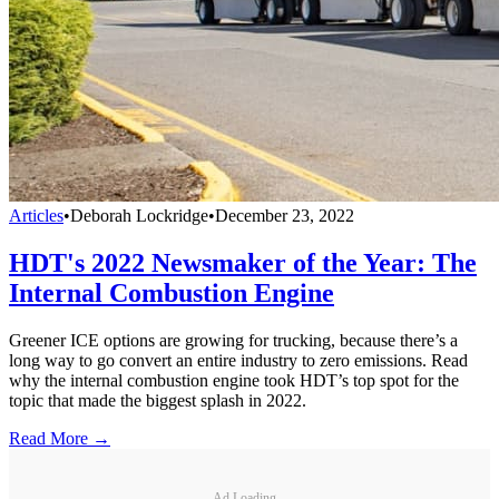
Articles
•
Deborah Lockridge
•
December 23, 2022
HDT's 2022 Newsmaker of the Year: The
Internal Combustion Engine
Greener ICE options are growing for trucking, because there’s a
long way to go convert an entire industry to zero emissions. Read
why the internal combustion engine took HDT’s top spot for the
topic that made the biggest splash in 2022.
Read More →
Ad Loading...