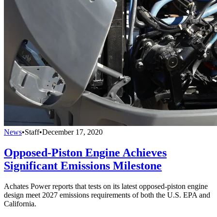
News
•
Staff
•
December 17, 2020
Opposed-Piston Engine Achieves
Significant Emissions Milestone
Achates Power reports that tests on its latest opposed-piston engine
design meet 2027 emissions requirements of both the U.S. EPA and
California.