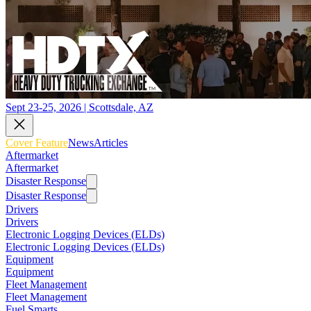
Sept 23-25, 2026 | Scottsdale, AZ
Cover Feature
News
Articles
Aftermarket
Aftermarket
Disaster Response
Disaster Response
Drivers
Drivers
Electronic Logging Devices (ELDs)
Electronic Logging Devices (ELDs)
Equipment
Equipment
Fleet Management
Fleet Management
Fuel Smarts