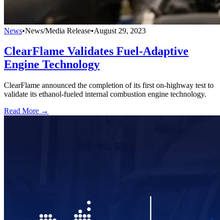
News
•
News/Media Release
•
August 29, 2023
ClearFlame Validates Fuel-Adaptive
Engine Technology
ClearFlame announced the completion of its first on-highway test to
validate its ethanol-fueled internal combustion engine technology.
Read More →