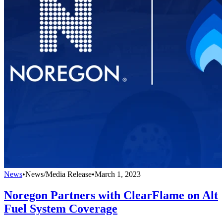
News
•
News/Media Release
•
March 1, 2023
Noregon Partners with ClearFlame on Alt
Fuel System Coverage