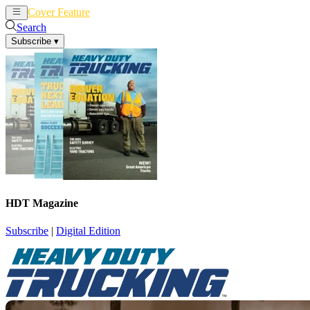
Cover Feature
News
Articles
Search
Subscribe
▾
HDT Magazine
Subscribe
|
Digital Edition