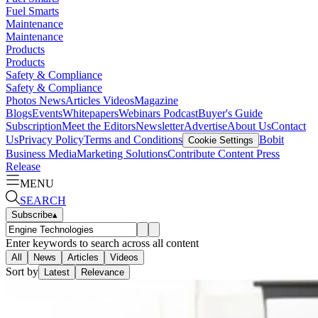
Fuel Smarts
Maintenance
Maintenance
Products
Products
Safety & Compliance
Safety & Compliance
Photos
News
Articles
Videos
Magazine
Blogs
Events
Whitepapers
Webinars
Podcast
Buyer's Guide
Subscription
Meet the Editors
Newsletter
Advertise
About Us
Contact
Us
Privacy Policy
Terms and Conditions
Bobit
Cookie Settings
Business Media
Marketing Solutions
Contribute Content
Press
Release
MENU
SEARCH
Subscribe
▴
Enter keywords to search across all content
All
News
Articles
Videos
Sort by
Latest
Relevance