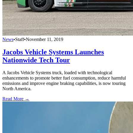
News
•
Staff
•
November 11, 2019
Jacobs Vehicle Systems Launches
Nationwide Tech Tour
A Jacobs Vehicle Systems truck, loaded with technological
enhancements to promote better fuel consumption, reduce harmful
emissions and improve engine braking capabilities, is now touring
North America.
Read More →