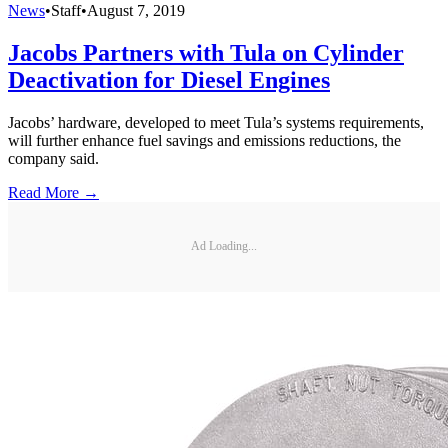
News
•
Staff
•
August 7, 2019
Jacobs Partners with Tula on Cylinder
Deactivation for Diesel Engines
Jacobs’ hardware, developed to meet Tula’s systems requirements,
will further enhance fuel savings and emissions reductions, the
company said.
Read More →
Ad Loading...