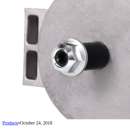
Products
•
October 24, 2018