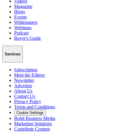
Videos
Magazine
Blogs
Events
Whitepapers
Webinars
Podcast
Buyer's Guide
Services
Subscription
Meet the Editors
Newsletter
Advertise
About Us
Contact Us
Privacy Policy
Terms and Conditions
Cookie Settings
Bobit Business Media
Marketing Solutions
Contribute Content