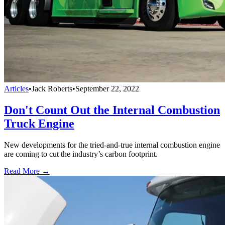
Articles
•
Jack Roberts
•
September 22, 2022
Don't Count Out the Internal Combustion
Truck Engine
New developments for the tried-and-true internal combustion engine
are coming to cut the industry’s carbon footprint.
Read More →