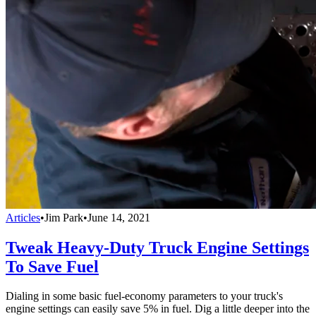
Articles
•
Jim Park
•
June 14, 2021
Tweak Heavy-Duty Truck Engine Settings
To Save Fuel
Dialing in some basic fuel-economy parameters to your truck's
engine settings can easily save 5% in fuel. Dig a little deeper into the