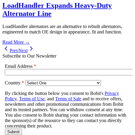
LoadHandler Expands Heavy-Duty
Alternator Line
LoadHandler alternators are an alternative to rebuilt alternators,
engineered to match OE design in appearance, fit and function.
Read More →
Prev
Next
Subscribe to Our Newsletter