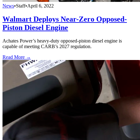
News
•
Staff
•
April 6, 2022
Walmart Deploys Near-Zero Opposed-
Piston Diesel Engine
Achates Power’s heavy-duty opposed-piston diesel engine is
capable of meeting CARB’s 2027 regulation.
Read More →