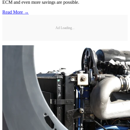
ECM and even more savings are possible.
Read More →
Ad Loading...