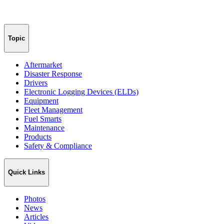
Topic
Aftermarket
Disaster Response
Drivers
Electronic Logging Devices (ELDs)
Equipment
Fleet Management
Fuel Smarts
Maintenance
Products
Safety & Compliance
Quick Links
Photos
News
Articles