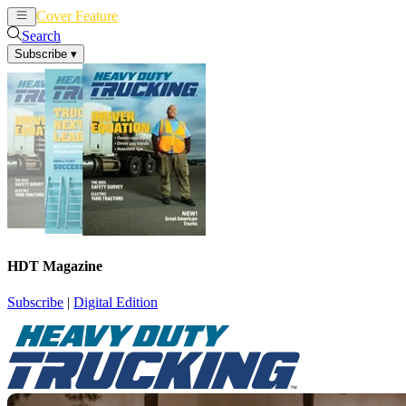
Cover Feature
News
Articles
Search
Subscribe
▾
HDT Magazine
Subscribe
|
Digital Edition