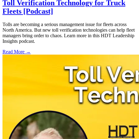
Toll Verification Technology for Truck
Fleets [Podcast]
Tolls are becoming a serious management issue for fleets across
North America. But new toll verification technologies can help fleet
managers bring order to chaos. Learn more in this HDT Leadership
Insights podcast.
Read More →