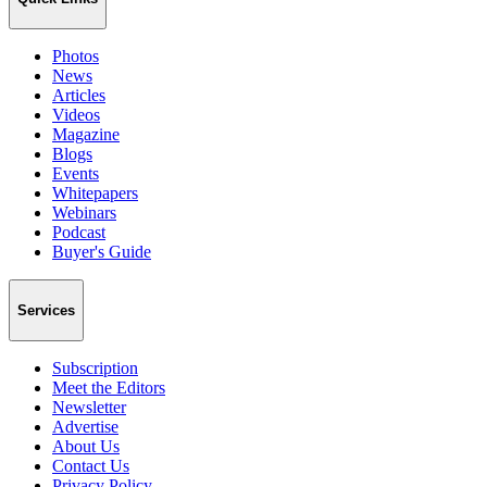
Photos
News
Articles
Videos
Magazine
Blogs
Events
Whitepapers
Webinars
Podcast
Buyer's Guide
Services
Subscription
Meet the Editors
Newsletter
Advertise
About Us
Contact Us
Privacy Policy