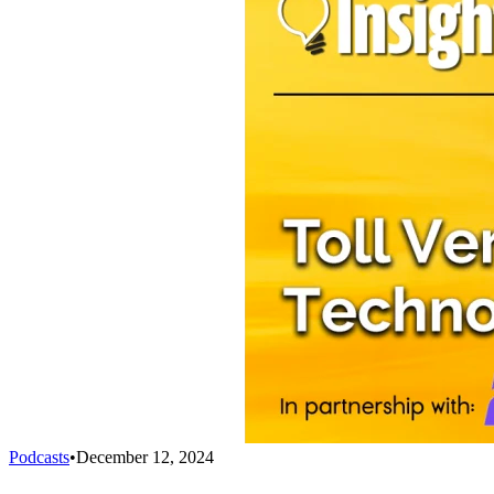
Podcasts
•
December 12, 2024