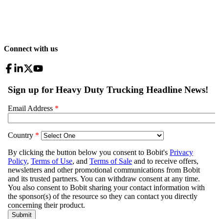
Connect with us