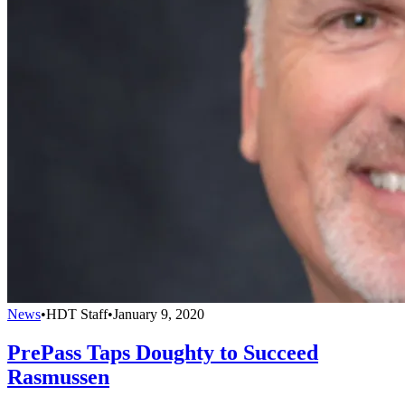
News
•
HDT Staff
•
January 9, 2020
PrePass Taps Doughty to Succeed
Rasmussen