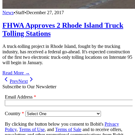
News
•
Staff
•
December 27, 2017
FHWA Approves 2 Rhode Island Truck
Tolling Stations
A truck-tolling project in Rhode Island, fought by the trucking
industry, has received a federal go-ahead. It's expected construction
of the first two electronic truck-only tolling locations on Interstate 95
will begin in January.
Read More →
Prev
Next
Subscribe to Our Newsletter