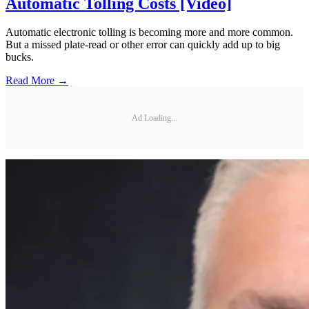
Automatic Tolling Costs [Video]
Automatic electronic tolling is becoming more and more common.
But a missed plate-read or other error can quickly add up to big
bucks.
Read More →
Ad Loading...