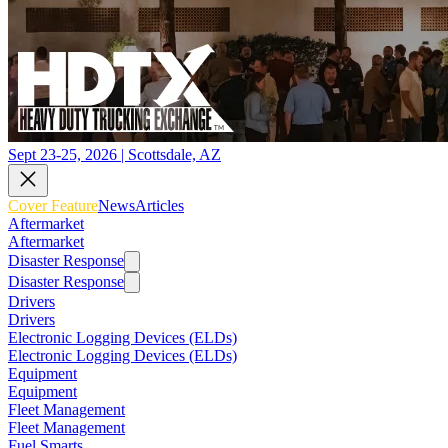
Sept 23-25, 2026 | Scottsdale, AZ
Cover Feature
News
Articles
Aftermarket
Aftermarket
Disaster Response
Disaster Response
Drivers
Drivers
Electronic Logging Devices (ELDs)
Electronic Logging Devices (ELDs)
Equipment
Equipment
Fleet Management
Fleet Management
Fuel Smarts