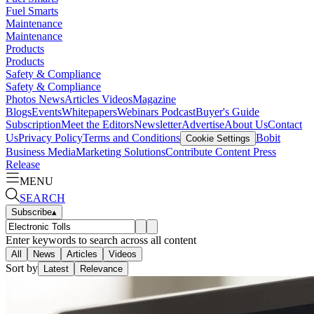
Fuel Smarts
Maintenance
Maintenance
Products
Products
Safety & Compliance
Safety & Compliance
Photos
News
Articles
Videos
Magazine
Blogs
Events
Whitepapers
Webinars
Podcast
Buyer's Guide
Subscription
Meet the Editors
Newsletter
Advertise
About Us
Contact
Us
Privacy Policy
Terms and Conditions
Bobit
Cookie Settings
Business Media
Marketing Solutions
Contribute Content
Press
Release
MENU
SEARCH
Subscribe
▴
Enter keywords to search across all content
All
News
Articles
Videos
Sort by
Latest
Relevance