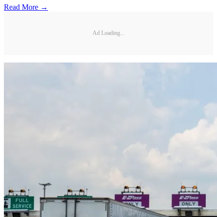
Read More →
Ad Loading...