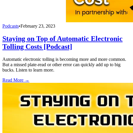
Podcasts
•
February 23, 2023
Staying on Top of Automatic Electronic
Tolling Costs [Podcast]
Automatic electronic tolling is becoming more and more common.
But a missed plate-read or other error can quickly add up to big
bucks. Listen to learn more.
Read More →