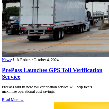
News
•
Jack Roberts
•
October 4, 2024
PrePass Launches GPS Toll Verification
Service
PrePass said its new toll verification service will help fleets
maximize operational cost savings.
Read More →