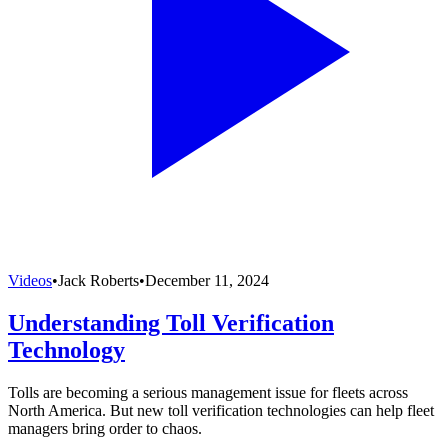
Videos
•
Jack Roberts
•
December 11, 2024
Understanding Toll Verification
Technology
Tolls are becoming a serious management issue for fleets across
North America. But new toll verification technologies can help fleet
managers bring order to chaos.