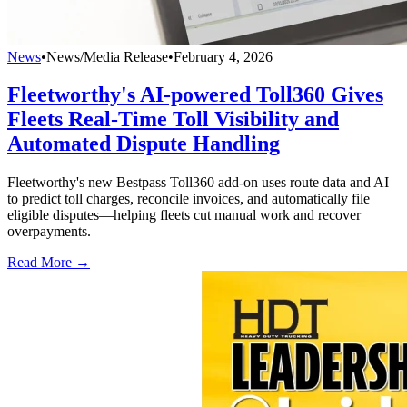
News
•
News/Media Release
•
February 4, 2026
Fleetworthy's AI-powered Toll360 Gives
Fleets Real-Time Toll Visibility and
Automated Dispute Handling
Fleetworthy's new Bestpass Toll360 add-on uses route data and AI
to predict toll charges, reconcile invoices, and automatically file
eligible disputes—helping fleets cut manual work and recover
overpayments.
Read More →