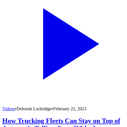
Videos
•
Deborah Lockridge
•
February 22, 2023
How Trucking Fleets Can Stay on Top of