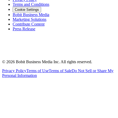
Terms and Conditions
Cookie Settings
Bobit Business Media
Marketing Solutions
Contribute Content
Press Release
©
2026
Bobit Business Media Inc. All rights reserved.
Privacy Policy
Terms of Use
Terms of Sale
Do Not Sell or Share My
Personal Information