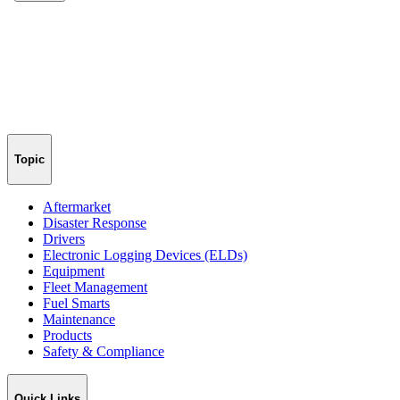
Topic
Aftermarket
Disaster Response
Drivers
Electronic Logging Devices (ELDs)
Equipment
Fleet Management
Fuel Smarts
Maintenance
Products
Safety & Compliance
Quick Links