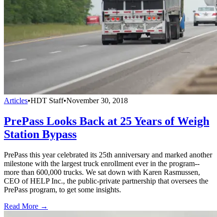
Articles
•
HDT Staff
•
November 30, 2018
PrePass Looks Back at 25 Years of Weigh
Station Bypass
PrePass this year celebrated its 25th anniversary and marked another
milestone with the largest truck enrollment ever in the program--
more than 600,000 trucks. We sat down with Karen Rasmussen,
CEO of HELP Inc., the public-private partnership that oversees the
PrePass program, to get some insights.
Read More →