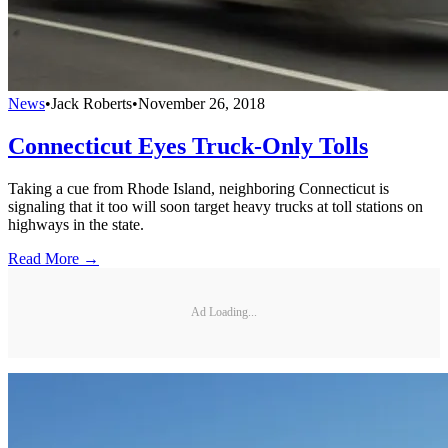
News
•
Jack Roberts
•
November 26, 2018
Connecticut Eyes Truck-Only Tolls
Taking a cue from Rhode Island, neighboring Connecticut is
signaling that it too will soon target heavy trucks at toll stations on
highways in the state.
Read More →
Ad Loading...