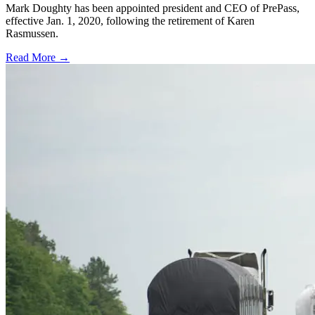
Mark Doughty has been appointed president and CEO of PrePass,
effective Jan. 1, 2020, following the retirement of Karen
Rasmussen.
Read More →