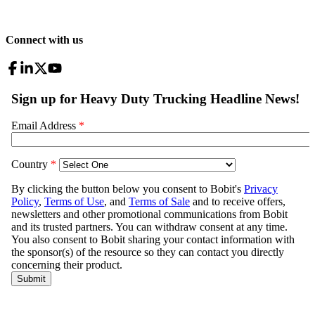
Connect with us