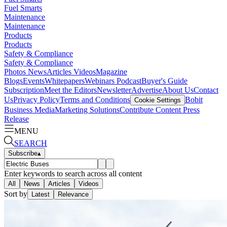
Fuel Smarts
Maintenance
Maintenance
Products
Products
Safety & Compliance
Safety & Compliance
Photos
News
Articles
Videos
Magazine
Blogs
Events
Whitepapers
Webinars
Podcast
Buyer's Guide
Subscription
Meet the Editors
Newsletter
Advertise
About Us
Contact
Us
Privacy Policy
Terms and Conditions
Bobit
Cookie Settings
Business Media
Marketing Solutions
Contribute Content
Press
Release
MENU
SEARCH
Subscribe
▴
Enter keywords to search across all content
All
News
Articles
Videos
Sort by
Latest
Relevance