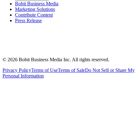
Bobit Business Media
Marketing Solutions
Contribute Content
Press Release
©
2026
Bobit Business Media Inc. All rights reserved.
Privacy Policy
Terms of Use
Terms of Sale
Do Not Sell or Share My
Personal Information