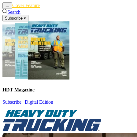
Cover Feature
News
Articles
Search
Subscribe
▾
HDT Magazine
Subscribe
|
Digital Edition