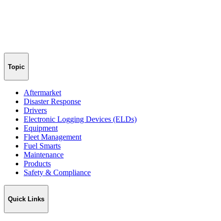
Topic
Aftermarket
Disaster Response
Drivers
Electronic Logging Devices (ELDs)
Equipment
Fleet Management
Fuel Smarts
Maintenance
Products
Safety & Compliance
Quick Links