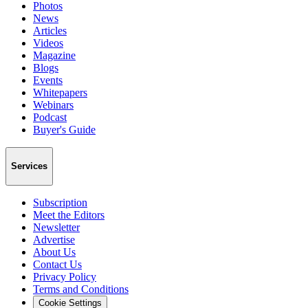
Photos
News
Articles
Videos
Magazine
Blogs
Events
Whitepapers
Webinars
Podcast
Buyer's Guide
Services
Subscription
Meet the Editors
Newsletter
Advertise
About Us
Contact Us
Privacy Policy
Terms and Conditions
Cookie Settings