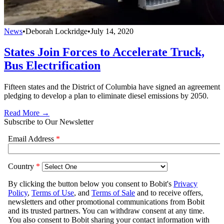
News
•
Deborah Lockridge
•
July 14, 2020
States Join Forces to Accelerate Truck,
Bus Electrification
Fifteen states and the District of Columbia have signed an agreement
pledging to develop a plan to eliminate diesel emissions by 2050.
Read More →
Subscribe to Our Newsletter