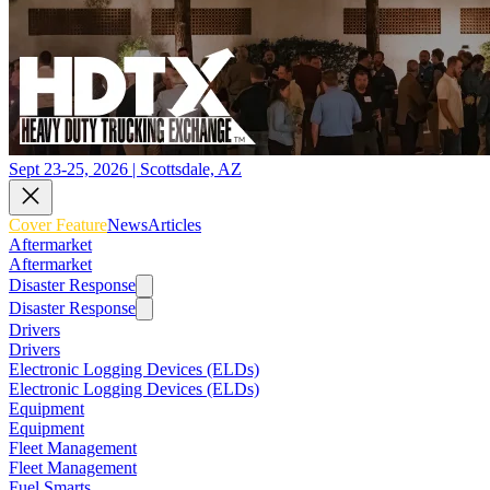
Sept 23-25, 2026 | Scottsdale, AZ
Cover Feature
News
Articles
Aftermarket
Aftermarket
Disaster Response
Disaster Response
Drivers
Drivers
Electronic Logging Devices (ELDs)
Electronic Logging Devices (ELDs)
Equipment
Equipment
Fleet Management
Fleet Management
Fuel Smarts