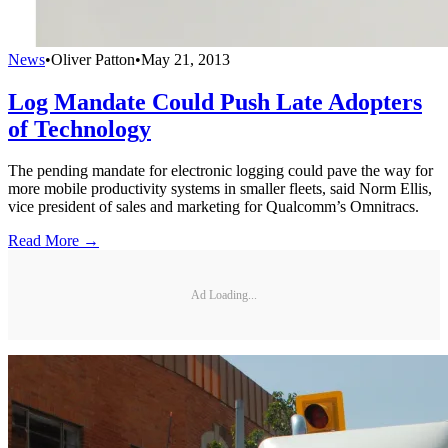
News
•
Oliver Patton
•
May 21, 2013
Log Mandate Could Push Late Adopters
of Technology
The pending mandate for electronic logging could pave the way for
more mobile productivity systems in smaller fleets, said Norm Ellis,
vice president of sales and marketing for Qualcomm’s Omnitracs.
Read More →
Ad Loading...