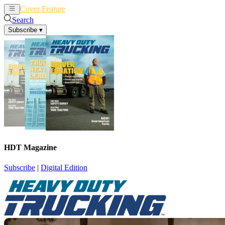
Cover Feature
News
Articles
Search
Subscribe
▾
HDT Magazine
Subscribe
|
Digital Edition