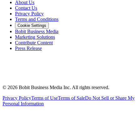
About Us
Contact Us
Privacy Policy
Terms and Conditions
Cookie Settings
Bobit Business Media
Marketing Solutions
Contribute Content
Press Release
©
2026
Bobit Business Media Inc. All rights reserved.
Privacy Policy
Terms of Use
Terms of Sale
Do Not Sell or Share My
Personal Information