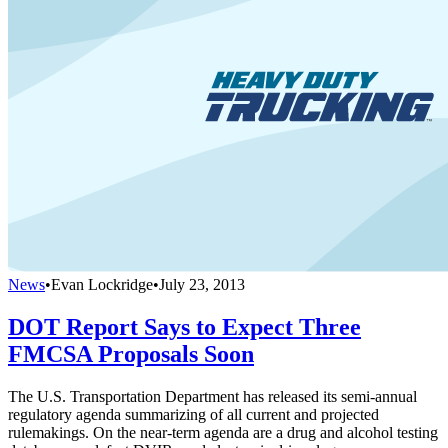
News
•
Evan Lockridge
•
July 23, 2013
DOT Report Says to Expect Three
FMCSA Proposals Soon
The U.S. Transportation Department has released its semi-annual
regulatory agenda summarizing of all current and projected
rulemakings. On the near-term agenda are a drug and alcohol testing