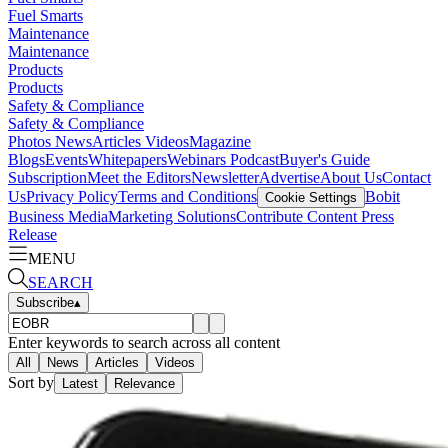
Fuel Smarts
Maintenance
Maintenance
Products
Products
Safety & Compliance
Safety & Compliance
Photos
News
Articles
Videos
Magazine
Blogs
Events
Whitepapers
Webinars
Podcast
Buyer's Guide
Subscription
Meet the Editors
Newsletter
Advertise
About Us
Contact
Us
Privacy Policy
Terms and Conditions
Bobit
Cookie Settings
Business Media
Marketing Solutions
Contribute Content
Press
Release
MENU
SEARCH
Subscribe
▴
Enter keywords to search across all content
All
News
Articles
Videos
Sort by
Latest
Relevance