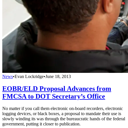
News
•
Evan Lockridge
•
June 18, 2013
EOBR/ELD Proposal Advances from
FMCSA to DOT Secretary’s Office
No matter if you call them electronic on-board recorders, electronic
logging devices, or black boxes, a proposal to mandate their use is
slowly winding its was through the bureaucratic hands of the federal
government, putting it closer to publication.