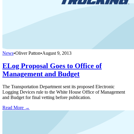
News
•
Oliver Patton
•
August 9, 2013
ELog Proposal Goes to Office of
Management and Budget
The Transportation Department sent its proposed Electronic
Logging Devices rule to the White House Office of Management
and Budget for final vetting before publication.
Read More →