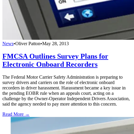
News
•
Oliver Patton
•
May 28, 2013
FMCSA Outlines Survey Plans for
Electronic Onboard Recorders
The Federal Motor Carrier Safety Administration is preparing to
survey drivers and carriers on the role of electronic onboard
recorders in driver harassment. Harassment became a key issue in
the pending EOBR rule when an appeals court, acting on a
challenge by the Owner-Operator Independent Drivers Association,
said the agency needed to pay more attention to this concern.
Read More →