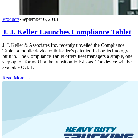
Products
•
September 6, 2013
J. J. Keller Launches Compliance Tablet
J. J. Keller & Associates Inc. recently unveiled the Compliance
Tablet, a mobile device with Keller’s patented E-Log technology
built in. The Compliance Tablet offers fleet managers a simple, one-
step option for making the transition to E-Logs. The device will be
available Oct. 1.
Read More →