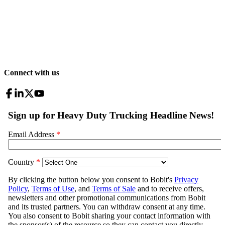
Connect with us