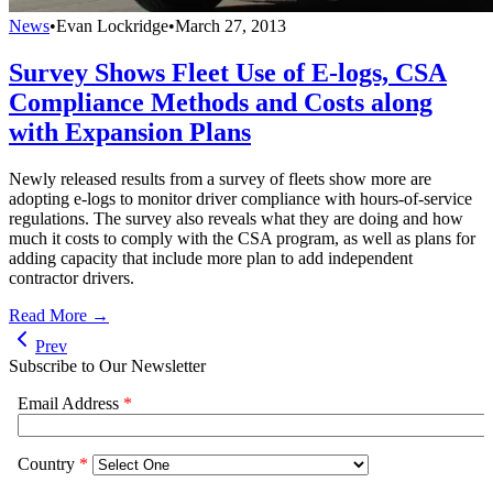
News
•
Evan Lockridge
•
March 27, 2013
Survey Shows Fleet Use of E-logs, CSA
Compliance Methods and Costs along
with Expansion Plans
Newly released results from a survey of fleets show more are
adopting e-logs to monitor driver compliance with hours-of-service
regulations. The survey also reveals what they are doing and how
much it costs to comply with the CSA program, as well as plans for
adding capacity that include more plan to add independent
contractor drivers.
Read More →
Prev
Subscribe to Our Newsletter