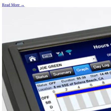
Read More →