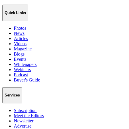
Quick Links
Photos
News
Articles
Videos
Magazine
Blogs
Events
Whitepapers
Webinars
Podcast
Buyer's Guide
Services
Subscription
Meet the Editors
Newsletter
Advertise