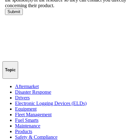
Topic
Aftermarket
Disaster Response
Drivers
Electronic Logging Devices (ELDs)
Equipment
Fleet Management
Fuel Smarts
Maintenance
Products
Safety & Compliance