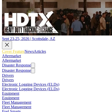
Sept 23-25, 2026 | Scottsdale, AZ
Cover Feature
News
Articles
Aftermarket
Aftermarket
Disaster Response
Disaster Response
Drivers
Drivers
Electronic Logging Devices (ELDs)
Electronic Logging Devices (ELDs)
Equipment
Equipment
Fleet Management
Fleet Management
Fuel Smarts