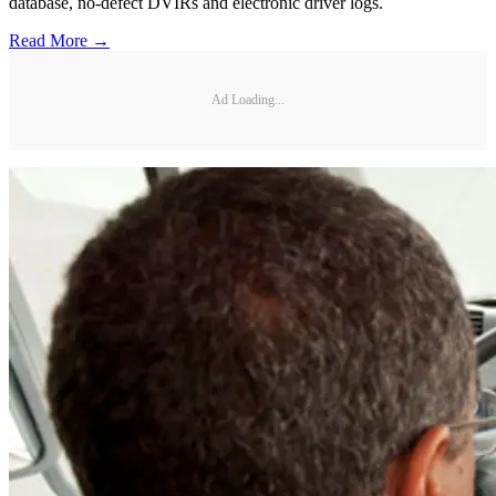
database, no-defect DVIRs and electronic driver logs.
Read More →
Ad Loading...