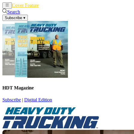
Cover Feature
News
Articles
Search
Subscribe
▾
HDT Magazine
Subscribe
|
Digital Edition