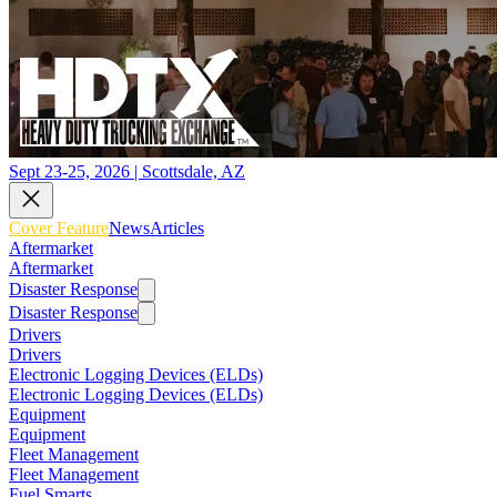
Sept 23-25, 2026 | Scottsdale, AZ
Cover Feature
News
Articles
Aftermarket
Aftermarket
Disaster Response
Disaster Response
Drivers
Drivers
Electronic Logging Devices (ELDs)
Electronic Logging Devices (ELDs)
Equipment
Equipment
Fleet Management
Fleet Management
Fuel Smarts