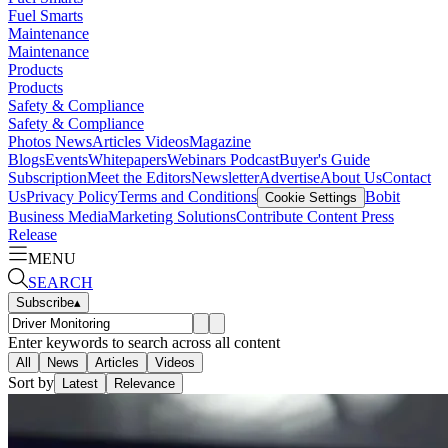
Fuel Smarts
Maintenance
Maintenance
Products
Products
Safety & Compliance
Safety & Compliance
Photos
News
Articles
Videos
Magazine
Blogs
Events
Whitepapers
Webinars
Podcast
Buyer's Guide
Subscription
Meet the Editors
Newsletter
Advertise
About Us
Contact
Us
Privacy Policy
Terms and Conditions
Bobit
Cookie Settings
Business Media
Marketing Solutions
Contribute Content
Press
Release
MENU
SEARCH
Subscribe
▴
Enter keywords to search across all content
All
News
Articles
Videos
Sort by
Latest
Relevance