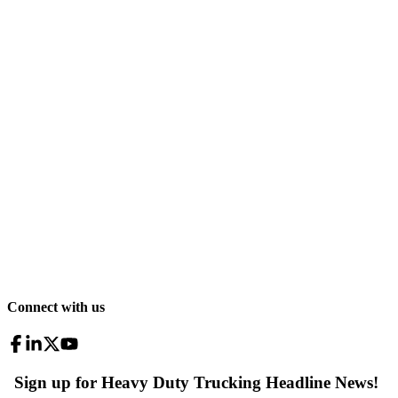
Connect with us