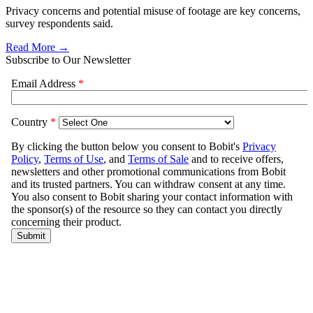
Privacy concerns and potential misuse of footage are key concerns,
survey respondents said.
Read More →
Subscribe to Our Newsletter