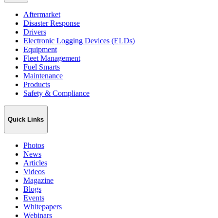
Aftermarket
Disaster Response
Drivers
Electronic Logging Devices (ELDs)
Equipment
Fleet Management
Fuel Smarts
Maintenance
Products
Safety & Compliance
Quick Links
Photos
News
Articles
Videos
Magazine
Blogs
Events
Whitepapers
Webinars