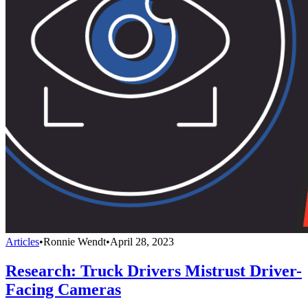
Articles
•
Ronnie Wendt
•
April 28, 2023
Research: Truck Drivers Mistrust Driver-
Facing Cameras