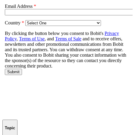
Topic