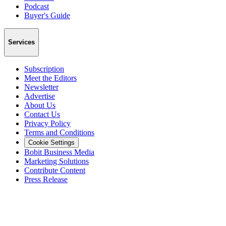
Podcast
Buyer's Guide
Services
Subscription
Meet the Editors
Newsletter
Advertise
About Us
Contact Us
Privacy Policy
Terms and Conditions
Cookie Settings
Bobit Business Media
Marketing Solutions
Contribute Content
Press Release