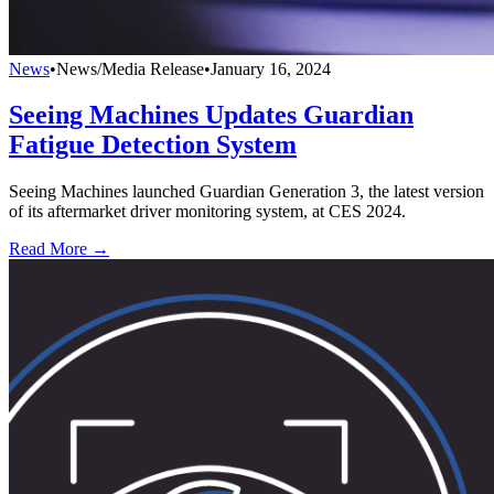
News
•
News/Media Release
•
January 16, 2024
Seeing Machines Updates Guardian
Fatigue Detection System
Seeing Machines launched Guardian Generation 3, the latest version
of its aftermarket driver monitoring system, at CES 2024.
Read More →