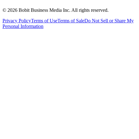
©
2026
Bobit Business Media Inc. All rights reserved.
Privacy Policy
Terms of Use
Terms of Sale
Do Not Sell or Share My
Personal Information