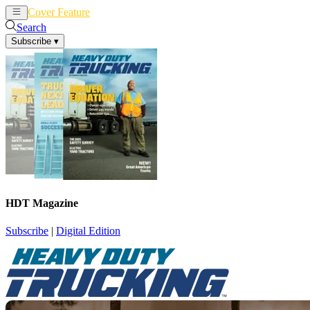
Cover Feature
News
Articles
Search
Subscribe
▾
HDT Magazine
Subscribe
|
Digital Edition