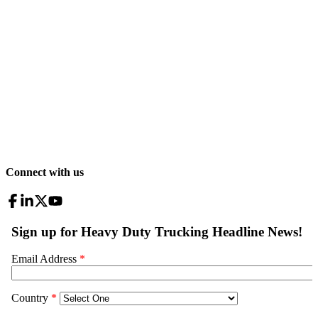
Connect with us