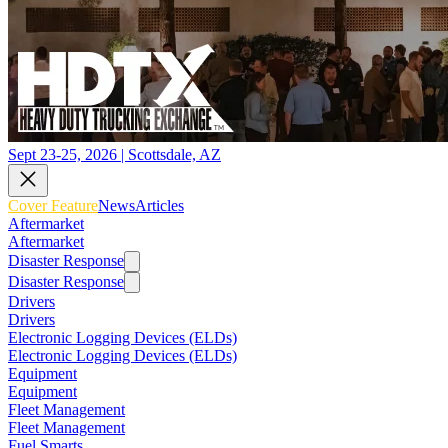
Sept 23-25, 2026 | Scottsdale, AZ
Cover Feature
News
Articles
Aftermarket
Aftermarket
Disaster Response
Disaster Response
Drivers
Drivers
Electronic Logging Devices (ELDs)
Electronic Logging Devices (ELDs)
Equipment
Equipment
Fleet Management
Fleet Management
Fuel Smarts