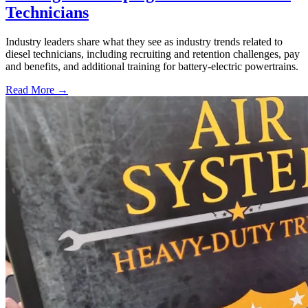
Technicians
Industry leaders share what they see as industry trends related to
diesel technicians, including recruiting and retention challenges, pay
and benefits, and additional training for battery-electric powertrains.
Read More →