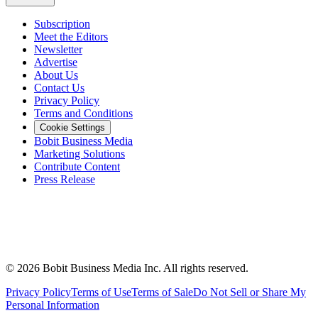
Subscription
Meet the Editors
Newsletter
Advertise
About Us
Contact Us
Privacy Policy
Terms and Conditions
Cookie Settings
Bobit Business Media
Marketing Solutions
Contribute Content
Press Release
©
2026
Bobit Business Media Inc. All rights reserved.
Privacy Policy
Terms of Use
Terms of Sale
Do Not Sell or Share My
Personal Information