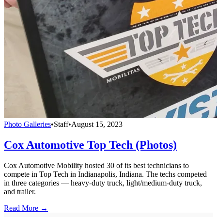
Photo Galleries
•
Staff
•
August 15, 2023
Cox Automotive Top Tech (Photos)
Cox Automotive Mobility hosted 30 of its best technicians to
compete in Top Tech in Indianapolis, Indiana. The techs competed
in three categories — heavy-duty truck, light/medium-duty truck,
and trailer.
Read More →