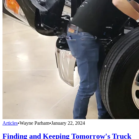
Articles
•
Wayne Parham
•
January 22, 2024
Finding and Keeping Tomorrow's Truck