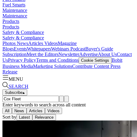
Fuel Smarts
Maintenance
Maintenance
Products
Products
Safety & Compliance
Safety & Compliance
Photos
News
Articles
Videos
Magazine
Blogs
Events
Whitepapers
Webinars
Podcast
Buyer's Guide
Subscription
Meet the Editors
Newsletter
Advertise
About Us
Contact
Us
Privacy Policy
Terms and Conditions
Bobit
Cookie Settings
Business Media
Marketing Solutions
Contribute Content
Press
Release
MENU
SEARCH
Subscribe
▴
Enter keywords to search across all content
All
News
Articles
Videos
Sort by
Latest
Relevance