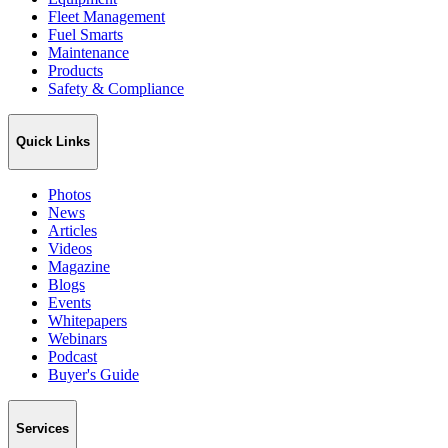
Fleet Management
Fuel Smarts
Maintenance
Products
Safety & Compliance
Quick Links
Photos
News
Articles
Videos
Magazine
Blogs
Events
Whitepapers
Webinars
Podcast
Buyer's Guide
Services