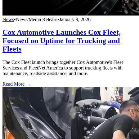
News
•
News/Media Release
•
January 9, 2026
Cox Automotive Launches Cox Fleet,
Focused on Uptime for Trucking and
Fleets
The Cox Fleet launch brings together Cox Automotive's Fleet
Services and FleetNet America to support trucking fleets with
maintenance, roadside assistance, and more.
Read More →