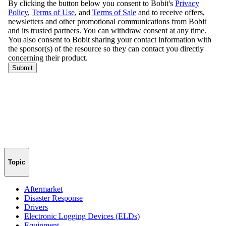
Topic
Aftermarket
Disaster Response
Drivers
Electronic Logging Devices (ELDs)
Equipment