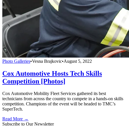
Photo Galleries
•
Vesna Brajkovic
•
August 5, 2022
Cox Automotive Hosts Tech Skills
Competition [Photos]
Cox Automotive Mobility Fleet Services gathered its best
technicians from across the country to compete in a hands-on skills
competition. Champions of the event will be headed to TMC’s
SuperTech.
Read More →
Subscribe to Our Newsletter