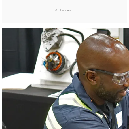
Ad Loading...