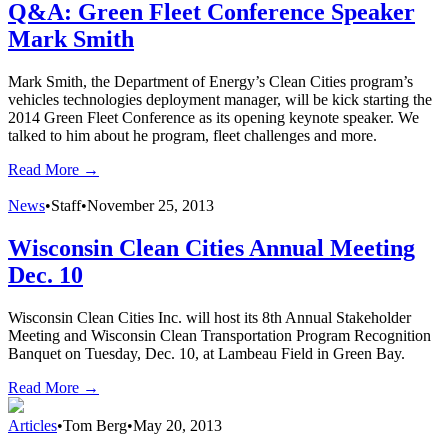
Q&A: Green Fleet Conference Speaker
Mark Smith
Mark Smith, the Department of Energy’s Clean Cities program’s
vehicles technologies deployment manager, will be kick starting the
2014 Green Fleet Conference as its opening keynote speaker. We
talked to him about he program, fleet challenges and more.
Read More →
News
•
Staff
•
November 25, 2013
Wisconsin Clean Cities Annual Meeting
Dec. 10
Wisconsin Clean Cities Inc. will host its 8th Annual Stakeholder
Meeting and Wisconsin Clean Transportation Program Recognition
Banquet on Tuesday, Dec. 10, at Lambeau Field in Green Bay.
Read More →
Articles
•
Tom Berg
•
May 20, 2013