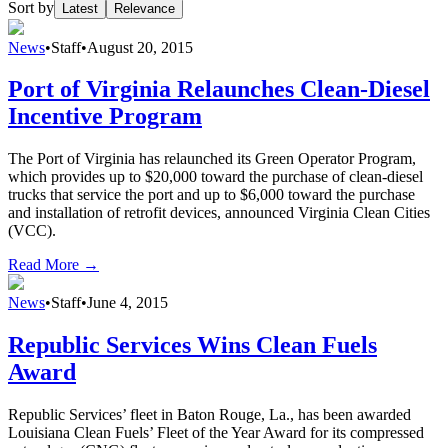
Sort by
Latest
Relevance
News
•
Staff
•
August 20, 2015
Port of Virginia Relaunches Clean-Diesel
Incentive Program
The Port of Virginia has relaunched its Green Operator Program,
which provides up to $20,000 toward the purchase of clean-diesel
trucks that service the port and up to $6,000 toward the purchase
and installation of retrofit devices, announced Virginia Clean Cities
(VCC).
Read More →
News
•
Staff
•
June 4, 2015
Republic Services Wins Clean Fuels
Award
Republic Services’ fleet in Baton Rouge, La., has been awarded
Louisiana Clean Fuels’ Fleet of the Year Award for its compressed