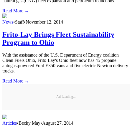
natural gas (CNG) fleet expansion and petroleum reductions.
Read More →
News
•
Staff
•
November 12, 2014
Frito-Lay Brings Fleet Sustainability
Program to Ohio
With the assistance of the U.S. Department of Energy coalition
Clean Fuels Ohio, Frito-Lay's Ohio fleet now has 45 propane
autogas-powered Ford E350 vans and five electric Newton delivery
trucks.
Read More →
Ad Loading...
Articles
•
Becky May
•
August 27, 2014