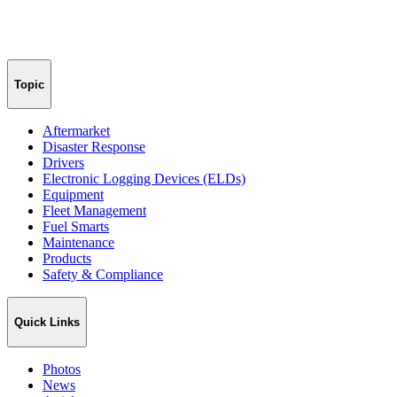
Topic
Aftermarket
Disaster Response
Drivers
Electronic Logging Devices (ELDs)
Equipment
Fleet Management
Fuel Smarts
Maintenance
Products
Safety & Compliance
Quick Links
Photos
News