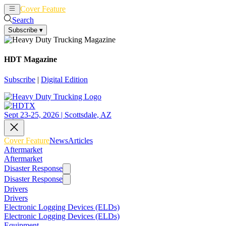
Cover Feature
News
Articles
Search
Subscribe
▾
HDT Magazine
Subscribe
|
Digital Edition
Sept 23-25, 2026 | Scottsdale, AZ
Cover Feature
News
Articles
Aftermarket
Aftermarket
Disaster Response
Disaster Response
Drivers
Drivers
Electronic Logging Devices (ELDs)
Electronic Logging Devices (ELDs)
Equipment