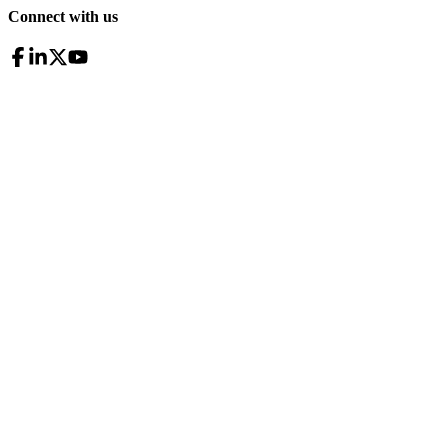
Connect with us