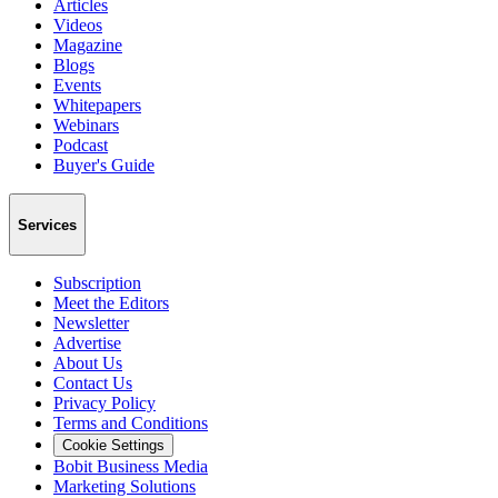
Articles
Videos
Magazine
Blogs
Events
Whitepapers
Webinars
Podcast
Buyer's Guide
Services
Subscription
Meet the Editors
Newsletter
Advertise
About Us
Contact Us
Privacy Policy
Terms and Conditions
Cookie Settings
Bobit Business Media
Marketing Solutions