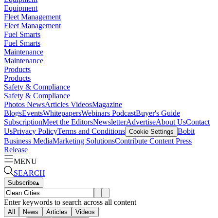
Equipment
Fleet Management
Fleet Management
Fuel Smarts
Fuel Smarts
Maintenance
Maintenance
Products
Products
Safety & Compliance
Safety & Compliance
Photos
News
Articles
Videos
Magazine
Blogs
Events
Whitepapers
Webinars
Podcast
Buyer's Guide
Subscription
Meet the Editors
Newsletter
Advertise
About Us
Contact
Us
Privacy Policy
Terms and Conditions
Bobit
Cookie Settings
Business Media
Marketing Solutions
Contribute Content
Press
Release
MENU
SEARCH
Subscribe
▴
Enter keywords to search across all content
All
News
Articles
Videos