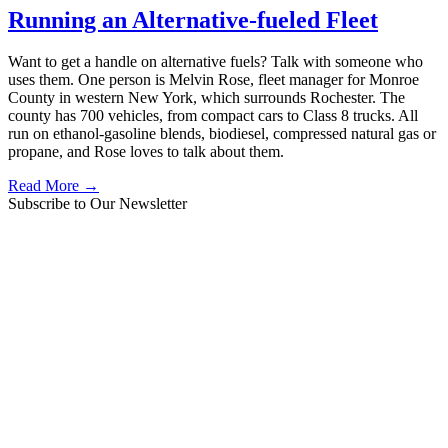
Running an Alternative-fueled Fleet
Want to get a handle on alternative fuels? Talk with someone who
uses them. One person is Melvin Rose, fleet manager for Monroe
County in western New York, which surrounds Rochester. The
county has 700 vehicles, from compact cars to Class 8 trucks. All
run on ethanol-gasoline blends, biodiesel, compressed natural gas or
propane, and Rose loves to talk about them.
Read More →
Subscribe to Our Newsletter