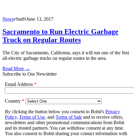
News
•
Staff
•
June 13, 2017
Sacramento to Run Electric Garbage
Truck on Regular Routes
The City of Sacramento, California, says it will run one of the first
all-electric garbage trucks on regular routes in the area.
Read More →
Subscribe to Our Newsletter