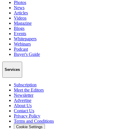
Photos
News
Articles
Videos
Magazine
Blogs
Events
Whitepapers
Webinars
Podcast
Buyer's Guide
Services
Subscription
Meet the Editors
Newsletter
Advertise
About Us
Contact Us
Privacy Policy
Terms and Conditions
Cookie Settings