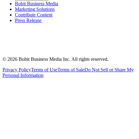
Bobit Business Media
Marketing Solutions
Contribute Content
Press Release
©
2026
Bobit Business Media Inc. All rights reserved.
Privacy Policy
Terms of Use
Terms of Sale
Do Not Sell or Share My
Personal Information