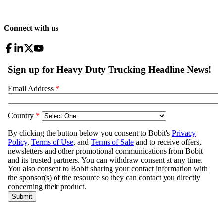
Connect with us