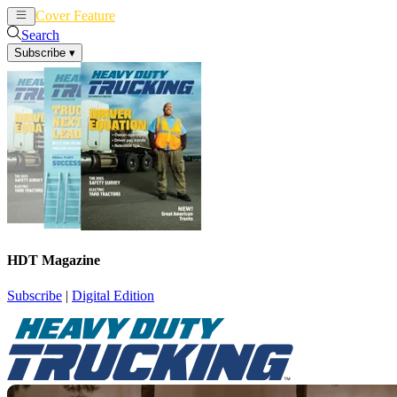
Cover Feature
News
Articles
Search
Subscribe
▾
HDT Magazine
Subscribe
|
Digital Edition