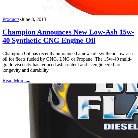
Products
•
June 3, 2013
Champion Announces New Low-Ash 15w-
40 Synthetic CNG Engine Oil
Champion Oil has recently announced a new full synthetic low-ash
oil for fleets fueled by CNG, LNG or Propane. The 15w-40 multi-
grade viscosity has reduced ash content and is engineered for
longevity and durability.
Read More →