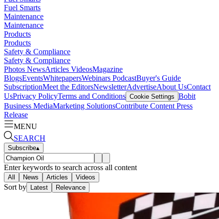
Fuel Smarts
Maintenance
Maintenance
Products
Products
Safety & Compliance
Safety & Compliance
Photos
News
Articles
Videos
Magazine
Blogs
Events
Whitepapers
Webinars
Podcast
Buyer's Guide
Subscription
Meet the Editors
Newsletter
Advertise
About Us
Contact
Us
Privacy Policy
Terms and Conditions
Bobit
Cookie Settings
Business Media
Marketing Solutions
Contribute Content
Press
Release
MENU
SEARCH
Subscribe
▴
Enter keywords to search across all content
All
News
Articles
Videos
Sort by
Latest
Relevance