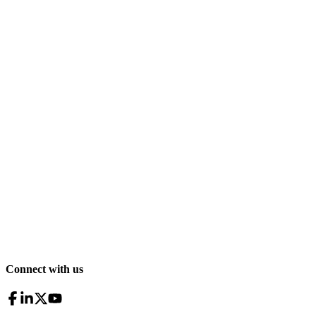
Connect with us