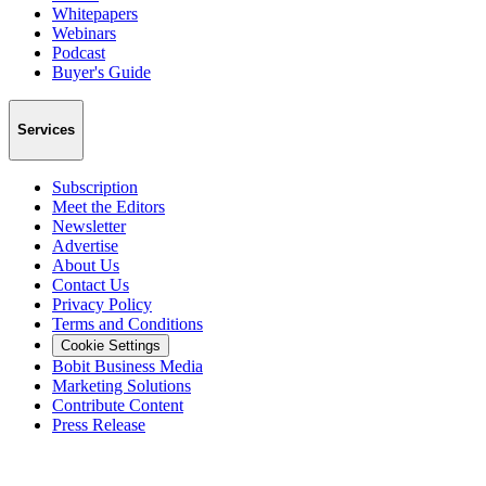
Whitepapers
Webinars
Podcast
Buyer's Guide
Services
Subscription
Meet the Editors
Newsletter
Advertise
About Us
Contact Us
Privacy Policy
Terms and Conditions
Cookie Settings
Bobit Business Media
Marketing Solutions
Contribute Content
Press Release