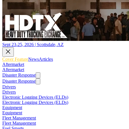
Sept 23-25, 2026 | Scottsdale, AZ
Cover Feature
News
Articles
Aftermarket
Aftermarket
Disaster Response
Disaster Response
Drivers
Drivers
Electronic Logging Devices (ELDs)
Electronic Logging Devices (ELDs)
Equipment
Equipment
Fleet Management
Fleet Management
Fuel Smarts