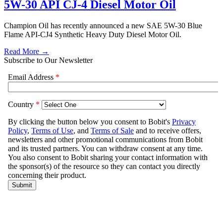
5W-30 API CJ-4 Diesel Motor Oil
Champion Oil has recently announced a new SAE 5W-30 Blue
Flame API-CJ4 Synthetic Heavy Duty Diesel Motor Oil.
Read More →
Subscribe to Our Newsletter