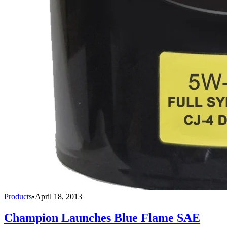
Products
•
April 18, 2013
Champion Launches Blue Flame SAE