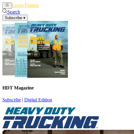
Cover Feature
News
Articles
Search
Subscribe
▾
HDT Magazine
Subscribe
|
Digital Edition