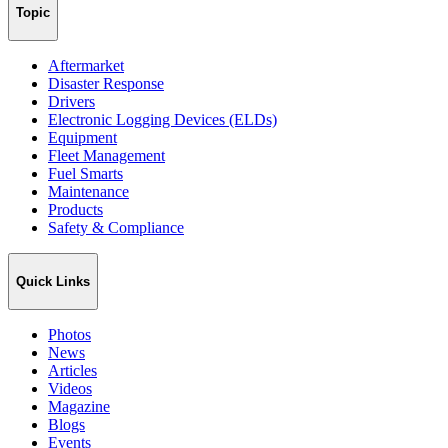
Topic
Aftermarket
Disaster Response
Drivers
Electronic Logging Devices (ELDs)
Equipment
Fleet Management
Fuel Smarts
Maintenance
Products
Safety & Compliance
Quick Links
Photos
News
Articles
Videos
Magazine
Blogs
Events