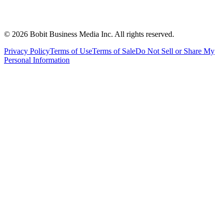
©
2026
Bobit Business Media Inc. All rights reserved.
Privacy Policy
Terms of Use
Terms of Sale
Do Not Sell or Share My
Personal Information