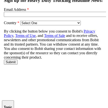
Topic