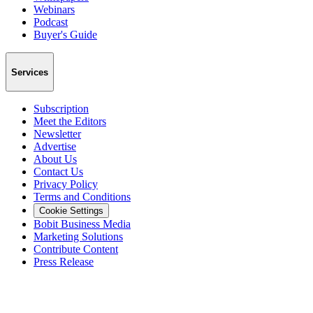
Webinars
Podcast
Buyer's Guide
Services
Subscription
Meet the Editors
Newsletter
Advertise
About Us
Contact Us
Privacy Policy
Terms and Conditions
Cookie Settings
Bobit Business Media
Marketing Solutions
Contribute Content
Press Release