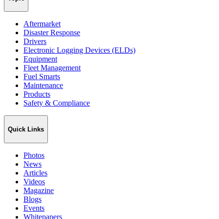
Aftermarket
Disaster Response
Drivers
Electronic Logging Devices (ELDs)
Equipment
Fleet Management
Fuel Smarts
Maintenance
Products
Safety & Compliance
Quick Links
Photos
News
Articles
Videos
Magazine
Blogs
Events
Whitepapers