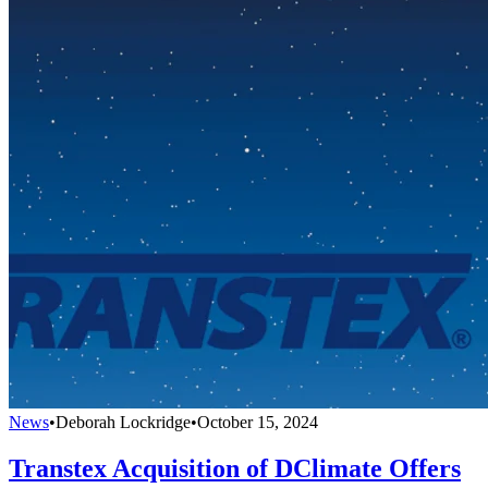
News
•
Deborah Lockridge
•
October 15, 2024
Transtex Acquisition of DClimate Offers