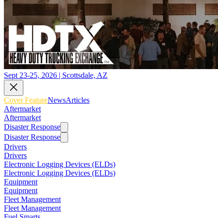
Sept 23-25, 2026 | Scottsdale, AZ
Cover Feature
News
Articles
Aftermarket
Aftermarket
Disaster Response
Disaster Response
Drivers
Drivers
Electronic Logging Devices (ELDs)
Electronic Logging Devices (ELDs)
Equipment
Equipment
Fleet Management
Fleet Management
Fuel Smarts