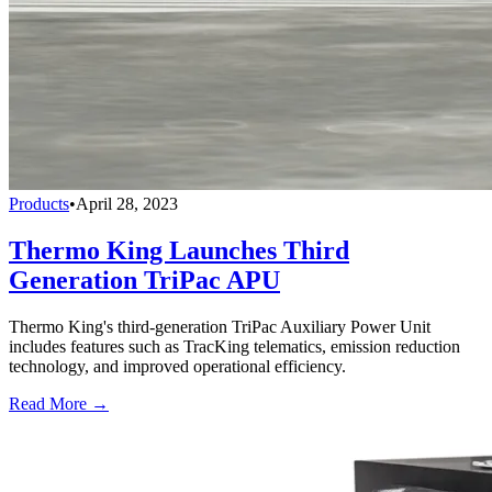
Products
•
April 28, 2023
Thermo King Launches Third
Generation TriPac APU
Thermo King's third-generation TriPac Auxiliary Power Unit
includes features such as TracKing telematics, emission reduction
technology, and improved operational efficiency.
Read More →