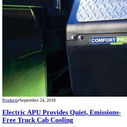
Products
•
September 24, 2018
Electric APU Provides Quiet, Emissions-
Free Truck Cab Cooling