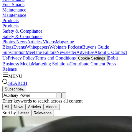
Fuel Smarts
Maintenance
Maintenance
Products
Products
Safety & Compliance
Safety & Compliance
Photos
News
Articles
Videos
Magazine
Blogs
Events
Whitepapers
Webinars
Podcast
Buyer's Guide
Subscription
Meet the Editors
Newsletter
Advertise
About Us
Contact
Us
Privacy Policy
Terms and Conditions
Bobit
Cookie Settings
Business Media
Marketing Solutions
Contribute Content
Press
Release
MENU
SEARCH
Subscribe
▴
Enter keywords to search across all content
All
News
Articles
Videos
Sort by
Latest
Relevance