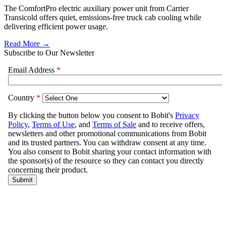
The ComfortPro electric auxiliary power unit from Carrier
Transicold offers quiet, emissions-free truck cab cooling while
delivering efficient power usage.
Read More →
Subscribe to Our Newsletter