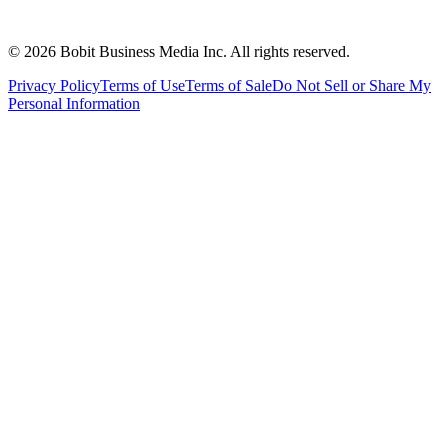
©
2026
Bobit Business Media Inc. All rights reserved.
Privacy Policy
Terms of Use
Terms of Sale
Do Not Sell or Share My
Personal Information