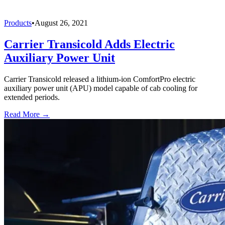
Products
•
August 26, 2021
Carrier Transicold Adds Electric
Auxiliary Power Unit
Carrier Transicold released a lithium-ion ComfortPro electric
auxiliary power unit (APU) model capable of cab cooling for
extended periods.
Read More →