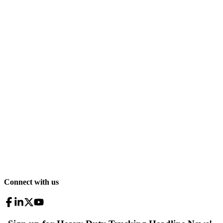
Connect with us