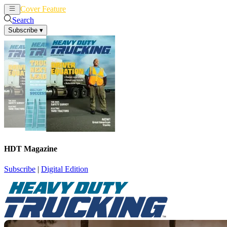
Cover Feature
News
Articles
Search
Subscribe
▾
HDT Magazine
Subscribe
|
Digital Edition