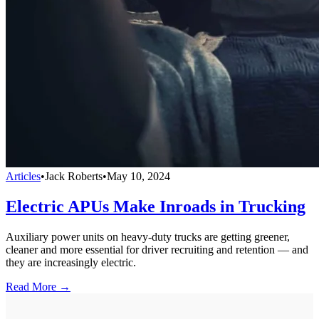
Articles
•
Jack Roberts
•
May 10, 2024
Electric APUs Make Inroads in Trucking
Auxiliary power units on heavy-duty trucks are getting greener,
cleaner and more essential for driver recruiting and retention — and
they are increasingly electric.
Read More →