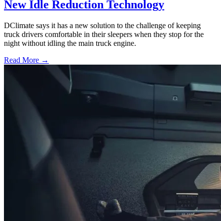
New Idle Reduction Technology
DClimate says it has a new solution to the challenge of keeping
truck drivers comfortable in their sleepers when they stop for the
night without idling the main truck engine.
Read More →