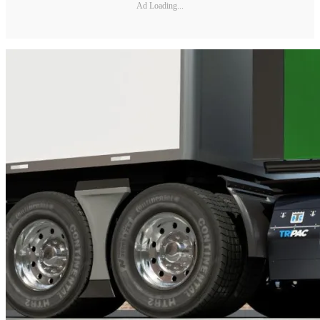
Ad Loading...