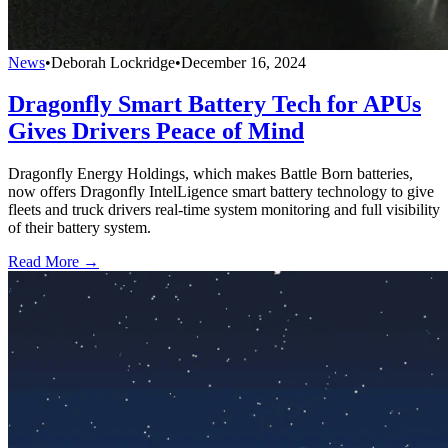
News
•
Deborah Lockridge
•
December 16, 2024
Dragonfly Smart Battery Tech for APUs
Gives Drivers Peace of Mind
Dragonfly Energy Holdings, which makes Battle Born batteries,
now offers Dragonfly IntelLigence smart battery technology to give
fleets and truck drivers real-time system monitoring and full visibility
of their battery system.
Read More →