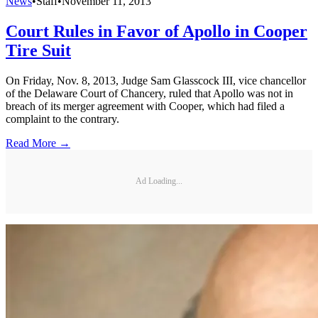
News
•
Staff
•
November 11, 2013
Court Rules in Favor of Apollo in Cooper
Tire Suit
On Friday, Nov. 8, 2013, Judge Sam Glasscock III, vice chancellor
of the Delaware Court of Chancery, ruled that Apollo was not in
breach of its merger agreement with Cooper, which had filed a
complaint to the contrary.
Read More →
Ad Loading...