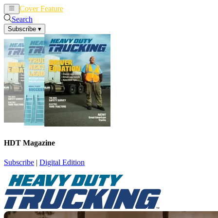
Cover Feature
News
Articles
Search
Subscribe
▾
HDT Magazine
Subscribe
|
Digital Edition