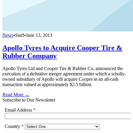
News
•
Staff
•
June 13, 2013
Apollo Tyres to Acquire Cooper Tire &
Rubber Company
Apollo Tyres Ltd and Cooper Tire & Rubber Co. announced the
execution of a definitive merger agreement under which a wholly-
owned subsidiary of Apollo will acquire Cooper in an all-cash
transaction valued at approximately $2.5 billion.
Read More →
Subscribe to Our Newsletter