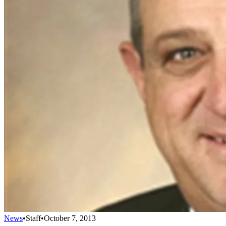
News
•
Staff
•
October 7, 2013