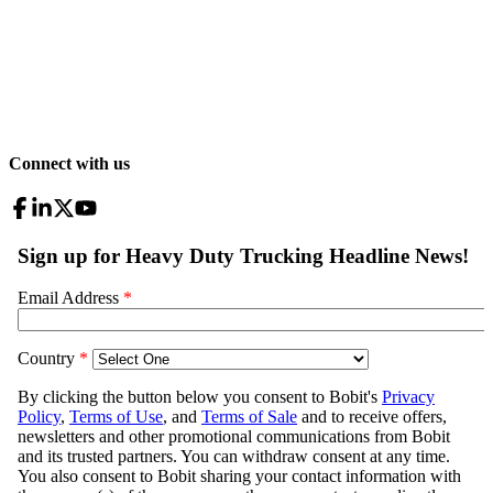
Connect with us