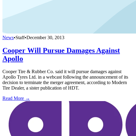
News
•
Staff
•
December 30, 2013
Cooper Will Pursue Damages Against
Apollo
Cooper Tire & Rubber Co. said it will pursue damages against
Apollo Tyres Ltd. in a webcast following the announcement of its
decision to terminate the merger agreement, according to Modern
Tire Dealer, a sister publication of HDT.
Read More →