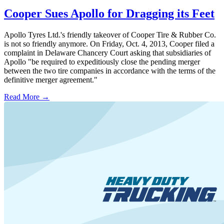
Cooper Sues Apollo for Dragging its Feet
Apollo Tyres Ltd.'s friendly takeover of Cooper Tire & Rubber Co.
is not so friendly anymore. On Friday, Oct. 4, 2013, Cooper filed a
complaint in Delaware Chancery Court asking that subsidiaries of
Apollo "be required to expeditiously close the pending merger
between the two tire companies in accordance with the terms of the
definitive merger agreement."
Read More →