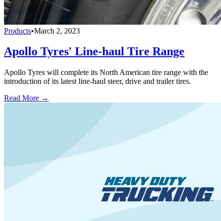
Products
•
March 2, 2023
Apollo Tyres' Line-haul Tire Range
Apollo Tyres will complete its North American tire range with the
introduction of its latest line-haul steer, drive and trailer tires.
Read More →