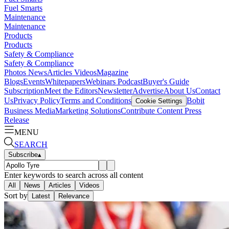
Fuel Smarts
Maintenance
Maintenance
Products
Products
Safety & Compliance
Safety & Compliance
Photos
News
Articles
Videos
Magazine
Blogs
Events
Whitepapers
Webinars
Podcast
Buyer's Guide
Subscription
Meet the Editors
Newsletter
Advertise
About Us
Contact
Us
Privacy Policy
Terms and Conditions
Bobit
Cookie Settings
Business Media
Marketing Solutions
Contribute Content
Press
Release
MENU
SEARCH
Subscribe
▴
Enter keywords to search across all content
All
News
Articles
Videos
Sort by
Latest
Relevance