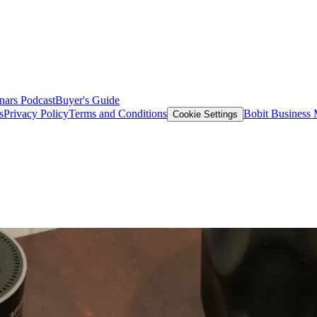
nars
Podcast
Buyer's Guide
s
Privacy Policy
Terms and Conditions
Bobit Business
Cookie Settings