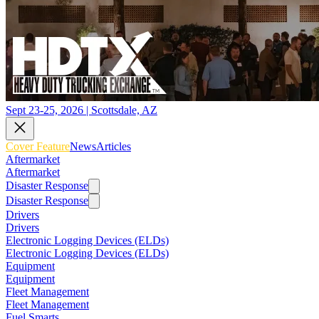
Sept 23-25, 2026 | Scottsdale, AZ
Cover Feature
News
Articles
Aftermarket
Aftermarket
Disaster Response
Disaster Response
Drivers
Drivers
Electronic Logging Devices (ELDs)
Electronic Logging Devices (ELDs)
Equipment
Equipment
Fleet Management
Fleet Management
Fuel Smarts