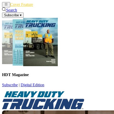
Cover Feature
News
Articles
Search
Subscribe
▾
HDT Magazine
Subscribe
|
Digital Edition