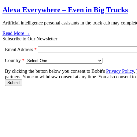
Alexa Everywhere – Even in Big Trucks
Artificial intelligence personal assistants in the truck cab may comple
Read More →
Subscribe to Our Newsletter