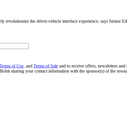
tely revolutionize the driver-vehicle interface experience, says Senior E