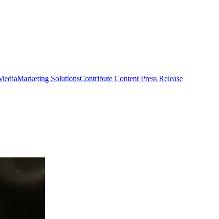
 Media
Marketing Solutions
Contribute Content
Press Release