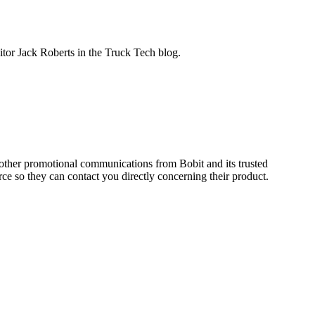
ditor Jack Roberts in the Truck Tech blog.