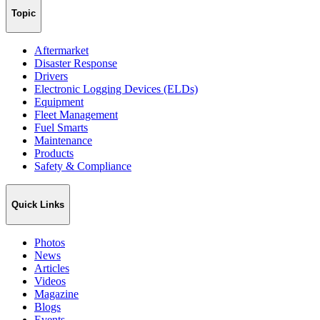
Topic
Aftermarket
Disaster Response
Drivers
Electronic Logging Devices (ELDs)
Equipment
Fleet Management
Fuel Smarts
Maintenance
Products
Safety & Compliance
Quick Links
Photos
News
Articles
Videos
Magazine
Blogs
Events