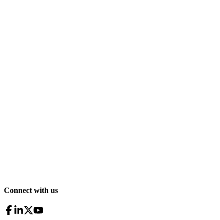
Connect with us