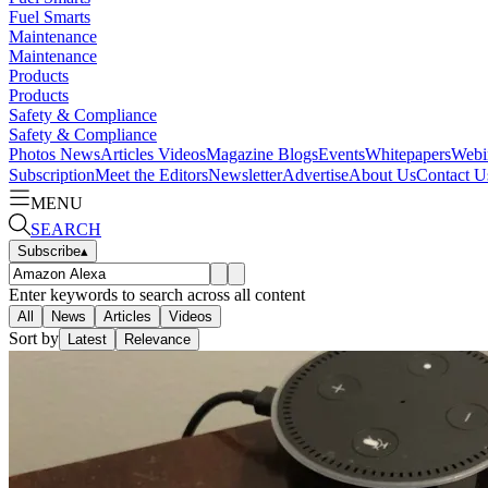
Fuel Smarts
Maintenance
Maintenance
Products
Products
Safety & Compliance
Safety & Compliance
Photos
News
Articles
Videos
Magazine
Blogs
Events
Whitepapers
Webi
Subscription
Meet the Editors
Newsletter
Advertise
About Us
Contact U
MENU
SEARCH
Subscribe
▴
Enter keywords to search across all content
All
News
Articles
Videos
Sort by
Latest
Relevance