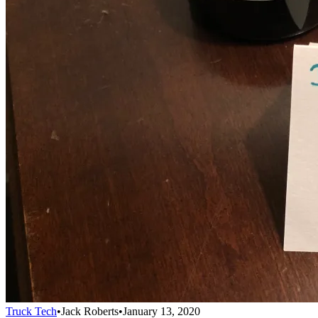
Truck Tech
•
Jack Roberts
•
January 13, 2020