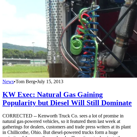
News
•
Tom Berg
•
July 15, 2013
KW Exec: Natural Gas Gaining
Popularity but Diesel Will Still Dominate
CORRECTED -- Kenworth Truck Co. sees a lot of promise in
natural gas-powered vehicles, so it featured them last week at
gatherings for dealers, customers and trade press writers at its plant
in Chillicothe, Ohio. But diesel-powered trucks form a huge