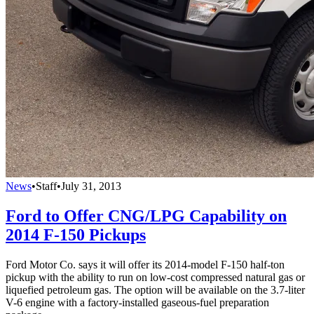
News
•
Staff
•
July 31, 2013
Ford to Offer CNG/LPG Capability on
2014 F-150 Pickups
Ford Motor Co. says it will offer its 2014-model F-150 half-ton
pickup with the ability to run on low-cost compressed natural gas or
liquefied petroleum gas. The option will be available on the 3.7-liter
V-6 engine with a factory-installed gaseous-fuel preparation