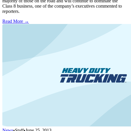
majority of those on the road and will continue to dominate the
Class 8 business, one of the company’s executives commented to
reporters.
Read More →
News
•
Staff
•
June 25, 2013