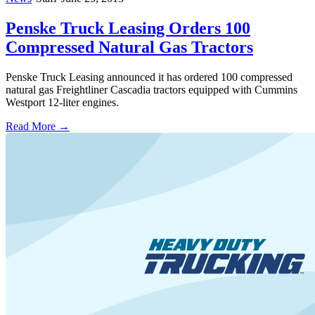
Penske Truck Leasing Orders 100
Compressed Natural Gas Tractors
Penske Truck Leasing announced it has ordered 100 compressed
natural gas Freightliner Cascadia tractors equipped with Cummins
Westport 12-liter engines.
Read More →