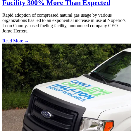
Facility 300% More Than Expected
Rapid adoption of compressed natural gas usage by various
organizations has led to an exponential increase in use at Nopetro’s
Leon County-based fueling facility, announced company CEO
Jorge Herrera.
Read More →