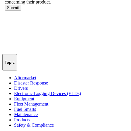
Topic
Aftermarket
Disaster Response
Drivers
Electronic Logging Devices (ELDs)
Equipment
Fleet Management
Fuel Smarts
Maintenance
Products
Safety & Compliance