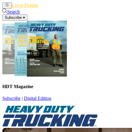
Cover Feature
News
Articles
Search
Subscribe
▾
HDT Magazine
Subscribe
|
Digital Edition