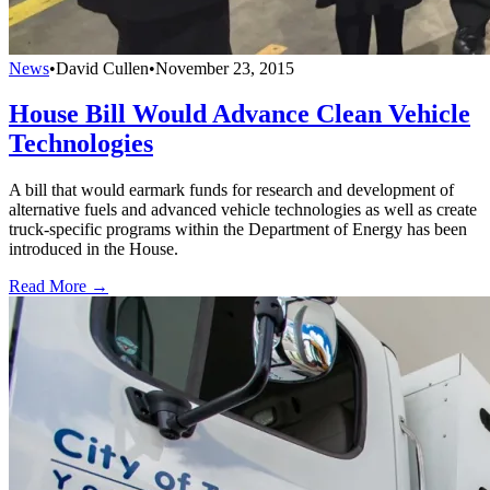
News
•
David Cullen
•
November 23, 2015
House Bill Would Advance Clean Vehicle
Technologies
A bill that would earmark funds for research and development of
alternative fuels and advanced vehicle technologies as well as create
truck-specific programs within the Department of Energy has been
introduced in the House.
Read More →