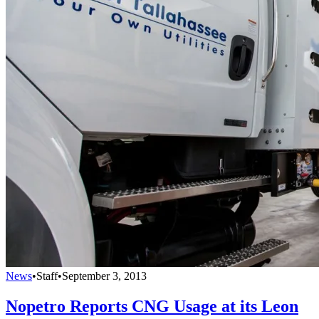
News
•
Staff
•
September 3, 2013
Nopetro Reports CNG Usage at its Leon