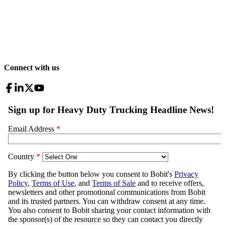
Connect with us