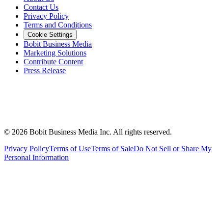
Contact Us
Privacy Policy
Terms and Conditions
Cookie Settings
Bobit Business Media
Marketing Solutions
Contribute Content
Press Release
©
2026
Bobit Business Media Inc. All rights reserved.
Privacy Policy
Terms of Use
Terms of Sale
Do Not Sell or Share My
Personal Information