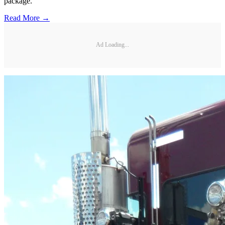
package.
Read More →
Ad Loading...