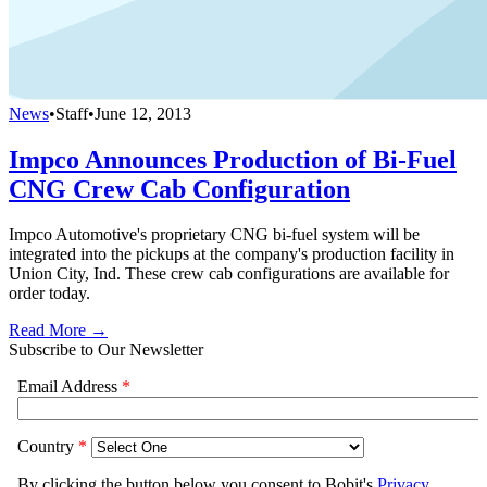
News
•
Staff
•
June 12, 2013
Impco Announces Production of Bi-Fuel
CNG Crew Cab Configuration
Impco Automotive's proprietary CNG bi-fuel system will be
integrated into the pickups at the company's production facility in
Union City, Ind. These crew cab configurations are available for
order today.
Read More →
Subscribe to Our Newsletter