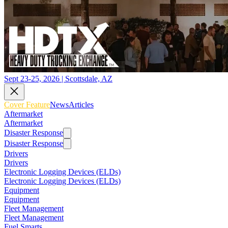
Sept 23-25, 2026 | Scottsdale, AZ
Cover Feature
News
Articles
Aftermarket
Aftermarket
Disaster Response
Disaster Response
Drivers
Drivers
Electronic Logging Devices (ELDs)
Electronic Logging Devices (ELDs)
Equipment
Equipment
Fleet Management
Fleet Management
Fuel Smarts