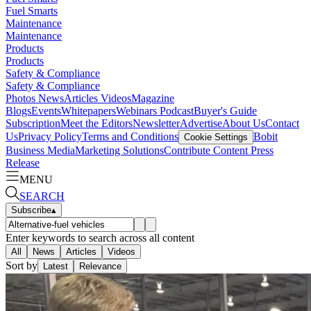
Fuel Smarts
Maintenance
Maintenance
Products
Products
Safety & Compliance
Safety & Compliance
Photos
News
Articles
Videos
Magazine
Blogs
Events
Whitepapers
Webinars
Podcast
Buyer's Guide
Subscription
Meet the Editors
Newsletter
Advertise
About Us
Contact
Us
Privacy Policy
Terms and Conditions
Bobit
Cookie Settings
Business Media
Marketing Solutions
Contribute Content
Press
Release
MENU
SEARCH
Subscribe
▴
Enter keywords to search across all content
All
News
Articles
Videos
Sort by
Latest
Relevance