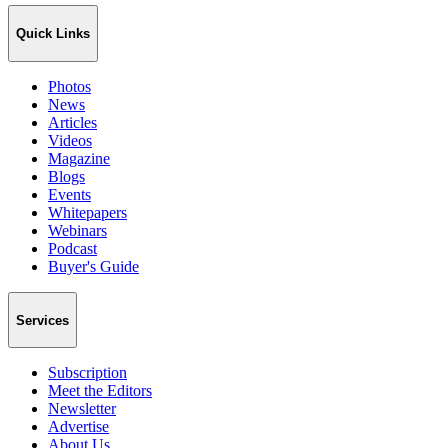
Quick Links
Photos
News
Articles
Videos
Magazine
Blogs
Events
Whitepapers
Webinars
Podcast
Buyer's Guide
Services
Subscription
Meet the Editors
Newsletter
Advertise
About Us