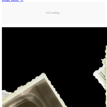
Ad Loading...