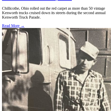
Chillicothe, Ohio rolled out the red carpet as more than 50 vintage
Kenworth trucks cruised down its streets during the second annual
Kenworth Truck Parade.
Read More →