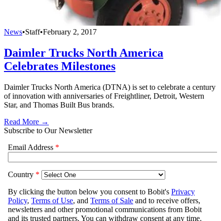
News
•
Staff
•
February 2, 2017
Daimler Trucks North America
Celebrates Milestones
Daimler Trucks North America (DTNA) is set to celebrate a century
of innovation with anniversaries of Freightliner, Detroit, Western
Star, and Thomas Built Bus brands.
Read More →
Subscribe to Our Newsletter