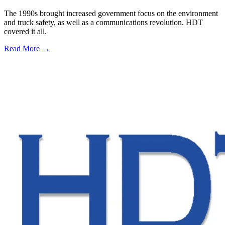
The 1990s brought increased government focus on the environment
and truck safety, as well as a communications revolution. HDT
covered it all.
Read More →