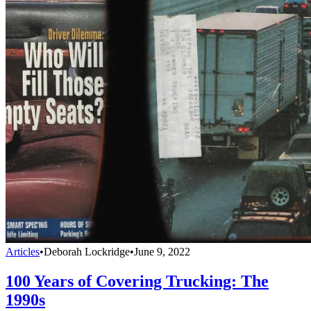
Articles
•
Deborah Lockridge
•
June 9, 2022
100 Years of Covering Trucking: The
1990s