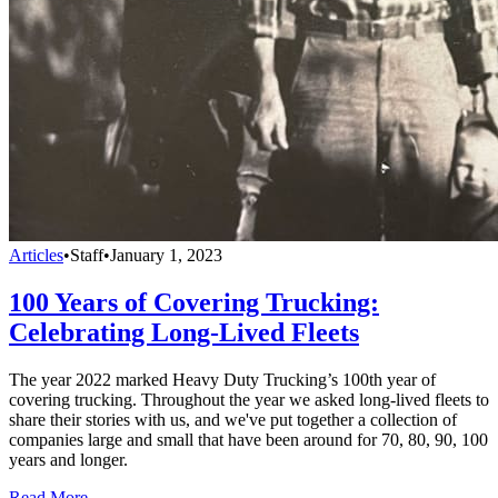
Articles
•
Staff
•
January 1, 2023
100 Years of Covering Trucking:
Celebrating Long-Lived Fleets
The year 2022 marked Heavy Duty Trucking’s 100th year of
covering trucking. Throughout the year we asked long-lived fleets to
share their stories with us, and we've put together a collection of
companies large and small that have been around for 70, 80, 90, 100
years and longer.
Read More →