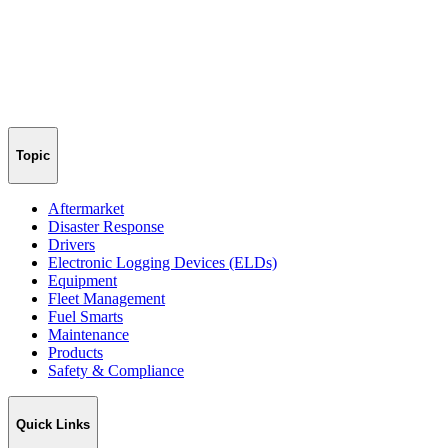
Topic
Aftermarket
Disaster Response
Drivers
Electronic Logging Devices (ELDs)
Equipment
Fleet Management
Fuel Smarts
Maintenance
Products
Safety & Compliance
Quick Links