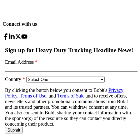
Connect with us