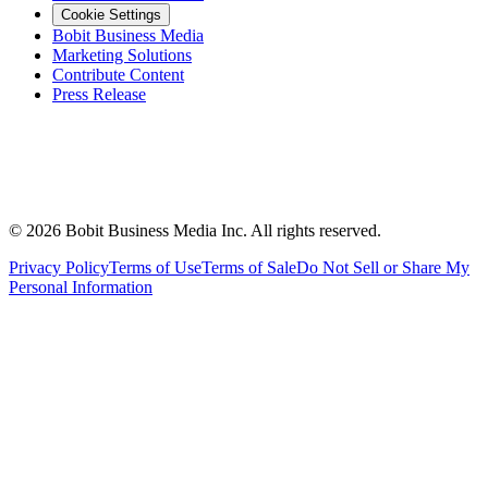
Cookie Settings
Bobit Business Media
Marketing Solutions
Contribute Content
Press Release
©
2026
Bobit Business Media Inc. All rights reserved.
Privacy Policy
Terms of Use
Terms of Sale
Do Not Sell or Share My
Personal Information