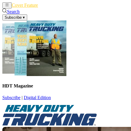
Cover Feature
News
Articles
Search
Subscribe
▾
HDT Magazine
Subscribe
|
Digital Edition