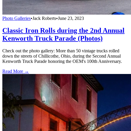
Photo Galleries
•
Jack Roberts
•
June 23, 2023
Classic Iron Rolls during the 2nd Annual
Kenworth Truck Parade (Photos)
Check out the photo gallery: More than 50 vintage trucks rolled
down the streets of Chillicothe, Ohio, during the Second Annual
Kenworth Truck Parade honoring the OEM's 100th Anniversary.
Read More →