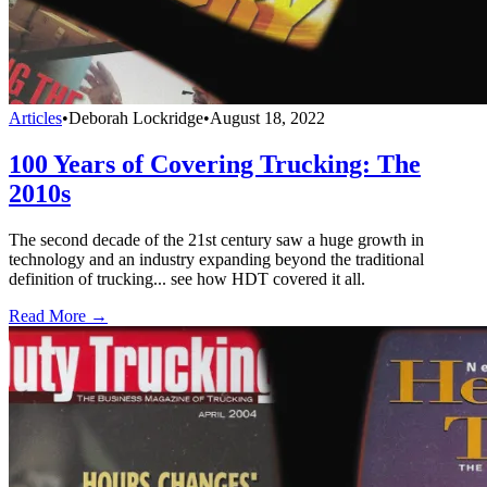
Articles
•
Deborah Lockridge
•
August 18, 2022
100 Years of Covering Trucking: The
2010s
The second decade of the 21st century saw a huge growth in
technology and an industry expanding beyond the traditional
definition of trucking... see how HDT covered it all.
Read More →