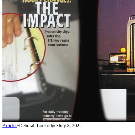
Articles
•
Deborah Lockridge
•
July 8, 2022