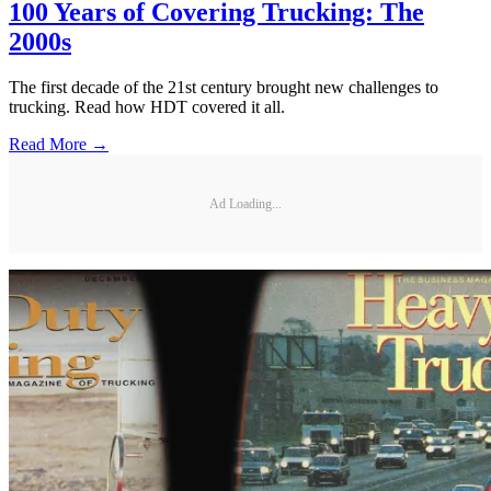
100 Years of Covering Trucking: The
2000s
The first decade of the 21st century brought new challenges to
trucking. Read how HDT covered it all.
Read More →
Ad Loading...