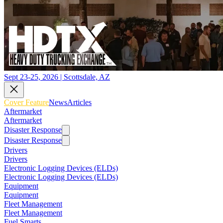
Sept 23-25, 2026 | Scottsdale, AZ
Cover Feature
News
Articles
Aftermarket
Aftermarket
Disaster Response
Disaster Response
Drivers
Drivers
Electronic Logging Devices (ELDs)
Electronic Logging Devices (ELDs)
Equipment
Equipment
Fleet Management
Fleet Management
Fuel Smarts