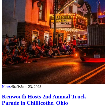
News
•
Staff
•
June 23, 2023
Kenworth Hosts 2nd Annual Truck
Parade in Chillicothe, Ohio