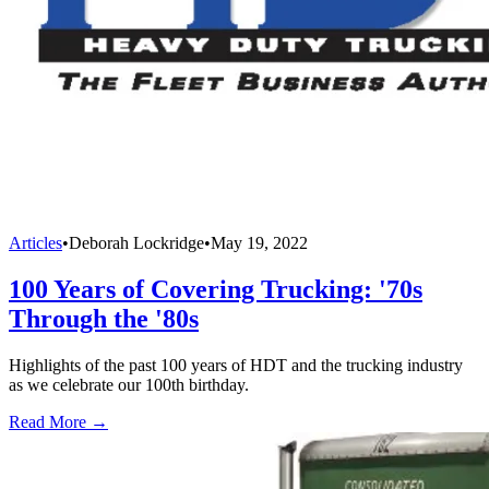
Articles
•
Deborah Lockridge
•
May 19, 2022
100 Years of Covering Trucking: '70s
Through the '80s
Highlights of the past 100 years of HDT and the trucking industry
as we celebrate our 100th birthday.
Read More →