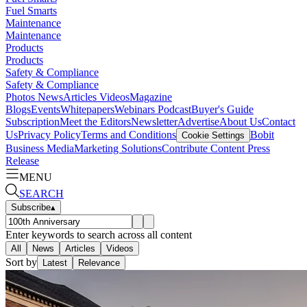
Fuel Smarts
Maintenance
Maintenance
Products
Products
Safety & Compliance
Safety & Compliance
Photos
News
Articles
Videos
Magazine
Blogs
Events
Whitepapers
Webinars
Podcast
Buyer's Guide
Subscription
Meet the Editors
Newsletter
Advertise
About Us
Contact
Us
Privacy Policy
Terms and Conditions
Bobit
Cookie Settings
Business Media
Marketing Solutions
Contribute Content
Press
Release
MENU
SEARCH
Subscribe
▴
Enter keywords to search across all content
All
News
Articles
Videos
Sort by
Latest
Relevance