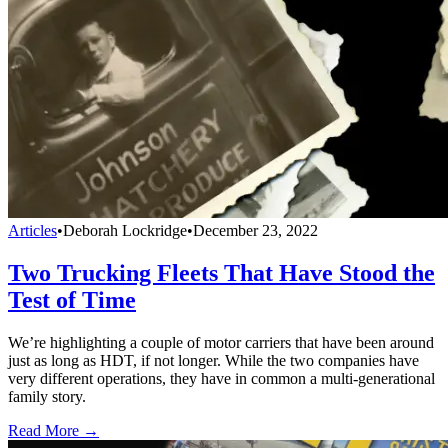
Articles
•
Deborah Lockridge
•
December 23, 2022
Two Trucking Fleets That Have Stood the
Test of Time
We’re highlighting a couple of motor carriers that have been around
just as long as HDT, if not longer. While the two companies have
very different operations, they have in common a multi-generational
family story.
Read More →