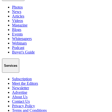
Photos
News
Articles
Videos
Magazine
Blogs
Events
Whitepapers
Webinars
Podcast
Buyer's Guide
Services
Subscription
Meet the Editors
Newsletter
Advertise
About Us
Contact Us
Privacy Policy
Terms and Conditions