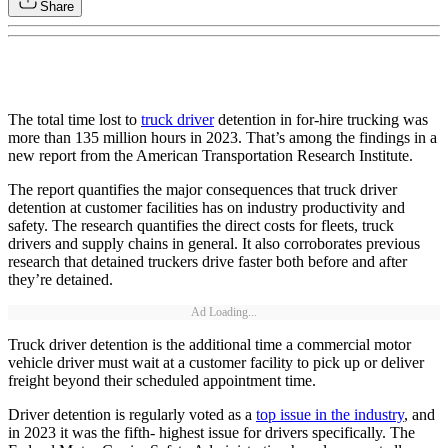
Share
The total time lost to
truck driver
detention in for-hire trucking was
more than 135 million hours in 2023. That’s among the findings in a
new report from the American Transportation Research Institute.
The report quantifies the major consequences that truck driver
detention at customer facilities has on industry productivity and
safety. The research quantifies the direct costs for fleets, truck
drivers and supply chains in general. It also corroborates previous
research that detained truckers drive faster both before and after
they’re detained.
Ad Loading...
Truck driver detention is the additional time a commercial motor
vehicle driver must wait at a customer facility to pick up or deliver
freight beyond their scheduled appointment time.
Driver detention is regularly voted as a
top issue in the industry
, and
in 2023 it was the fifth- highest issue for drivers specifically. The