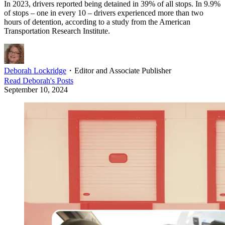
In 2023, drivers reported being detained in 39% of all stops. In 9.9%
of stops – one in every 10 – drivers experienced more than two
hours of detention, according to a study from the American
Transportation Research Institute.
Deborah Lockridge
・
Editor and Associate Publisher
Read
Deborah
's Posts
September 10, 2024