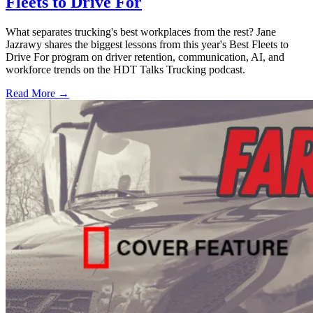
Fleets to Drive For
What separates trucking's best workplaces from the rest? Jane
Jazrawy shares the biggest lessons from this year's Best Fleets to
Drive For program on driver retention, communication, AI, and
workforce trends on the HDT Talks Trucking podcast.
Read More →