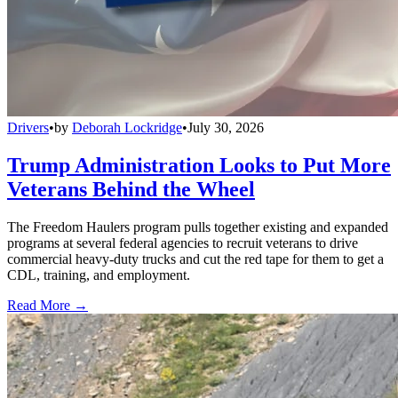
Drivers
•
by
Deborah Lockridge
•
July 30, 2026
Trump Administration Looks to Put More
Veterans Behind the Wheel
The Freedom Haulers program pulls together existing and expanded
programs at several federal agencies to recruit veterans to drive
commercial heavy-duty trucks and cut the red tape for them to get a
CDL, training, and employment.
Read More →