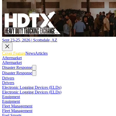
Sept 23-25, 2026 | Scottsdale, AZ
Cover Feature
News
Articles
Aftermarket
Aftermarket
Disaster Response
Disaster Response
Drivers
Drivers
Electronic Logging Devices (ELDs)
Electronic Logging Devices (ELDs)
Equipment
Equipment
Fleet Management
Fleet Management
Fuel Smarts