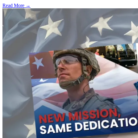
Read More →