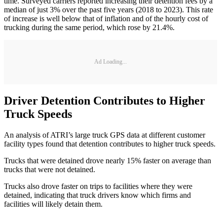
time. Surveyed carriers reported increasing their detention fees by a
median of just 3% over the past five years (2018 to 2023). This rate
of increase is well below that of inflation and of the hourly cost of
trucking during the same period, which rose by 21.4%.
Ad Loading...
Driver Detention Contributes to Higher
Truck Speeds
An analysis of ATRI’s large truck GPS data at different customer
facility types found that detention contributes to higher truck speeds.
Trucks that were detained drove nearly 15% faster on average than
trucks that were not detained.
Trucks also drove faster on trips to facilities where they were
detained, indicating that truck drivers know which firms and
facilities will likely detain them.