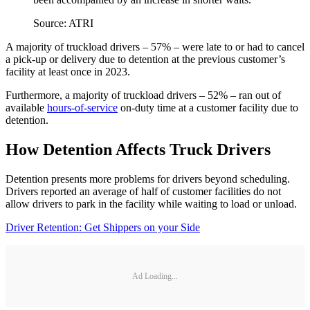
Source: ATRI
A majority of truckload drivers – 57% – were late to or had to cancel
a pick-up or delivery due to detention at the previous customer’s
facility at least once in 2023.
Furthermore, a majority of truckload drivers – 52% – ran out of
available
hours-of-service
on-duty time at a customer facility due to
detention.
How Detention Affects Truck Drivers
Detention presents more problems for drivers beyond scheduling.
Drivers reported an average of half of customer facilities do not
allow drivers to park in the facility while waiting to load or unload.
Driver Retention: Get Shippers on your Side
Ad Loading...