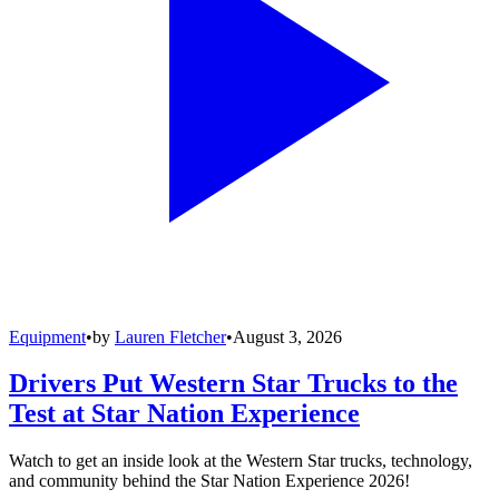
Equipment
•
by
Lauren Fletcher
•
August 3, 2026
Drivers Put Western Star Trucks to the
Test at Star Nation Experience
Watch to get an inside look at the Western Star trucks, technology,
and community behind the Star Nation Experience 2026!