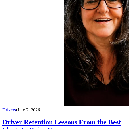
Drivers
•
July 2, 2026
Driver Retention Lessons From the Best