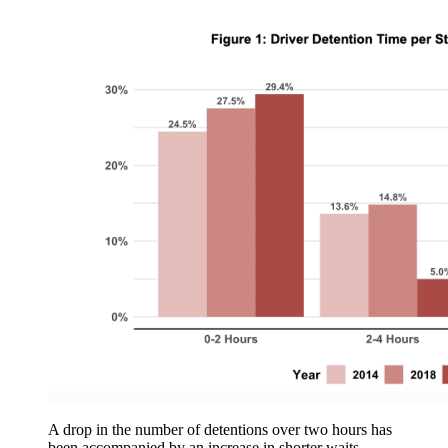
A drop in the number of detentions over two hours has
been accompanied by an increase in shorter waits.