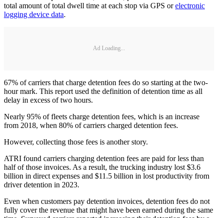
total amount of total dwell time at each stop via GPS or
electronic
logging device data
.
Ad Loading...
67% of carriers that charge detention fees do so starting at the two-
hour mark. This report used the definition of detention time as all
delay in excess of two hours.
Nearly 95% of fleets charge detention fees, which is an increase
from 2018, when 80% of carriers charged detention fees.
However, collecting those fees is another story.
ATRI found carriers charging detention fees are paid for less than
half of those invoices. As a result, the trucking industry lost $3.6
billion in direct expenses and $11.5 billion in lost productivity from
driver detention in 2023.
Even when customers pay detention invoices, detention fees do not
fully cover the revenue that might have been earned during the same