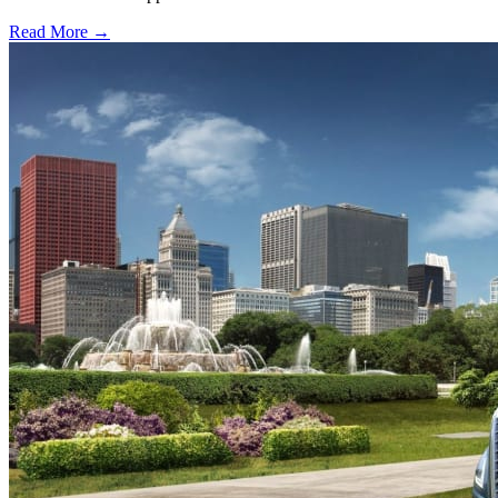
Read More →