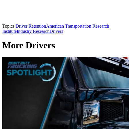
Topics:
Driver Retention
American Transportation Research
Institute
Industry Research
Drivers
More Drivers