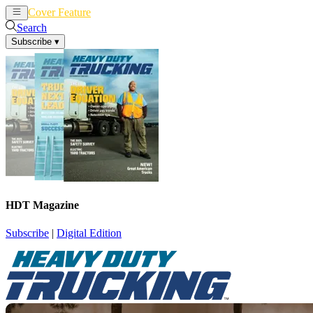
Cover Feature
News
Articles
Search
Subscribe
▾
HDT Magazine
Subscribe
|
Digital Edition