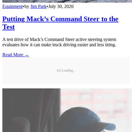
Equipment
•
by
Jim Park
•
July 30, 2026
Putting Mack’s Command Steer to the
Test
A test drive of Mack’s Command Steer active steering system
evaluates how it can make truck driving easier and less tiring.
Read More →
Ad Loading...