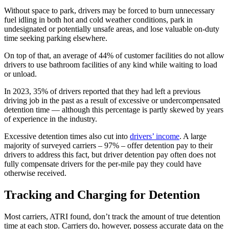
Without space to park, drivers may be forced to burn unnecessary
fuel idling in both hot and cold weather conditions, park in
undesignated or potentially unsafe areas, and lose valuable on-duty
time seeking parking elsewhere.
On top of that, an average of 44% of customer facilities do not allow
drivers to use bathroom facilities of any kind while waiting to load
or unload.
In 2023, 35% of drivers reported that they had left a previous
driving job in the past as a result of excessive or undercompensated
detention time — although this percentage is partly skewed by years
of experience in the industry.
Excessive detention times also cut into
drivers’ income
. A large
majority of surveyed carriers – 97% – offer detention pay to their
drivers to address this fact, but driver detention pay often does not
fully compensate drivers for the per-mile pay they could have
otherwise received.
Tracking and Charging for Detention
Most carriers, ATRI found, don’t track the amount of true detention
time at each stop. Carriers do, however, possess accurate data on the