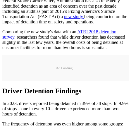
Federal Motor Carrier Safety Administration has also repeatedly
identified detention as an area of concern over the past decade,
including an audit as part of 2015’s Fixing America’s Surface
Transportation Act (FAST Act) a
new study
being conducted on the
impact of detention time on safety and operations.
Comparing the new study's data with an
ATRI 2018 detention
survey
, researchers found that while driver detention has decreased
slightly in the last few years, the overall costs of being detained at
customer facilities for more than two hours is substantial.
Ad Loading...
Driver Detention Findings
In 2023, drivers reported being detained in 39% of all stops. In 9.9%
of stops – one in every 10 – drivers experienced more than two
hours of detention.
The frequency of detention was even higher among some groups: