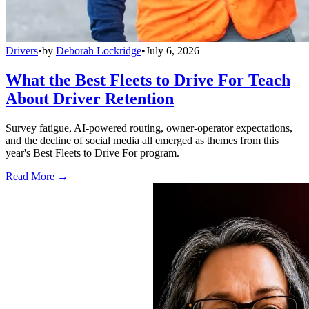
Drivers
•
by
Deborah Lockridge
•
July 6, 2026
What the Best Fleets to Drive For Teach
About Driver Retention
Survey fatigue, AI-powered routing, owner-operator expectations,
and the decline of social media all emerged as themes from this
year's Best Fleets to Drive For program.
Read More →