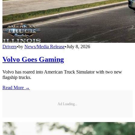
Drivers
•
by
News/Media Release
•
July 8, 2026
Volvo Goes Gaming
Volvo has roared into American Truck Simulator with two new
flagship trucks.
Read More →
Ad Loading...