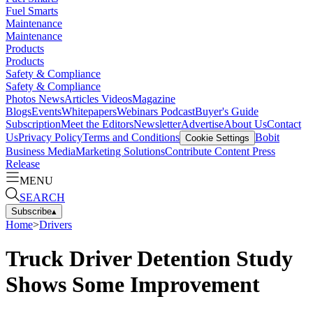
Fuel Smarts
Maintenance
Maintenance
Products
Products
Safety & Compliance
Safety & Compliance
Photos
News
Articles
Videos
Magazine
Blogs
Events
Whitepapers
Webinars
Podcast
Buyer's Guide
Subscription
Meet the Editors
Newsletter
Advertise
About Us
Contact
Us
Privacy Policy
Terms and Conditions
Bobit
Cookie Settings
Business Media
Marketing Solutions
Contribute Content
Press
Release
MENU
SEARCH
Subscribe
▴
Home
>
Drivers
Truck Driver Detention Study
Shows Some Improvement