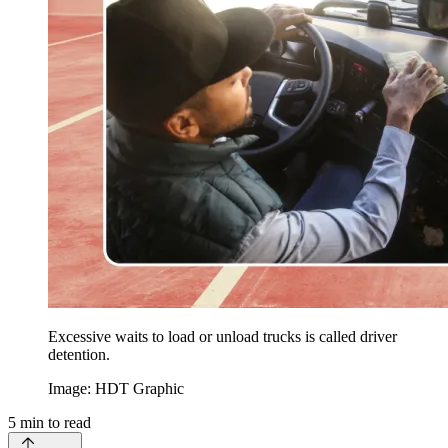
Excessive waits to load or unload trucks is called driver
detention.
Image: HDT Graphic
5
min to read