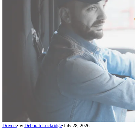
Drivers
•
by
Deborah Lockridge
•
July 28, 2026