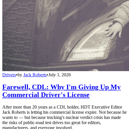
Drivers
•
by
Jack Roberts
•
July 1, 2026
Farewell, CDL: Why I'm Giving Up My
Commercial Driver's License
After more than 20 years as a CDL holder, HDT Executive Editor
Jack Roberts is letting his commercial license expire. Not because he
wants to — but because trucking's nuclear verdict crisis has made
the risks of public-road test drives too great for editors,
manufacturers, and everyone involved.