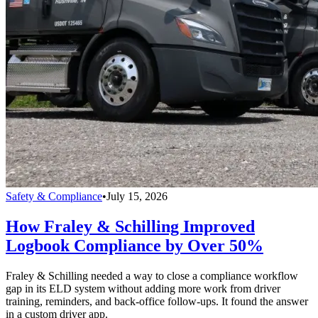
Safety & Compliance
•
July 15, 2026
How Fraley & Schilling Improved
Logbook Compliance by Over 50%
Fraley & Schilling needed a way to close a compliance workflow
gap in its ELD system without adding more work from driver
training, reminders, and back-office follow-ups. It found the answer
in a custom driver app.