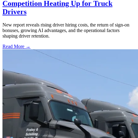
Competition Heating Up for Truck
Drivers
New report reveals rising driver hiring costs, the return of sign-on
bonuses, growing AI advantages, and the operational factors
shaping driver retention.
Read More →