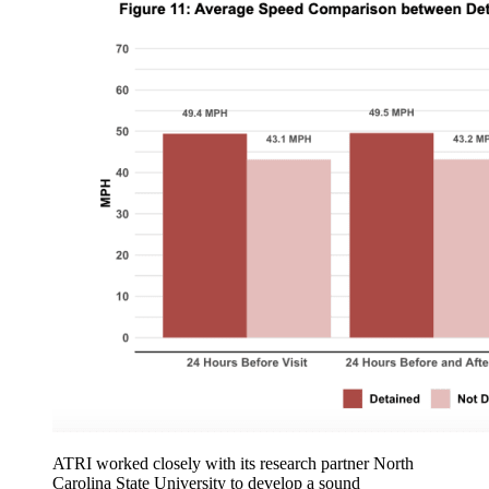
ATRI worked closely with its research partner North
Carolina State University to develop a sound