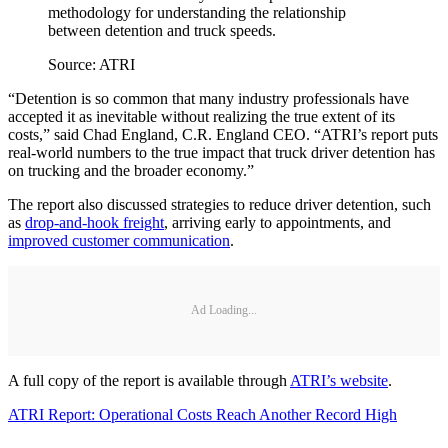
methodology for understanding the relationship
between detention and truck speeds.
Source: ATRI
“Detention is so common that many industry professionals have
accepted it as inevitable without realizing the true extent of its
costs,” said Chad England, C.R. England CEO. “ATRI’s report puts
real-world numbers to the true impact that truck driver detention has
on trucking and the broader economy.”
The report also discussed strategies to reduce driver detention, such
as
drop-and-hook freight
, arriving early to appointments, and
improved customer communication
.
Ad Loading...
A full copy of the report is available through
ATRI’s website
.
ATRI Report: Operational Costs Reach Another Record High