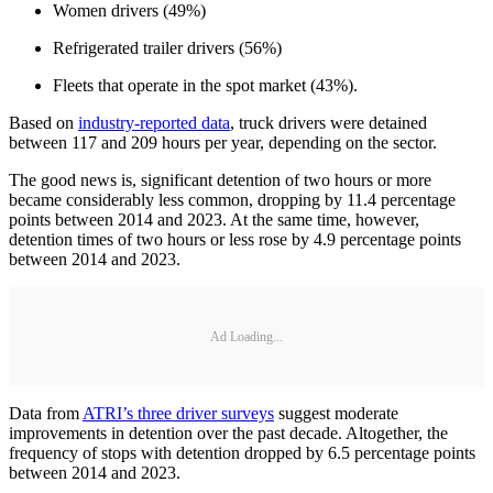
Women drivers (49%)
Refrigerated trailer drivers (56%)
Fleets that operate in the spot market (43%).
Based on
industry-reported data
, truck drivers were detained
between 117 and 209 hours per year, depending on the sector.
The good news is, significant detention of two hours or more
became considerably less common, dropping by 11.4 percentage
points between 2014 and 2023. At the same time, however,
detention times of two hours or less rose by 4.9 percentage points
between 2014 and 2023.
Ad Loading...
Data from
ATRI’s three driver surveys
suggest moderate
improvements in detention over the past decade. Altogether, the
frequency of stops with detention dropped by 6.5 percentage points
between 2014 and 2023.