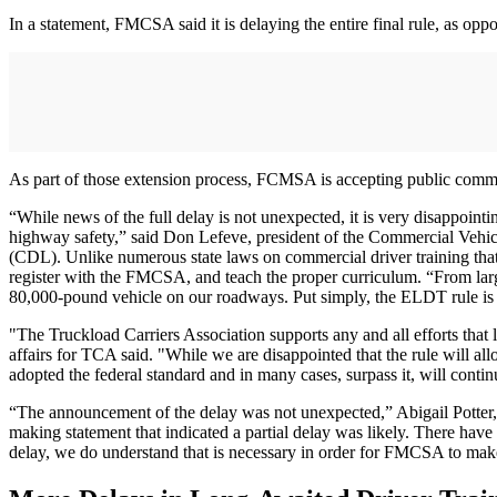
In a statement, FMCSA said it is delaying the entire final rule, as op
As part of those extension process, FCMSA is accepting public commen
“While news of the full delay is not unexpected, it is very disappoint
highway safety,” said Don Lefeve, president of the Commercial Vehicle
(CDL). Unlike numerous state laws on commercial driver training tha
register with the FMCSA, and teach the proper curriculum. “From large
80,000-pound vehicle on our roadways. Put simply, the ELDT rule is in
"The Truckload Carriers Association supports any and all efforts that l
affairs for TCA said. "While we are disappointed that the rule will all
adopted the federal standard and in many cases, surpass it, will continu
“The announcement of the delay was not unexpected,” Abigail Potter
making statement that indicated a partial delay was likely. There have 
delay, we do understand that is necessary in order for FMCSA to make 