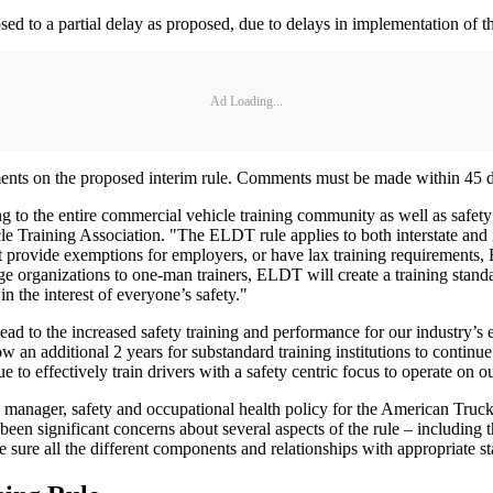
posed to a partial delay as proposed, due to delays in implementation o
Ad Loading...
ts on the proposed interim rule. Comments must be made within 45 days 
ing to the entire commercial vehicle training community as well as safet
 Training Association. "The ELDT rule applies to both interstate and i
t provide exemptions for employers, or have lax training requirements,
 organizations to one-man trainers, ELDT will create a training standard
 the interest of everyone’s safety."
ead to the increased safety training and performance for our industry’s 
ow an additional 2 years for substandard training institutions to continue
e to effectively train drivers with a safety centric focus to operate on 
, manager, safety and occupational health policy for the American Tr
been significant concerns about several aspects of the rule – including 
sure all the different components and relationships with appropriate sta