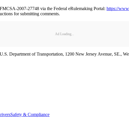
er FMCSA-2007-27748 via the Federal eRulemaking Portal:
https://www
ructions for submitting comments.
Ad Loading...
y, U.S. Department of Transportation, 1200 New Jersey Avenue, SE.,
rivers
Safety & Compliance