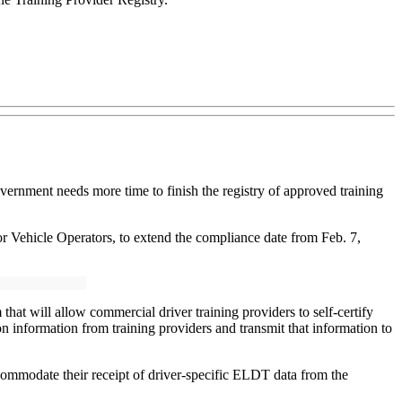
overnment needs more time to finish the registry of approved training
 Vehicle Operators, to extend the compliance date from Feb. 7,
at will allow commercial driver training providers to self-certify
tion information from training providers and transmit that information to
ccommodate their receipt of driver-specific ELDT data from the