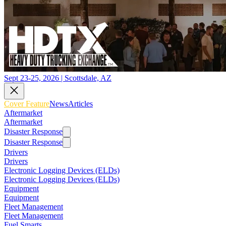
Sept 23-25, 2026 | Scottsdale, AZ
Cover Feature
News
Articles
Aftermarket
Aftermarket
Disaster Response
Disaster Response
Drivers
Drivers
Electronic Logging Devices (ELDs)
Electronic Logging Devices (ELDs)
Equipment
Equipment
Fleet Management
Fleet Management
Fuel Smarts