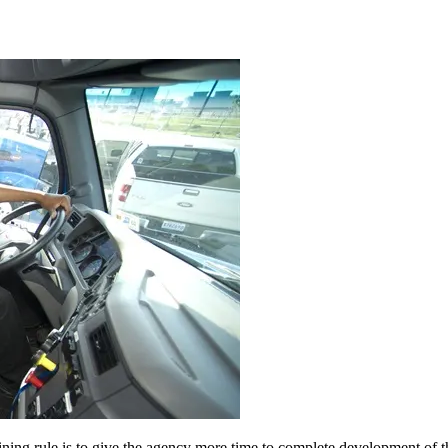
ining rule is to give the agency more time to complete development of t