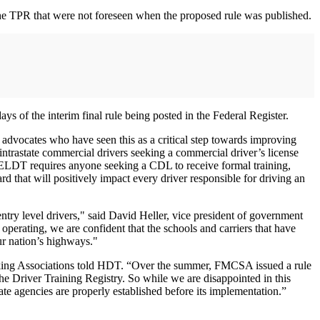
f the TPR that were not foreseen when the proposed rule was published.
of the interim final rule being posted in the Federal Register.
y advocates who have seen this as a critical step towards improving
ntrastate commercial drivers seeking a commercial driver’s license
 ELDT requires anyone seeking a CDL to receive formal training,
 that will positively impact every driver responsible for driving an
entry level drivers," said David Heller, vice president of government
 operating, we are confident that the schools and carriers that have
our nation’s highways."
ucking Associations told HDT. “Over the summer, FMCSA issued a rule
the Driver Training Registry. So while we are disappointed in this
te agencies are properly established before its implementation.”