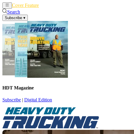
Cover Feature
News
Articles
Search
Subscribe
▾
HDT Magazine
Subscribe
|
Digital Edition