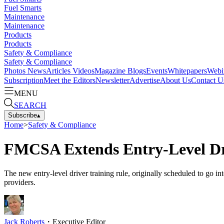
Fuel Smarts
Maintenance
Maintenance
Products
Products
Safety & Compliance
Safety & Compliance
Photos
News
Articles
Videos
Magazine
Blogs
Events
Whitepapers
Webi
Subscription
Meet the Editors
Newsletter
Advertise
About Us
Contact U
MENU
SEARCH
Subscribe
▴
Home
>
Safety & Compliance
FMCSA Extends Entry-Level Dr
The new entry-level driver training rule, originally scheduled to go i
providers.
Jack Roberts
・
Executive Editor