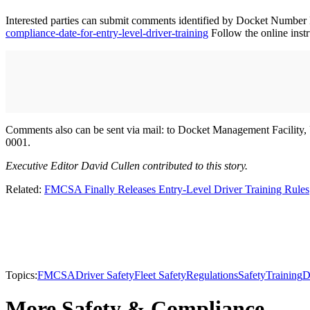
Interested parties can submit comments identified by Docket Numb
compliance-date-for-entry-level-driver-training
Follow the online inst
Comments also can be sent via mail: to Docket Management Facilit
0001.
Executive Editor David Cullen contributed to this story.
Related:
FMCSA Finally Releases Entry-Level Driver Training Rules
Topics:
FMCSA
Driver Safety
Fleet Safety
Regulations
Safety
Training
D
More Safety & Compliance