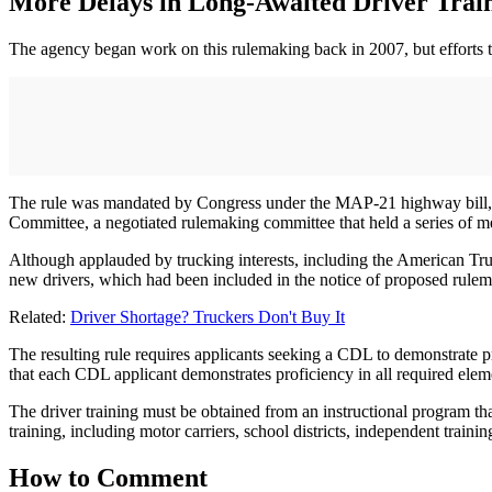
More Delays in Long-Awaited Driver Trai
The agency began work on this rulemaking back in 2007, but efforts to 
The rule was mandated by Congress under the MAP-21 highway bill, p
Committee, a negotiated rulemaking committee that held a series of m
Although applauded by trucking interests, including the American Truc
new drivers, which had been included in the notice of proposed rul
Related:
Driver Shortage? Truckers Don't Buy It
The resulting rule requires applicants seeking a CDL to demonstrate p
that each CDL applicant demonstrates proficiency in all required eleme
The driver training must be obtained from an instructional program that
training, including motor carriers, school districts, independent traini
How to Comment