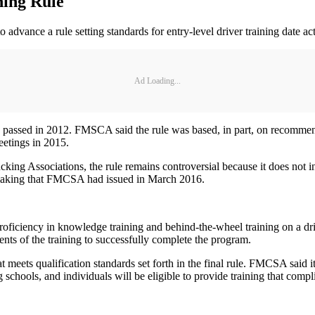
ning Rule
advance a rule setting standards for entry-level driver training date act
Ad Loading...
assed in 2012. FMSCA said the rule was based, in part, on recommend
eetings in 2015.
king Associations, the rule remains controversial because it does not i
emaking that FMCSA had issued in March 2016.
roficiency in knowledge training and behind-the-wheel training on a dr
nts of the training to successfully complete the program.
 meets qualification standards set forth in the final rule. FMCSA said it
ng schools, and individuals will be eligible to provide training that com