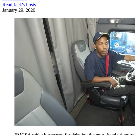
Read
Jack
's Posts
January 29, 2020
FMCSA said a big reason for delaying the entry-level driver tra