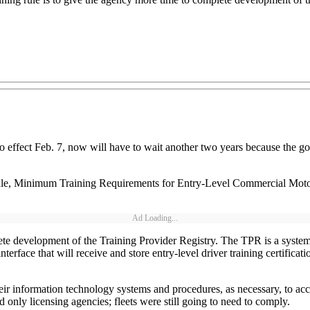
nto effect Feb. 7, now will have to wait another two years because the g
rule, Minimum Training Requirements for Entry-Level Commercial Motor
Ad Loading...
e development of the Training Provider Registry. The TPR is a system th
interface that will receive and store entry-level driver training certifica
heir information technology systems and procedures, as necessary, to a
only licensing agencies; fleets were still going to need to comply.