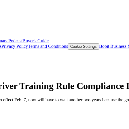
nars
Podcast
Buyer's Guide
s
Privacy Policy
Terms and Conditions
Bobit Business
Cookie Settings
iver Training Rule Compliance 
nto effect Feb. 7, now will have to wait another two years because the g