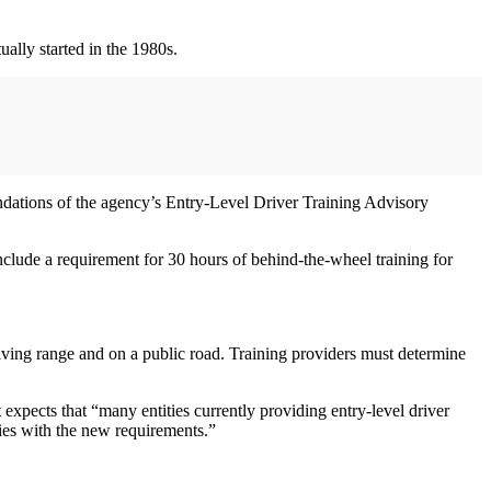
ually started in the 1980s.
ations of the agency’s Entry-Level Driver Training Advisory
nclude a requirement for 30 hours of behind-the-wheel training for
iving range and on a public road. Training providers must determine
 expects that “many entities currently providing entry-level driver
plies with the new requirements.”