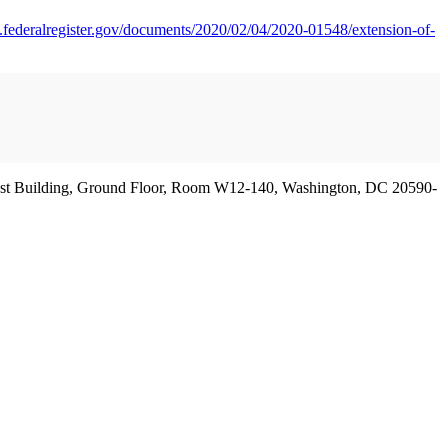
.federalregister.gov/documents/2020/02/04/2020-01548/extension-of-
 West Building, Ground Floor, Room W12-140, Washington, DC 20590-