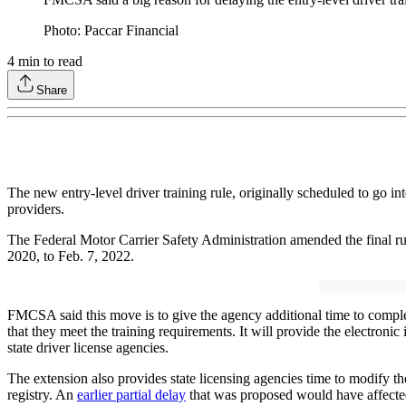
Photo: Paccar Financial
4
min to read
Share
The new entry-level driver training rule, originally scheduled to go i
providers.
The Federal Motor Carrier Safety Administration amended the final 
2020, to Feb. 7, 2022.
FMCSA said this move is to give the agency additional time to complet
that they meet the training requirements. It will provide the electronic 
state driver license agencies.
The extension also provides state licensing agencies time to modify t
registry. An
earlier partial delay
that was proposed would have affected 