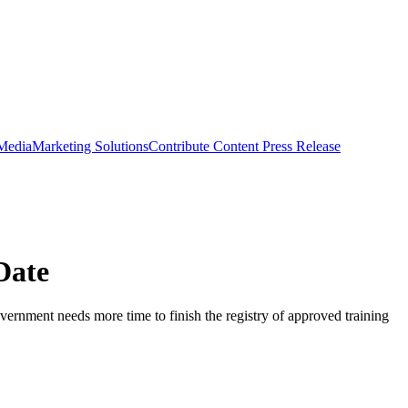
 Media
Marketing Solutions
Contribute Content
Press Release
Date
overnment needs more time to finish the registry of approved training