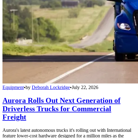
Equipment
•
by
Deborah Lockridge
•
July 22, 2026
Aurora Rolls Out Next Generation of
Driverless Trucks for Commercial
Freight
Aurora's latest autonomous trucks it's rolling out with International
feature lower-cost hardware designed for a million miles as the