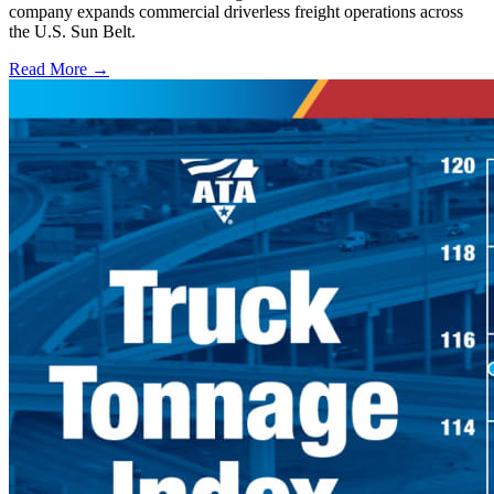
company expands commercial driverless freight operations across
the U.S. Sun Belt.
Read More →