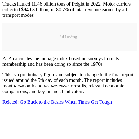
Trucks hauled 11.46 billion tons of freight in 2022. Motor carriers
collected $940.8 billion, or 80.7% of total revenue earned by all
transport modes.
Ad Loading...
ATA calculates the tonnage index based on surveys from its
membership and has been doing so since the 1970s.
This is a preliminary figure and subject to change in the final report
issued around the 5th day of each month. The report includes
month-to-month and year-over-year results, relevant economic
comparisons, and key financial indicators.
Related: Go Back to the Basics When Times Get Tough