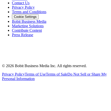
Contact Us
Privacy Policy
Terms and Conditions
Cookie Settings
Bobit Business Media
Marketing Solutions
Contribute Content
Press Release
©
2026
Bobit Business Media Inc. All rights reserved.
Privacy Policy
Terms of Use
Terms of Sale
Do Not Sell or Share My
Personal Information