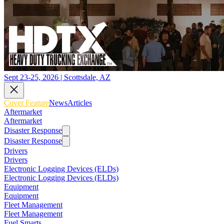
Sept 23-25, 2026 | Scottsdale, AZ
Cover Feature
News
Articles
Aftermarket
Aftermarket
Disaster Response
Disaster Response
Drivers
Drivers
Electronic Logging Devices (ELDs)
Electronic Logging Devices (ELDs)
Equipment
Equipment
Fleet Management
Fleet Management
Fuel Smarts