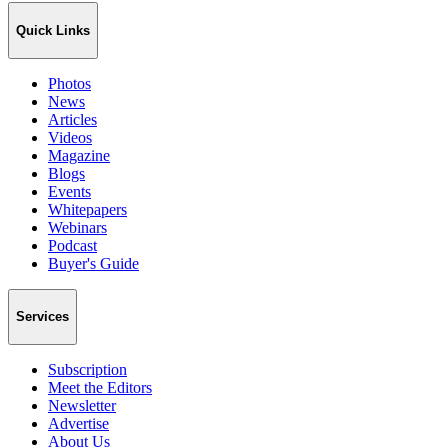
Quick Links
Photos
News
Articles
Videos
Magazine
Blogs
Events
Whitepapers
Webinars
Podcast
Buyer's Guide
Services
Subscription
Meet the Editors
Newsletter
Advertise
About Us