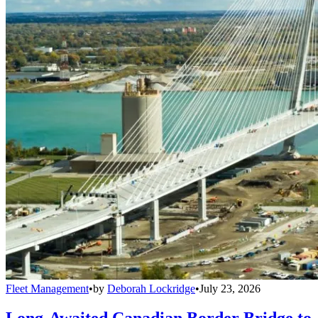
Fleet Management
•
by
Deborah Lockridge
•
July 23, 2026