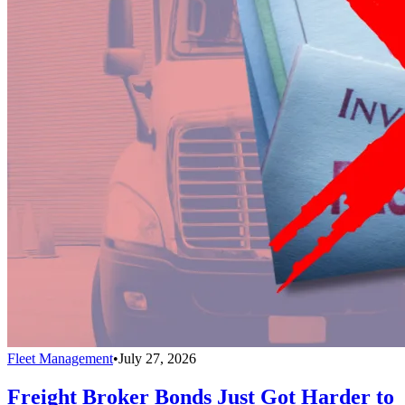
Fleet Management
•
July 27, 2026
Freight Broker Bonds Just Got Harder to