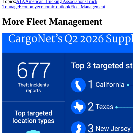
Topics:
ATA
American Trucking Associations
Truck
Tonnage
Economy
economic outlook
Fleet Management
More Fleet Management