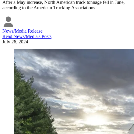
After a May increase, North American truck tonnage fell in June,
according to the American Trucking Associations.
News/Media Release
Read
News/Media
's Posts
July 26, 2024