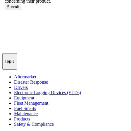
Topic
Aftermarket
Disaster Response
Drivers
Electronic Logging Devices (ELDs)
Equipment
Fleet Management
Fuel Smarts
Maintenance
Products
Safety & Compliance