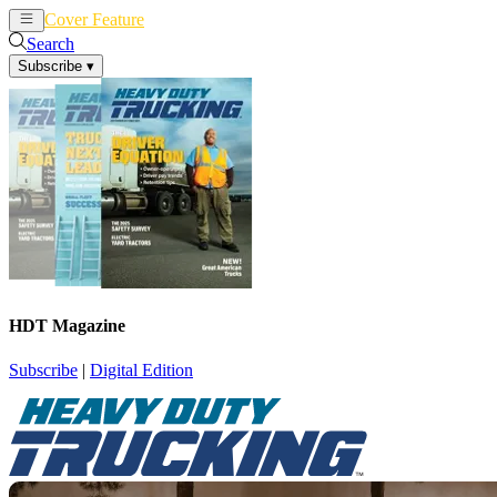
Cover Feature
News
Articles
Search
Subscribe
▾
HDT Magazine
Subscribe
|
Digital Edition