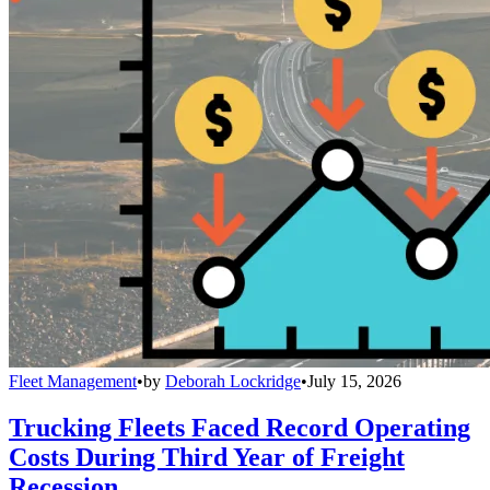
Fleet Management
•
by
Deborah Lockridge
•
July 15, 2026
Trucking Fleets Faced Record Operating
Costs During Third Year of Freight
Recession