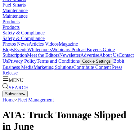
Fuel Smarts
Maintenance
Maintenance
Products
Products
Safety & Compliance
Safety & Compliance
Photos
News
Articles
Videos
Magazine
Blogs
Events
Whitepapers
Webinars
Podcast
Buyer's Guide
Subscription
Meet the Editors
Newsletter
Advertise
About Us
Contact
Us
Privacy Policy
Terms and Conditions
Bobit
Cookie Settings
Business Media
Marketing Solutions
Contribute Content
Press
Release
MENU
SEARCH
Subscribe
▴
Home
>
Fleet Management
ATA: Truck Tonnage Slipped
in June