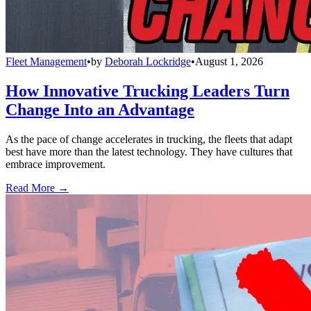
Fleet Management
•
by
Deborah Lockridge
•
August 1, 2026
How Innovative Trucking Leaders Turn
Change Into an Advantage
As the pace of change accelerates in trucking, the fleets that adapt
best have more than the latest technology. They have cultures that
embrace improvement.
Read More →