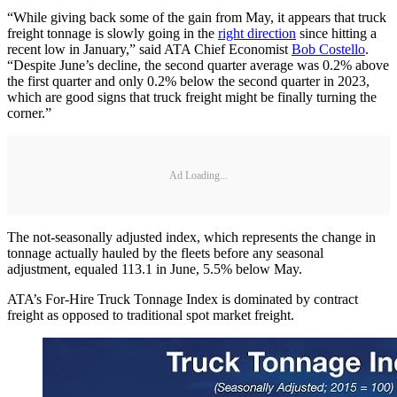
“While giving back some of the gain from May, it appears that truck
freight tonnage is slowly going in the
right direction
since hitting a
recent low in January,” said ATA Chief Economist
Bob Costello
.
“Despite June’s decline, the second quarter average was 0.2% above
the first quarter and only 0.2% below the second quarter in 2023,
which are good signs that truck freight might be finally turning the
corner.”
Ad Loading...
The not-seasonally adjusted index, which represents the change in
tonnage actually hauled by the fleets before any seasonal
adjustment, equaled 113.1 in June, 5.5% below May.
ATA’s For-Hire Truck Tonnage Index is dominated by contract
freight as opposed to traditional spot market freight.