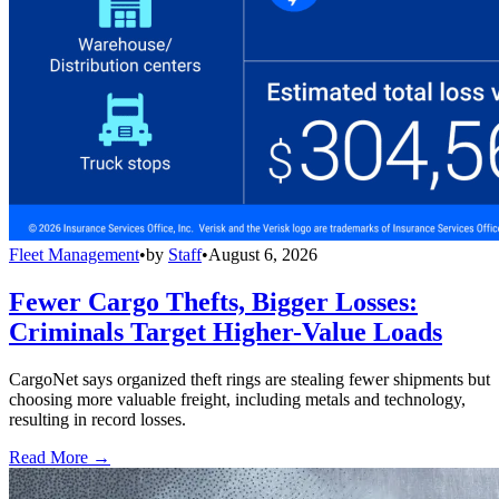
Fleet Management
•
by
Staff
•
August 6, 2026
Fewer Cargo Thefts, Bigger Losses:
Criminals Target Higher-Value Loads
CargoNet says organized theft rings are stealing fewer shipments but
choosing more valuable freight, including metals and technology,
resulting in record losses.
Read More →