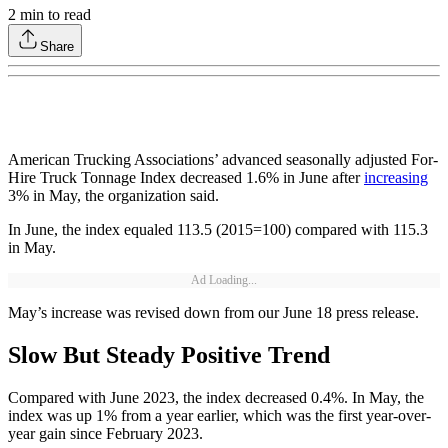
2
min to read
Share
American Trucking Associations’ advanced seasonally adjusted For-
Hire Truck Tonnage Index decreased 1.6% in June after
increasing
3% in May, the organization said.
In June, the index equaled 113.5 (2015=100) compared with 115.3
in May.
Ad Loading...
May’s increase was revised down from our June 18 press release.
Slow But Steady Positive Trend
Compared with June 2023, the index decreased 0.4%. In May, the
index was up 1% from a year earlier, which was the first year-over-
year gain since February 2023.