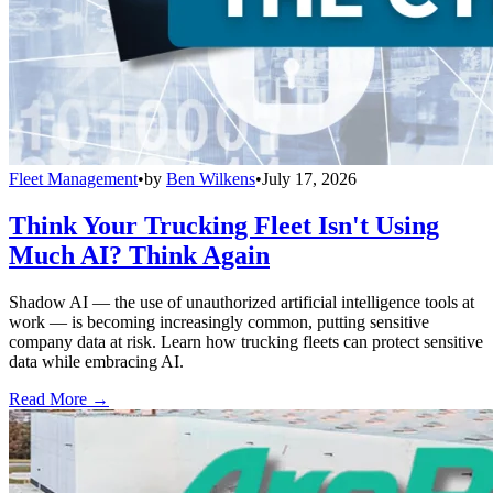
Fleet Management
•
by
Ben Wilkens
•
July 17, 2026
Think Your Trucking Fleet Isn't Using
Much AI? Think Again
Shadow AI — the use of unauthorized artificial intelligence tools at
work — is becoming increasingly common, putting sensitive
company data at risk. Learn how trucking fleets can protect sensitive
data while embracing AI.
Read More →