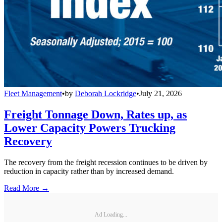
Fleet Management
•
by
Deborah Lockridge
•
July 21, 2026
Freight Tonnage Down, Rates up, as
Lower Capacity Powers Trucking
Recovery
The recovery from the freight recession continues to be driven by
reduction in capacity rather than by increased demand.
Read More →
Ad Loading...