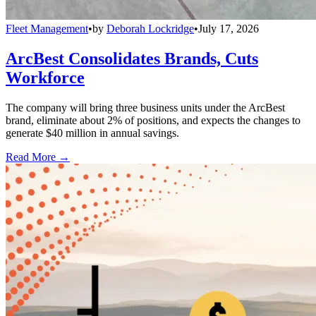
Fleet Management
•
by
Deborah Lockridge
•
July 17, 2026
ArcBest Consolidates Brands, Cuts
Workforce
The company will bring three business units under the ArcBest
brand, eliminate about 2% of positions, and expects the changes to
generate $40 million in annual savings.
Read More →