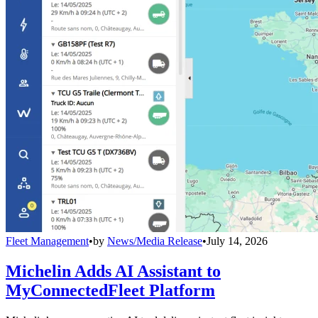
Fleet Management
•
by
News/Media Release
•
July 14, 2026
Michelin Adds AI Assistant to
MyConnectedFleet Platform