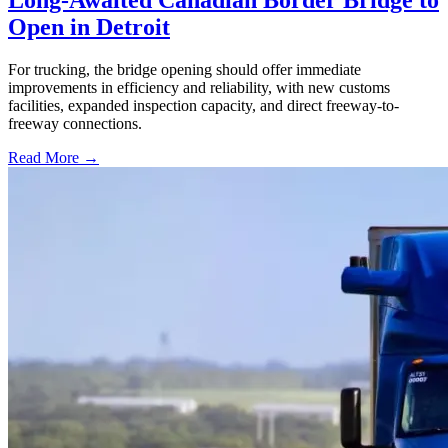
Long-Awaited Canadian Border Bridge to
Open in Detroit
For trucking, the bridge opening should offer immediate
improvements in efficiency and reliability, with new customs
facilities, expanded inspection capacity, and direct freeway-to-
freeway connections.
Read More →