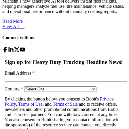
Michelin’s new generative AI tool delivers instant fleet insights,
helping managers analyze fuel use, tire maintenance, vehicle status,
and operational performance without manually creating reports.
Read More →
View All
→
Connect with us