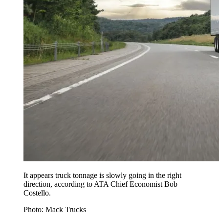
It appears truck tonnage is slowly going in the right
direction, according to ATA Chief Economist Bob
Costello.
Photo: Mack Trucks