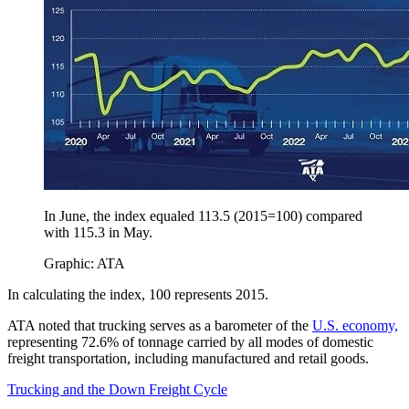
In June, the index equaled 113.5 (2015=100) compared
with 115.3 in May.
Graphic: ATA
In calculating the index, 100 represents 2015.
ATA noted that trucking serves as a barometer of the
U.S. economy,
representing 72.6% of tonnage carried by all modes of domestic
freight transportation, including manufactured and retail goods.
Trucking and the Down Freight Cycle