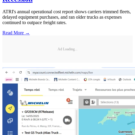
ATRI's annual operational cost report shows carriers trimmed fleets,
delayed equipment purchases, and ran older trucks as expenses
continued to outpace freight rates.
Read More →
Ad Loading...