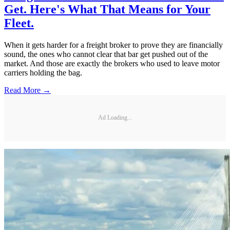
Get. Here's What That Means for Your
Fleet.
When it gets harder for a freight broker to prove they are financially
sound, the ones who cannot clear that bar get pushed out of the
market. And those are exactly the brokers who used to leave motor
carriers holding the bag.
Read More →
Ad Loading...