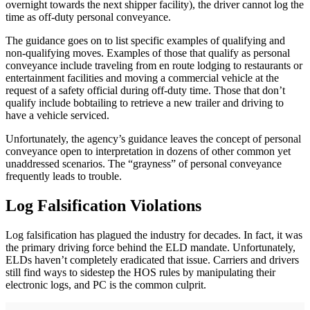
overnight towards the next shipper facility), the driver cannot log the
time as off-duty personal conveyance.
The guidance goes on to list specific examples of qualifying and
non-qualifying moves. Examples of those that qualify as personal
conveyance include traveling from en route lodging to restaurants or
entertainment facilities and moving a commercial vehicle at the
request of a safety official during off-duty time. Those that don’t
qualify include bobtailing to retrieve a new trailer and driving to
have a vehicle serviced.
Unfortunately, the agency’s guidance leaves the concept of personal
conveyance open to interpretation in dozens of other common yet
unaddressed scenarios. The “grayness” of personal conveyance
frequently leads to trouble.
Log Falsification Violations
Log falsification has plagued the industry for decades. In fact, it was
the primary driving force behind the ELD mandate. Unfortunately,
ELDs haven’t completely eradicated that issue. Carriers and drivers
still find ways to sidestep the HOS rules by manipulating their
electronic logs, and PC is the common culprit.