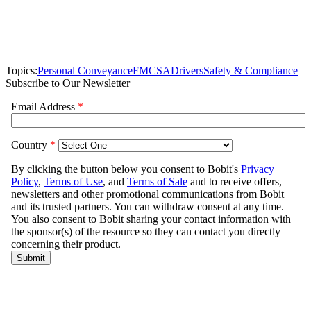
Topics:
Personal Conveyance
FMCSA
Drivers
Safety & Compliance
Subscribe to Our Newsletter