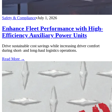
Safety & Compliance
•
July 1, 2026
Enhance Fleet Performance with High-
Efficiency Auxiliary Power Units
Drive sustainable cost savings while increasing driver comfort
during short- and long-haul logistics operations.
Read More →