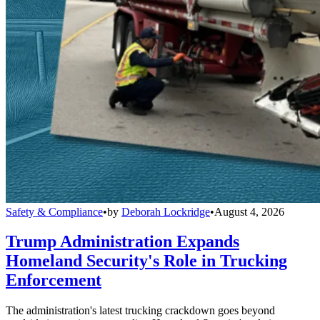
Safety & Compliance
•
by
Deborah Lockridge
•
August 4, 2026
Trump Administration Expands
Homeland Security's Role in Trucking
Enforcement
The administration's latest trucking crackdown goes beyond