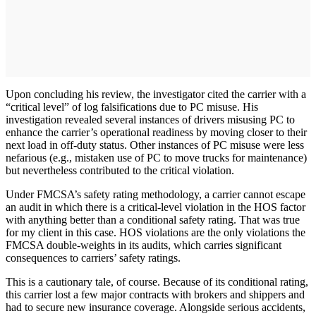
Upon concluding his review, the investigator cited the carrier with a
“critical level” of log falsifications due to PC misuse. His
investigation revealed several instances of drivers misusing PC to
enhance the carrier’s operational readiness by moving closer to their
next load in off-duty status. Other instances of PC misuse were less
nefarious (e.g., mistaken use of PC to move trucks for maintenance)
but nevertheless contributed to the critical violation.
Under FMCSA’s safety rating methodology, a carrier cannot escape
an audit in which there is a critical-level violation in the HOS factor
with anything better than a conditional safety rating. That was true
for my client in this case. HOS violations are the only violations the
FMCSA double-weights in its audits, which carries significant
consequences to carriers’ safety ratings.
This is a cautionary tale, of course. Because of its conditional rating,
this carrier lost a few major contracts with brokers and shippers and
had to secure new insurance coverage. Alongside serious accidents,