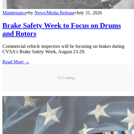
Maintenance
•
by
News/Media Release
•
July 31, 2026
Brake Safety Week to Focus on Drums
and Rotors
Commercial vehicle inspectors will be focusing on brakes during
CVSA's Brake Safety Week, August 23-29.
Read More →
Ad Loading...