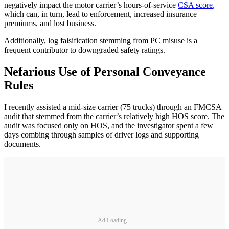
negatively impact the motor carrier’s hours-of-service
CSA score
,
which can, in turn, lead to enforcement, increased insurance
premiums, and lost business.
Additionally, log falsification stemming from PC misuse is a
frequent contributor to downgraded safety ratings.
Nefarious Use of Personal Conveyance
Rules
I recently assisted a mid-size carrier (75 trucks) through an FMCSA
audit that stemmed from the carrier’s relatively high HOS score. The
audit was focused only on HOS, and the investigator spent a few
days combing through samples of driver logs and supporting
documents.
Ad Loading...