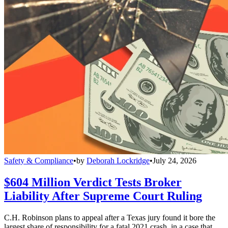
Safety & Compliance
•
by
Deborah Lockridge
•
July 24, 2026
$604 Million Verdict Tests Broker
Liability After Supreme Court Ruling
C.H. Robinson plans to appeal after a Texas jury found it bore the
largest share of responsibility for a fatal 2021 crash, in a case that