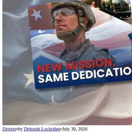
Drivers
•
by
Deborah Lockridge
•
July 30, 2026