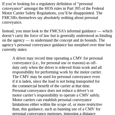
If you’re looking for a regulatory definition of “personal
conveyance” amongst the HOS rules in Part 395 of the Federal
Motor Carrier Safety Regulations, you’ll be disappointed. The
FMCSRs themselves say absolutely nothing about personal
conveyance.
Instead, you must look to the FMCSA’s informal guidance — which
doesn’t carry the force of law but is generally understood as binding
on the agency — to understand the concept and its bounds. The
agency’s personal conveyance guidance has morphed over time but
currently states:
A driver may record time operating a CMV for personal
conveyance (i.e., for personal use or reasons) as off-
duty only when the driver is relieved from work and all
responsibility for performing work by the motor carrier.
The CMV may be used for personal conveyance even
if it is laden, since the load is not being transported for
the commercial benefit of the carrier at that time.
Personal conveyance does not reduce a driver’s or
motor carrier’s responsibility to operate a CMV safely.
Motor carriers can establish personal conveyance
limitations either within the scope of, or more restrictive
than, this guidance, such as banning use of a CMV for
personal conveyance purposes, imposing a distance