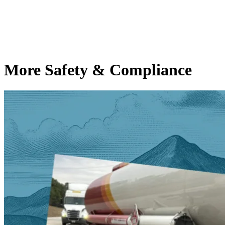
More Safety & Compliance