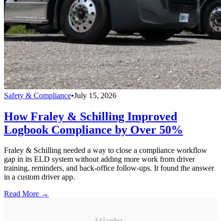
Safety & Compliance
•
July 15, 2026
How Fraley & Schilling Improved
Logbook Compliance by Over 50%
Fraley & Schilling needed a way to close a compliance workflow
gap in its ELD system without adding more work from driver
training, reminders, and back-office follow-ups. It found the answer
in a custom driver app.
Read More →
Ad Loading...