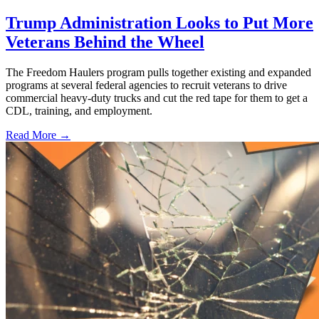
Trump Administration Looks to Put More
Veterans Behind the Wheel
The Freedom Haulers program pulls together existing and expanded
programs at several federal agencies to recruit veterans to drive
commercial heavy-duty trucks and cut the red tape for them to get a
CDL, training, and employment.
Read More →