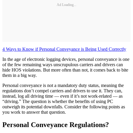
Ad Loading...
4 Ways to Know if Personal Conveyance is Being Used Correctly
In the age of electronic logging devices, personal conveyance is one
of the few remaining ways unscrupulous carriers and drivers can
hide HOS violations. But more often than not, it comes back to bite
them in a big way.
Personal conveyance is not a mandatory duty status, meaning the
regulations don’t compel carriers and drivers to use it. They can,
instead, log all driving time — even if it’s not work-related — as
“driving.” The question is whether the benefits of using PC
outweigh its potential downfalls. Consider the following points as
you work to answer that question.
Personal Conveyance Regulations?