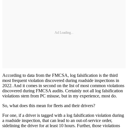
Ad Loading...
According to data from the FMCSA, log falsification is the third
most frequent violation discovered during roadside inspections in
2022. And it comes in second on the list of most common violations
discovered during FMCSA audits. Certainly not all log falsification
violations stem from PC misuse, but in my experience, most do.
So, what does this mean for fleets and their drivers?
For one, if a driver is tagged with a log falsification violation during
a roadside inspection, that can lead to an out-of-service order,
sidelining the driver for at least 10 hours. Further, those violations