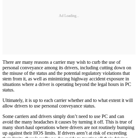
Ad Loading...
There are many reasons a carrier may wish to curb the use of
personal conveyance among its drivers, including cutting down on
the misuse of the status and the potential regulatory violations that
stem from it, as well as minimizing highway accident exposure in
situations where a driver is operating beyond the legal hours in PC
status.
Ultimately, it is up to each carrier whether and to what extent it will
allow drivers to use personal conveyance status.
Some carriers and drivers simply don’t need to use PC and can
avoid the many headaches it causes by turning it off. This is true of
many short-haul operations where drivers are not routinely bumping
up against their HOS limits. If drivers aren’t at risk of exceeding