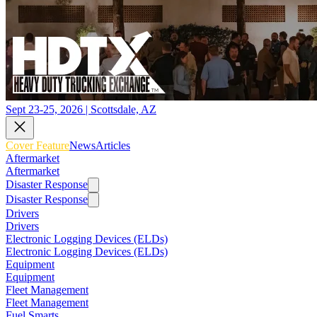
Sept 23-25, 2026 | Scottsdale, AZ
Cover Feature
News
Articles
Aftermarket
Aftermarket
Disaster Response
Disaster Response
Drivers
Drivers
Electronic Logging Devices (ELDs)
Electronic Logging Devices (ELDs)
Equipment
Equipment
Fleet Management
Fleet Management
Fuel Smarts