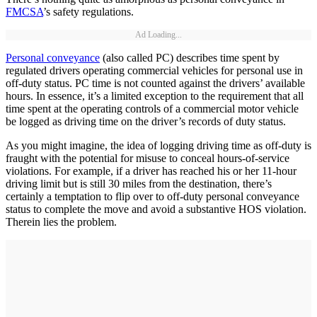
FMCSA
’s safety regulations.
Ad Loading...
Personal conveyance
(also called PC) describes time spent by
regulated drivers operating commercial vehicles for personal use in
off-duty status. PC time is not counted against the drivers’ available
hours. In essence, it’s a limited exception to the requirement that all
time spent at the operating controls of a commercial motor vehicle
be logged as driving time on the driver’s records of duty status.
As you might imagine, the idea of logging driving time as off-duty is
fraught with the potential for misuse to conceal hours-of-service
violations. For example, if a driver has reached his or her 11-hour
driving limit but is still 30 miles from the destination, there’s
certainly a temptation to flip over to off-duty personal conveyance
status to complete the move and avoid a substantive HOS violation.
Therein lies the problem.