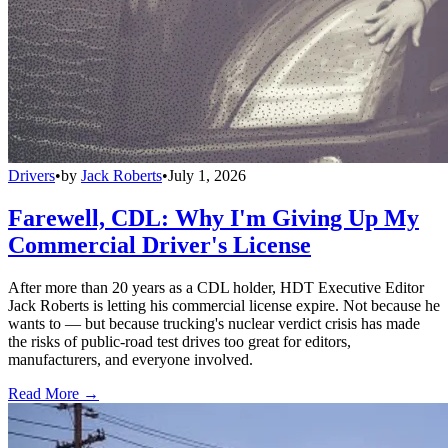
Drivers
•
by
Jack Roberts
•
July 1, 2026
Farewell, CDL: Why I'm Giving Up My
Commercial Driver's License
After more than 20 years as a CDL holder, HDT Executive Editor
Jack Roberts is letting his commercial license expire. Not because he
wants to — but because trucking's nuclear verdict crisis has made
the risks of public-road test drives too great for editors,
manufacturers, and everyone involved.
Read More →