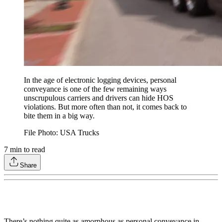
In the age of electronic logging devices, personal
conveyance is one of the few remaining ways
unscrupulous carriers and drivers can hide HOS
violations. But more often than not, it comes back to
bite them in a big way.
File Photo: USA Trucks
7
min to read
Share
There’s nothing quite as amorphous as personal conveyance in