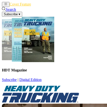
Cover Feature
News
Articles
Search
Subscribe
▾
HDT Magazine
Subscribe
|
Digital Edition