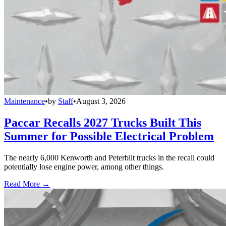
Maintenance
•
by
Staff
•
August 3, 2026
Paccar Recalls 2027 Trucks Built This
Summer for Possible Electrical Problem
The nearly 6,000 Kenworth and Peterbilt trucks in the recall could
potentially lose engine power, among other things.
Read More →