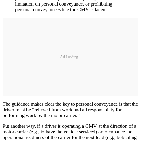
limitation on personal conveyance, or prohibiting
personal conveyance while the CMV is laden.
Ad Loading...
The guidance makes clear the key to personal conveyance is that the
driver must be “relieved from work and all responsibility for
performing work by the motor carrier.”
Put another way, if a driver is operating a CMV at the direction of a
motor carrier (e.g., to have the vehicle serviced) or to enhance the
operational readiness of the carrier for the next load (e.g., bobtailing