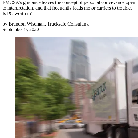
FMCSA’s guidance leaves the concept of personal conveyance open
to interpretation, and that frequently leads motor carriers to trouble.
Is PC worth it?
by
Brandon Wiseman, Trucksafe Consulting
September 9, 2022