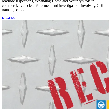
roadside inspections, expanding Homeland Security's role in
commercial vehicle enforcement and investigations involving CDL
training schools.
Read More →