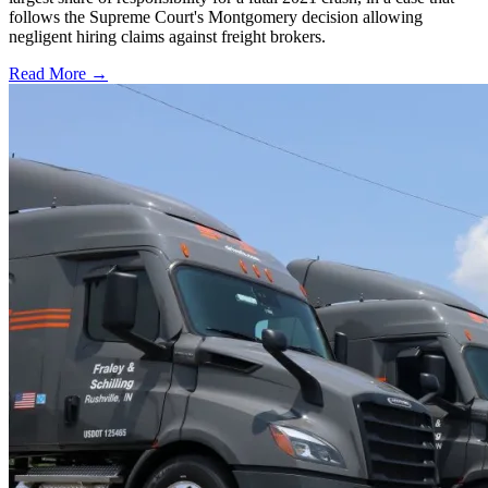
follows the Supreme Court's Montgomery decision allowing
negligent hiring claims against freight brokers.
Read More →