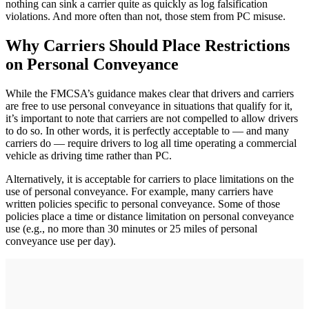
nothing can sink a carrier quite as quickly as log falsification
violations. And more often than not, those stem from PC misuse.
Why Carriers Should Place Restrictions
on Personal Conveyance
While the FMCSA’s guidance makes clear that drivers and carriers
are free to use personal conveyance in situations that qualify for it,
it’s important to note that carriers are not compelled to allow drivers
to do so. In other words, it is perfectly acceptable to — and many
carriers do — require drivers to log all time operating a commercial
vehicle as driving time rather than PC.
Alternatively, it is acceptable for carriers to place limitations on the
use of personal conveyance. For example, many carriers have
written policies specific to personal conveyance. Some of those
policies place a time or distance limitation on personal conveyance
use (e.g., no more than 30 minutes or 25 miles of personal
conveyance use per day).