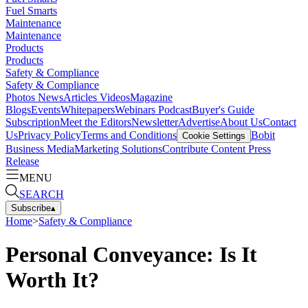
Fuel Smarts
Maintenance
Maintenance
Products
Products
Safety & Compliance
Safety & Compliance
Photos
News
Articles
Videos
Magazine
Blogs
Events
Whitepapers
Webinars
Podcast
Buyer's Guide
Subscription
Meet the Editors
Newsletter
Advertise
About Us
Contact
Us
Privacy Policy
Terms and Conditions
Bobit
Cookie Settings
Business Media
Marketing Solutions
Contribute Content
Press
Release
MENU
SEARCH
Subscribe
▴
Home
>
Safety & Compliance
Personal Conveyance: Is It
Worth It?