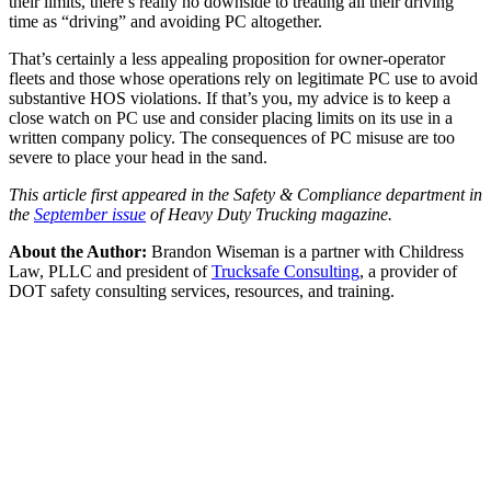
their limits, there’s really no downside to treating all their driving
time as “driving” and avoiding PC altogether.
That’s certainly a less appealing proposition for owner-operator
fleets and those whose operations rely on legitimate PC use to avoid
substantive HOS violations. If that’s you, my advice is to keep a
close watch on PC use and consider placing limits on its use in a
written company policy. The consequences of PC misuse are too
severe to place your head in the sand.
This article first appeared in the Safety & Compliance department in
the
September issue
of Heavy Duty Trucking magazine.
About the Author:
Brandon Wiseman is a partner with Childress
Law, PLLC and president of
Trucksafe Consulting
, a provider of
DOT safety consulting services, resources, and training.